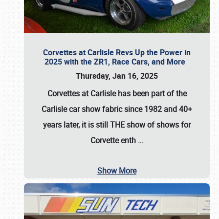
Corvettes at Carlisle Revs Up the Power in
2025 with the ZR1, Race Cars, and More
Thursday, Jan 16, 2025
Corvettes at Carlisle has been part of the
Carlisle car show fabric since 1982 and 40+
years later, it is still THE show of shows for
Corvette enth
…
Show More