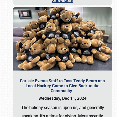
Show More
Carlisle Events Staff to Toss Teddy Bears at a
Local Hockey Game to Give Back to the
Community
Wednesday, Dec 11, 2024
The holiday season is upon us, and generally
speaking, it’s a time for giving. More recently,