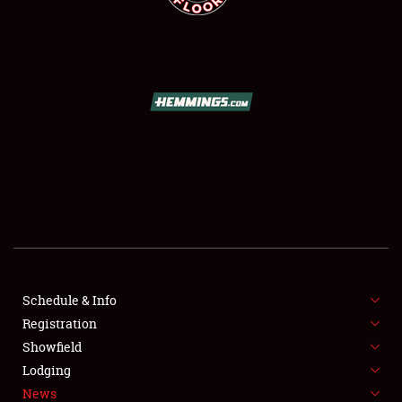
SCHEDULE & INFO
REGISTRATION
SHOWFIELD
FLEA MARKET & CAR CORRAL
Schedule & Info
SPONSORSHIP
Registration
Showfield
LODGING
Lodging
News
NEWS