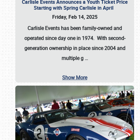
Carlisle Events Announces a Youth Ticket Price
Starting with Spring Carlisle in April
Friday, Feb 14, 2025
Carlisle Events has been family-owned and
operated since day one in 1974. With second-
generation ownership in place since 2004 and
multiple g
…
Show More