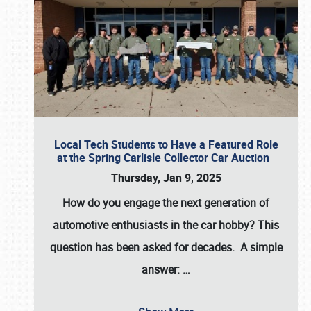
Local Tech Students to Have a Featured Role
at the Spring Carlisle Collector Car Auction
Thursday, Jan 9, 2025
How do you engage the next generation of
automotive enthusiasts in the car hobby? This
question has been asked for decades. A simple
answer:
…