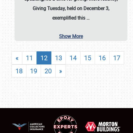
Giving Tuesday, held on December 3,
exemplified this
…
Show More
«
11
12
13
14
15
16
17
18
19
20
»