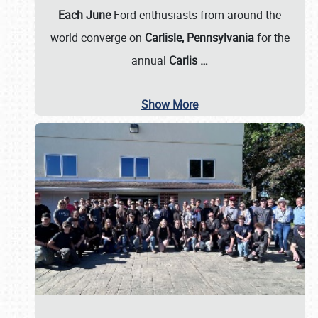
Each June
Ford enthusiasts from around the
world converge on
Carlisle, Pennsylvania
for the
annual
Carlis
…
Show More