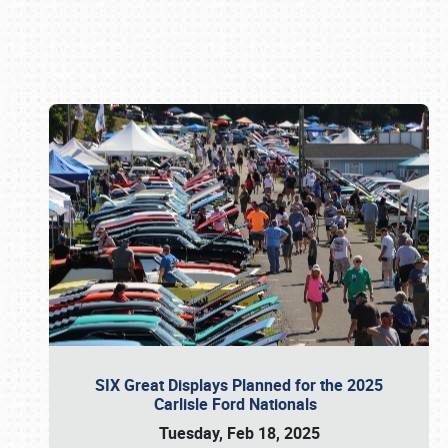
Book online or call (800) 216-1876
SIX Great Displays Planned for the 2025
Carlisle Ford Nationals
Tuesday, Feb 18, 2025