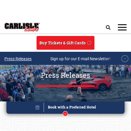
Skip to main content
Search
Buy Tickets & Gift Cards
Press Releases
Sign up for our E-mail Newsletter!
Press Releases