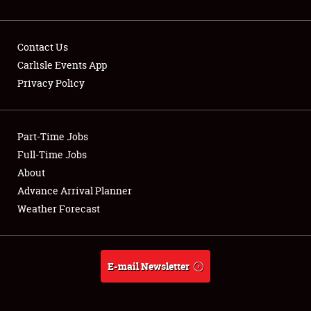
Contact Us
Carlisle Events App
Privacy Policy
Showfield
Part-Time Jobs
Club Relations
Full-Time Jobs
Full-Time Jobs
About
Advance Arrival Planner
About
Weather Forecast
Weather Forecast
E-mail Newsletter