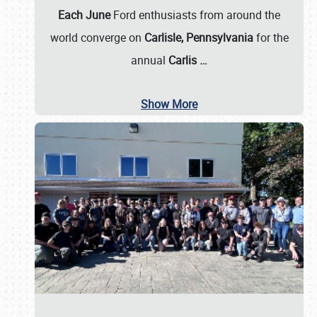
Each June
Ford enthusiasts from around the
world converge on
Carlisle, Pennsylvania
for the
annual
Carlis
…
Show More