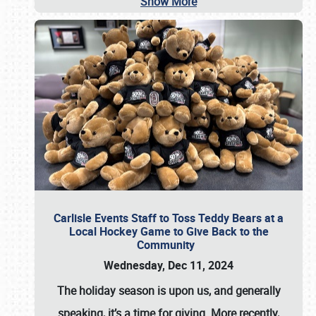
Show More
Carlisle Events Staff to Toss Teddy Bears at a
Local Hockey Game to Give Back to the
Community
Wednesday, Dec 11, 2024
The holiday season is upon us, and generally
speaking, it’s a time for giving. More recently,