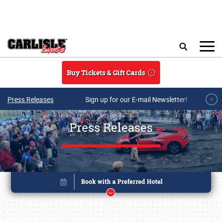
Skip to main content
Search
Buy Tickets & Gift Cards
Press Releases
Sign up for our E-mail Newsletter!
Press Releases