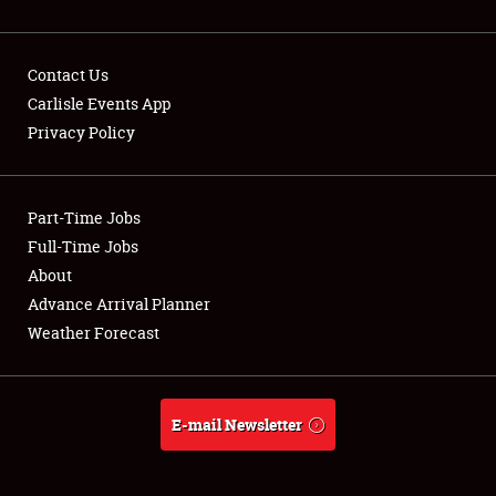
Contact Us
Carlisle Events App
Privacy Policy
Showfield
Part-Time Jobs
Club Relations
Full-Time Jobs
Full-Time Jobs
About
Advance Arrival Planner
About
Weather Forecast
Weather Forecast
E-mail Newsletter