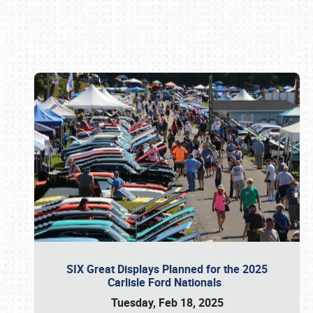
Book online or call (800) 216-1876
SIX Great Displays Planned for the 2025
Carlisle Ford Nationals
Tuesday, Feb 18, 2025