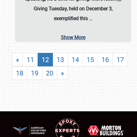
Giving Tuesday, held on December 3,
exemplified this
…
Show More
«
11
12
13
14
15
16
17
18
19
20
»