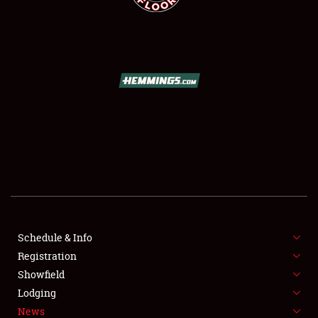
SCHEDULE & INFO
REGISTRATION
SHOWFIELD
FLEA MARKET & CAR CORRAL
Schedule & Info
SPONSORSHIP
Registration
Showfield
LODGING
Lodging
News
NEWS