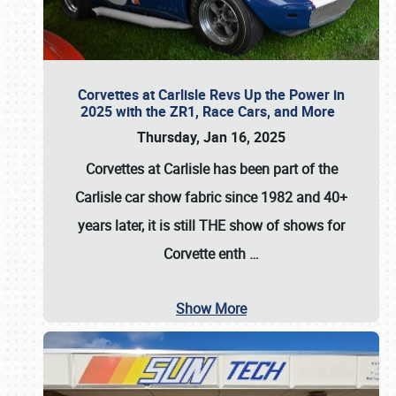
Corvettes at Carlisle Revs Up the Power in
2025 with the ZR1, Race Cars, and More
Thursday, Jan 16, 2025
Corvettes at Carlisle has been part of the
Carlisle car show fabric since 1982 and 40+
years later, it is still THE show of shows for
Corvette enth
…
Show More