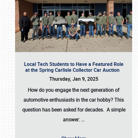
Local Tech Students to Have a Featured Role
at the Spring Carlisle Collector Car Auction
Thursday, Jan 9, 2025
How do you engage the next generation of
automotive enthusiasts in the car hobby? This
question has been asked for decades. A simple
answer:
…