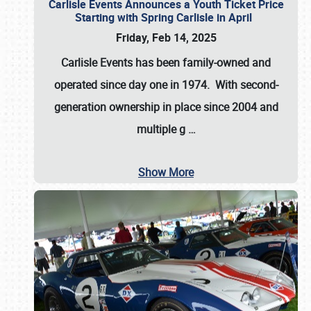
Carlisle Events Announces a Youth Ticket Price
Starting with Spring Carlisle in April
Friday, Feb 14, 2025
Carlisle Events has been family-owned and
operated since day one in 1974. With second-
generation ownership in place since 2004 and
multiple g
…
Show More