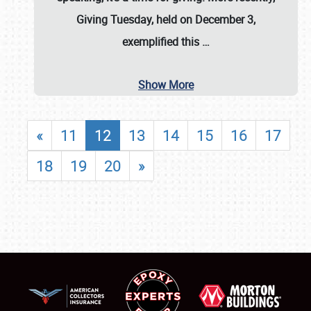
Giving Tuesday, held on December 3,
exemplified this
…
Show More
«
11
12
13
14
15
16
17
18
19
20
»