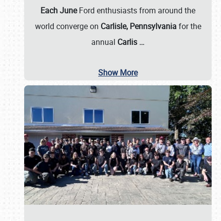
Each June
Ford enthusiasts from around the
world converge on
Carlisle, Pennsylvania
for the
annual
Carlis
…
Show More