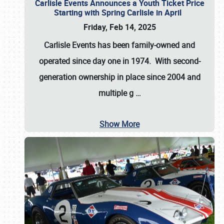
Carlisle Events Announces a Youth Ticket Price
Starting with Spring Carlisle in April
Friday, Feb 14, 2025
Carlisle Events has been family-owned and
operated since day one in 1974. With second-
generation ownership in place since 2004 and
multiple g
…
Show More