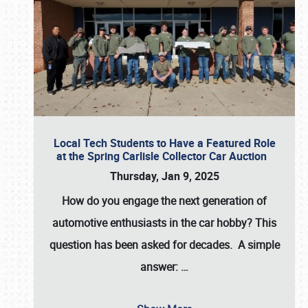
Local Tech Students to Have a Featured Role
at the Spring Carlisle Collector Car Auction
Thursday, Jan 9, 2025
How do you engage the next generation of
automotive enthusiasts in the car hobby? This
question has been asked for decades. A simple
answer:
…