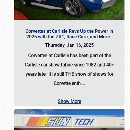
Corvettes at Carlisle Revs Up the Power in
2025 with the ZR1, Race Cars, and More
Thursday, Jan 16, 2025
Corvettes at Carlisle has been part of the
Carlisle car show fabric since 1982 and 40+
years later, it is still THE show of shows for
Corvette enth
…
Show More