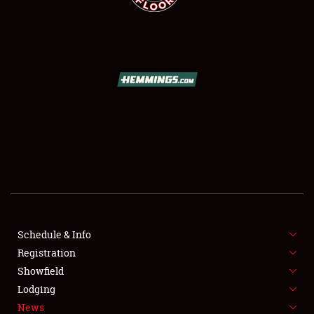
SCHEDULE & INFO
REGISTRATION
SHOWFIELD
FLEA MARKET & CAR CORRAL
Schedule & Info
SPONSORSHIP
Registration
Showfield
LODGING
Lodging
News
NEWS