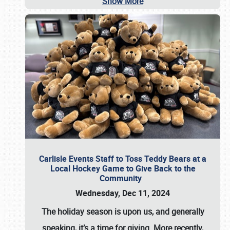
Show More
Carlisle Events Staff to Toss Teddy Bears at a
Local Hockey Game to Give Back to the
Community
Wednesday, Dec 11, 2024
The holiday season is upon us, and generally
speaking, it’s a time for giving. More recently,