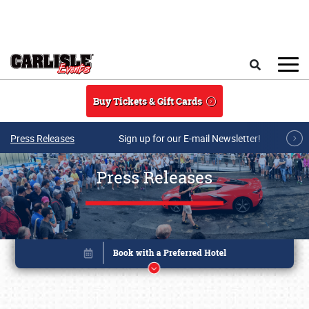
Skip to main content
Search
Buy Tickets & Gift Cards
Press Releases
Sign up for our E-mail Newsletter!
Press Releases