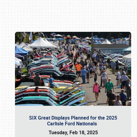
Book online or call (800) 216-1876
SIX Great Displays Planned for the 2025
Carlisle Ford Nationals
Tuesday, Feb 18, 2025