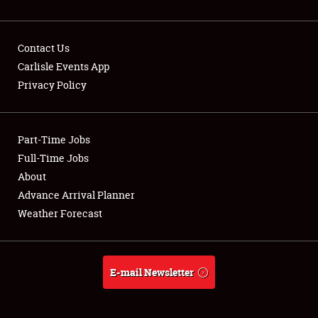
Contact Us
Carlisle Events App
Privacy Policy
Showfield
Part-Time Jobs
Club Relations
Full-Time Jobs
Full-Time Jobs
About
Advance Arrival Planner
About
Weather Forecast
Weather Forecast
E-mail Newsletter