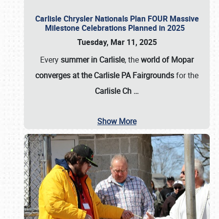
Carlisle Chrysler Nationals Plan FOUR Massive
Milestone Celebrations Planned in 2025
Tuesday, Mar 11, 2025
Every
summer in Carlisle
, the
world of Mopar
converges at the Carlisle PA Fairgrounds
for the
Carlisle Ch
…
Show More