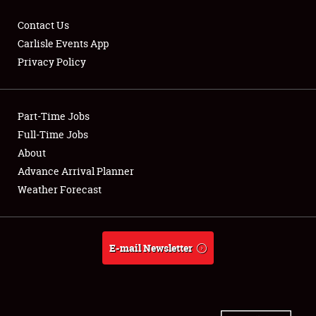
Contact Us
Carlisle Events App
Privacy Policy
Showfield
Part-Time Jobs
Club Relations
Full-Time Jobs
Full-Time Jobs
About
Advance Arrival Planner
About
Weather Forecast
Weather Forecast
E-mail Newsletter