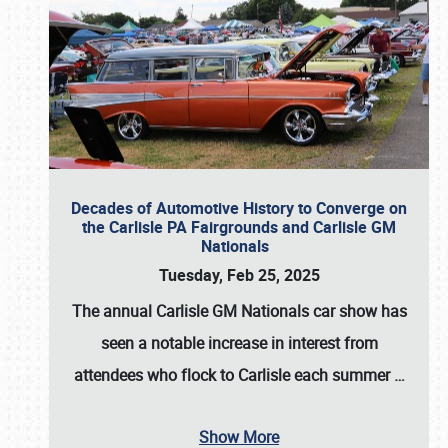
Decades of Automotive History to Converge on
the Carlisle PA Fairgrounds and Carlisle GM
Nationals
Tuesday, Feb 25, 2025
The annual
Carlisle GM Nationals
car show has
seen a notable increase in interest from
attendees who flock to Carlisle each summer
…
Show More