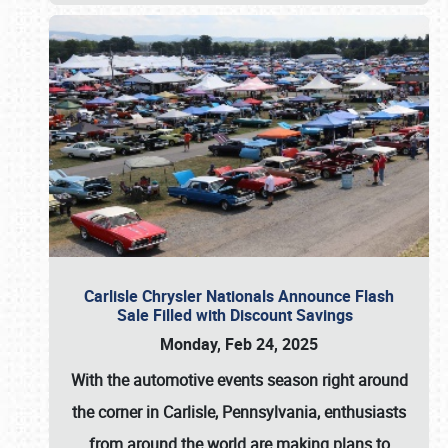
Carlisle Chrysler Nationals Announce Flash
Sale Filled with Discount Savings
Monday, Feb 24, 2025
With the automotive events season right around
the corner in Carlisle, Pennsylvania, enthusiasts
from around the world are making plans to