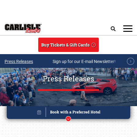
Skip to main content
Search
Buy Tickets & Gift Cards
Press Releases
Sign up for our E-mail Newsletter!
Press Releases