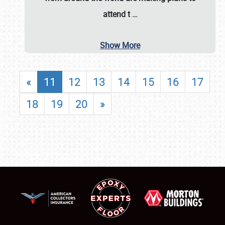
attend t
…
Show More
«
11
12
13
14
15
16
17
18
19
20
»