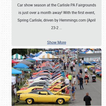
Car show season at the Carlisle PA Fairgrounds
is just over a month away! With the first event,
Spring Carlisle, driven by Hemmings.com (April
23-2
…
Show More