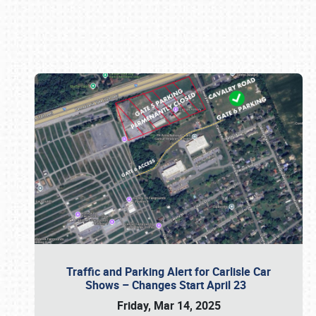
Book online or call (800) 216-1876
Traffic and Parking Alert for Carlisle Car
Shows – Changes Start April 23
Friday, Mar 14, 2025