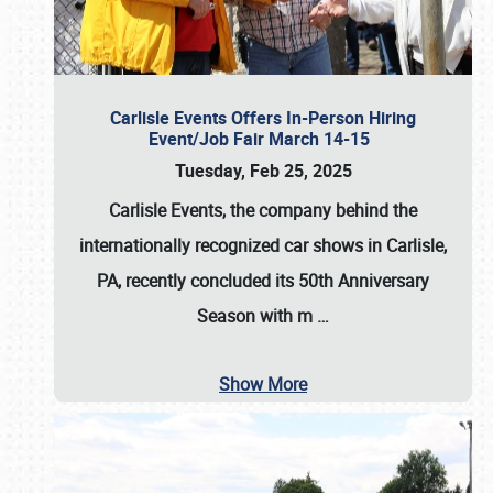
Carlisle Events Offers In-Person Hiring
Event/Job Fair March 14-15
Tuesday, Feb 25, 2025
Carlisle Events, the company behind the
internationally recognized car shows in Carlisle,
PA, recently concluded its 50th Anniversary
Season with m
…
Show More