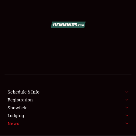
SCHEDULE & INFO
REGISTRATION
SHOWFIELD
FLEA MARKET & CAR CORRAL
Schedule & Info
Registration
SPONSORSHIP
Showfield
LODGING
Lodging
News
NEWS