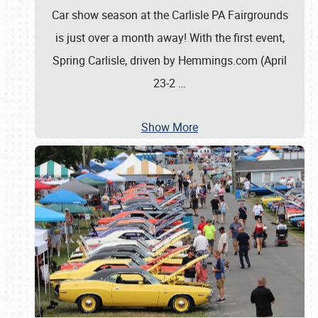
Car show season at the Carlisle PA Fairgrounds
is just over a month away! With the first event,
Spring Carlisle, driven by Hemmings.com (April
23-2
…
Show More