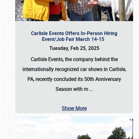
Carlisle Events Offers In-Person Hiring
Event/Job Fair March 14-15
Tuesday, Feb 25, 2025
Carlisle Events, the company behind the
internationally recognized car shows in Carlisle,
PA, recently concluded its 50th Anniversary
Season with m
…
Show More