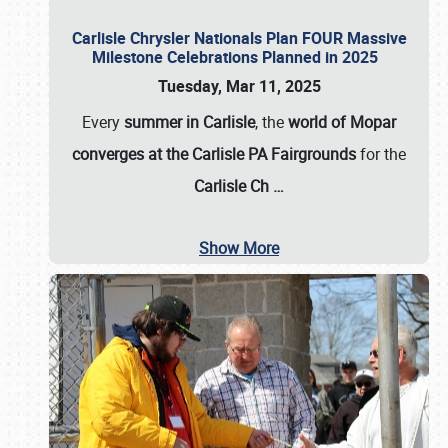
Carlisle Chrysler Nationals Plan FOUR Massive
Milestone Celebrations Planned in 2025
Tuesday, Mar 11, 2025
Every
summer in Carlisle
, the
world of Mopar
converges at the Carlisle PA Fairgrounds
for the
Carlisle Ch
…
Show More