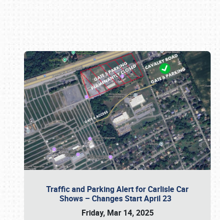
Book online or call (800) 216-1876
Traffic and Parking Alert for Carlisle Car
Shows – Changes Start April 23
Friday, Mar 14, 2025