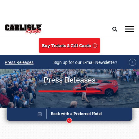
Skip to main content
Search
Buy Tickets & Gift Cards
Press Releases
Sign up for our E-mail Newsletter!
Press Releases