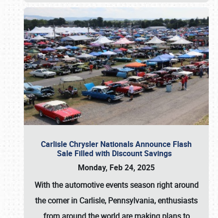
Carlisle Chrysler Nationals Announce Flash
Sale Filled with Discount Savings
Monday, Feb 24, 2025
With the automotive events season right around
the corner in Carlisle, Pennsylvania, enthusiasts
from around the world are making plans to