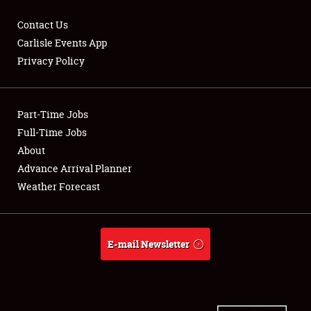
Contact Us
Carlisle Events App
Privacy Policy
Showfield
Part-Time Jobs
Club Relations
Full-Time Jobs
Full-Time Jobs
About
Advance Arrival Planner
About
Weather Forecast
Weather Forecast
E-mail Newsletter