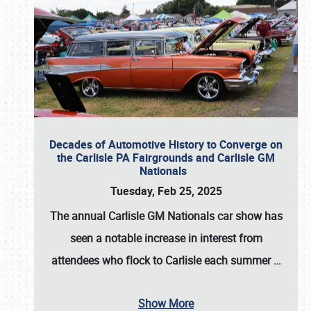
Decades of Automotive History to Converge on
the Carlisle PA Fairgrounds and Carlisle GM
Nationals
Tuesday, Feb 25, 2025
The annual
Carlisle GM Nationals
car show has
seen a notable increase in interest from
attendees who flock to Carlisle each summer
…
Show More