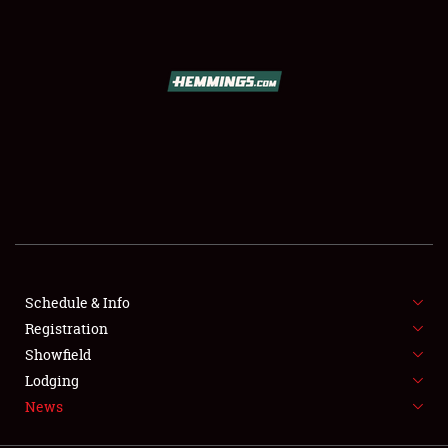
SCHEDULE & INFO
REGISTRATION
SHOWFIELD
FLEA MARKET & CAR CORRAL
Schedule & Info
Registration
SPONSORSHIP
Showfield
LODGING
Lodging
News
NEWS