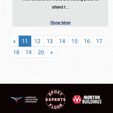
attend t
…
Show More
«
11
12
13
14
15
16
17
18
19
20
»