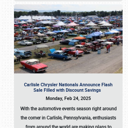
Carlisle Chrysler Nationals Announce Flash
Sale Filled with Discount Savings
Monday, Feb 24, 2025
With the automotive events season right around
the corner in Carlisle, Pennsylvania, enthusiasts
from around the world are making plans to