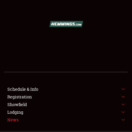
SCHEDULE & INFO
REGISTRATION
SHOWFIELD
FLEA MARKET & CAR CORRAL
Schedule & Info
Registration
SPONSORSHIP
Showfield
LODGING
Lodging
News
NEWS