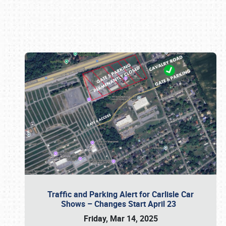
Book online or call (800) 216-1876
Traffic and Parking Alert for Carlisle Car
Shows – Changes Start April 23
Friday, Mar 14, 2025