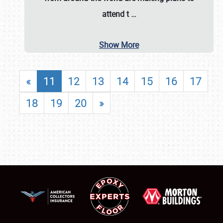
attend t
…
Show More
«
11
12
13
14
15
16
17
18
19
20
»