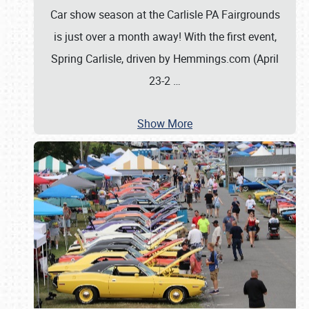
Car show season at the Carlisle PA Fairgrounds
is just over a month away! With the first event,
Spring Carlisle, driven by Hemmings.com (April
23-2
…
Show More