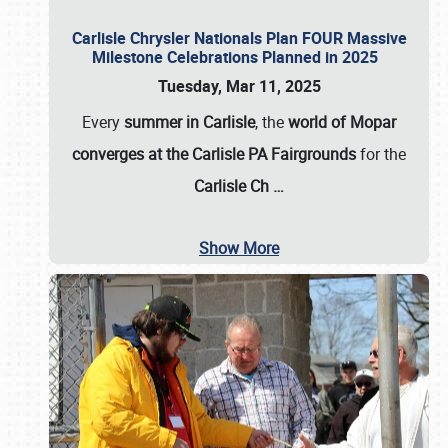
Carlisle Chrysler Nationals Plan FOUR Massive
Milestone Celebrations Planned in 2025
Tuesday, Mar 11, 2025
Every
summer in Carlisle
, the
world of Mopar
converges at the Carlisle PA Fairgrounds
for the
Carlisle Ch
…
Show More