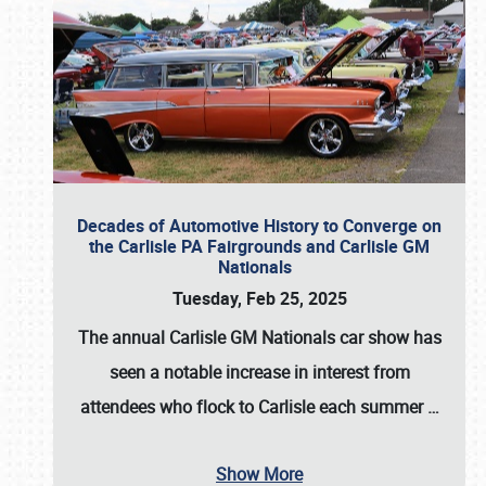
Decades of Automotive History to Converge on
the Carlisle PA Fairgrounds and Carlisle GM
Nationals
Tuesday, Feb 25, 2025
The annual
Carlisle GM Nationals
car show has
seen a notable increase in interest from
attendees who flock to Carlisle each summer
…
Show More