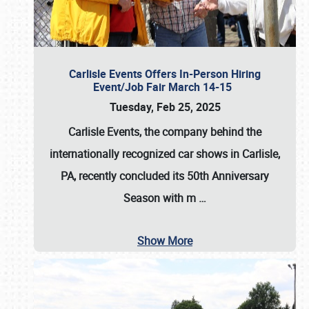
Carlisle Events Offers In-Person Hiring
Event/Job Fair March 14-15
Tuesday, Feb 25, 2025
Carlisle Events, the company behind the
internationally recognized car shows in Carlisle,
PA, recently concluded its 50th Anniversary
Season with m
…
Show More