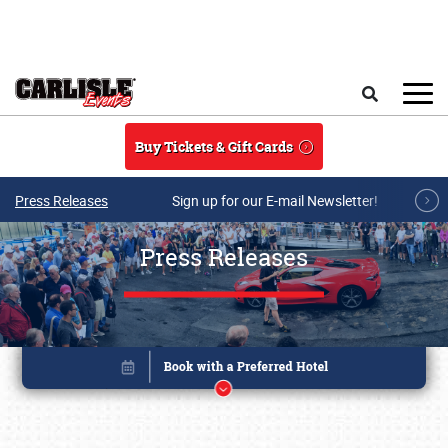
Skip to main content
Search
Buy Tickets & Gift Cards
Press Releases
Sign up for our E-mail Newsletter!
Press Releases