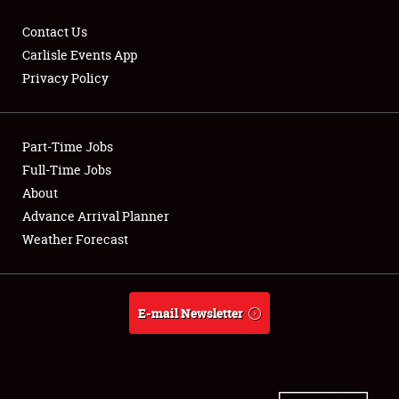
Contact Us
Carlisle Events App
Privacy Policy
Showfield
Part-Time Jobs
Club Relations
Full-Time Jobs
Full-Time Jobs
About
Advance Arrival Planner
About
Weather Forecast
Weather Forecast
E-mail Newsletter