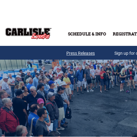
Skip to main content
SCHEDULE & INFO
REGISTRAT
Press Releases
Sign up for 