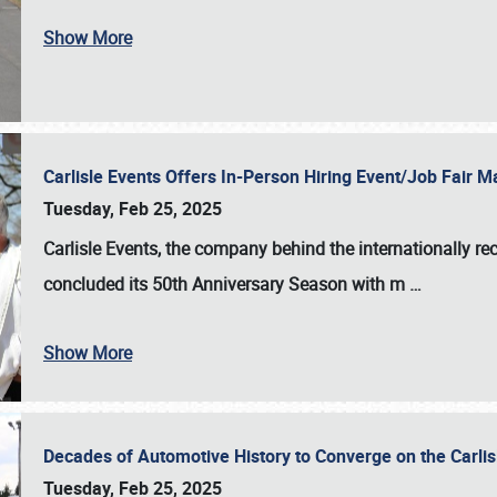
Show More
Carlisle Events Offers In-Person Hiring Event/Job Fair
Tuesday, Feb 25, 2025
Carlisle Events, the company behind the internationally rec
concluded its 50th Anniversary Season with m
…
Show More
Decades of Automotive History to Converge on the Carli
Tuesday, Feb 25, 2025