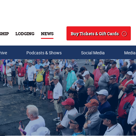
Buy Tickets & Gift Cards
SHIP
LODGING
NEWS
Search
hive
Podcasts & Shows
Social Media
Media