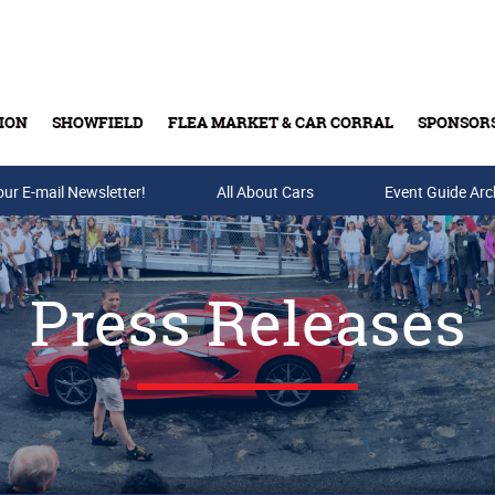
ION
SHOWFIELD
FLEA MARKET & CAR CORRAL
SPONSOR
our E-mail Newsletter!
Buy Tickets & Gift Cards
All About Cars
Event Guide Arc
Press Releases