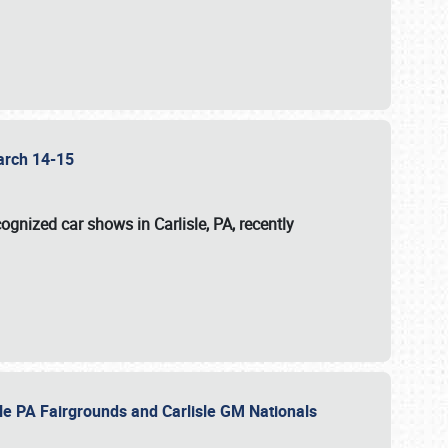
 March 14-15
ognized car shows in Carlisle, PA, recently
sle PA Fairgrounds and Carlisle GM Nationals