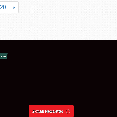
20
»
E-mail Newsletter