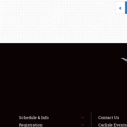
«
Schedule & Info
Contact Us
Registration
Carlisle Event