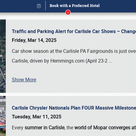
Traffic and Parking Alert for Carlisle Car Shows – Chang
Friday, Mar 14, 2025
Car show season at the Carlisle PA Fairgrounds is just ove
Carlisle, driven by Hemmings.com (April 23-2
…
Show More
Carlisle Chrysler Nationals Plan FOUR Massive Mileston
Book online or call (800) 216-1876
Tuesday, Mar 11, 2025
Every
summer in Carlisle
, the
world of Mopar converges at 