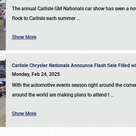
The annual
Carlisle GM Nationals
car show has seen a not
flock to Carlisle each summer
…
Show More
Carlisle Chrysler Nationals Announce Flash Sale Filled 
Monday, Feb 24, 2025
With the automotive events season right around the corner
around the world are making plans to attend t
…
Show More
SCHEDULE & INFO
REGISTRATION