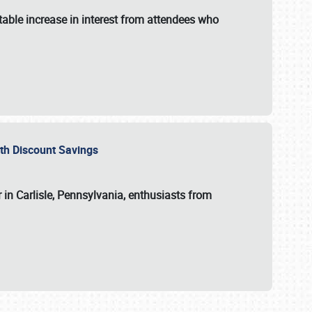
able increase in interest from attendees who
with Discount Savings
 in Carlisle, Pennsylvania, enthusiasts from