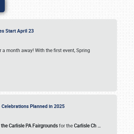
es Start April 23
r a month away! With the first event, Spring
e Celebrations Planned in 2025
the Carlisle PA Fairgrounds
for the
Carlisle Ch
…