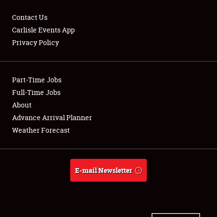
Contact Us
Carlisle Events App
Privacy Policy
Showfield
Part-Time Jobs
Club Relations
Full-Time Jobs
Full-Time Jobs
About
Advance Arrival Planner
About
Weather Forecast
Weather Forecast
E-mail Newsletter