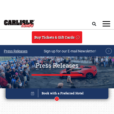
Skip to main content
Search
Buy Tickets & Gift Cards
Press Releases
Sign up for our E-mail Newsletter!
Press Releases