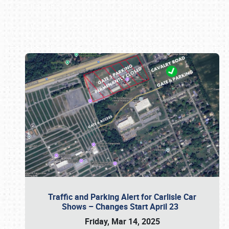
Book online or call (800) 216-1876
Traffic and Parking Alert for Carlisle Car
Shows – Changes Start April 23
Friday, Mar 14, 2025