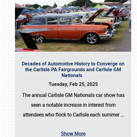
Decades of Automotive History to Converge on
the Carlisle PA Fairgrounds and Carlisle GM
Nationals
Tuesday, Feb 25, 2025
The annual
Carlisle GM Nationals
car show has
seen a notable increase in interest from
attendees who flock to Carlisle each summer
…
Show More