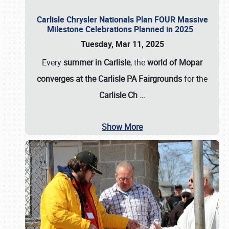
Carlisle Chrysler Nationals Plan FOUR Massive
Milestone Celebrations Planned in 2025
Tuesday, Mar 11, 2025
Every
summer in Carlisle
, the
world of Mopar
converges at the Carlisle PA Fairgrounds
for the
Carlisle Ch
…
Show More