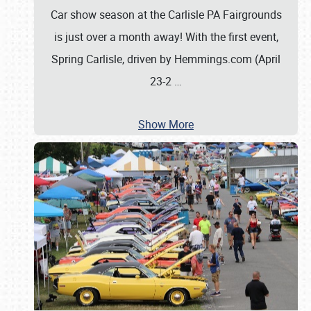
Car show season at the Carlisle PA Fairgrounds
is just over a month away! With the first event,
Spring Carlisle, driven by Hemmings.com (April
23-2
…
Show More