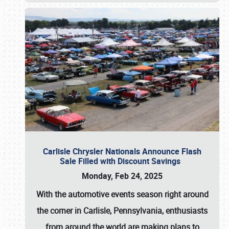
Carlisle Chrysler Nationals Announce Flash
Sale Filled with Discount Savings
Monday, Feb 24, 2025
With the automotive events season right around
the corner in Carlisle, Pennsylvania, enthusiasts
from around the world are making plans to