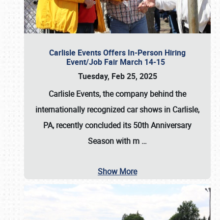
Carlisle Events Offers In-Person Hiring
Event/Job Fair March 14-15
Tuesday, Feb 25, 2025
Carlisle Events, the company behind the
internationally recognized car shows in Carlisle,
PA, recently concluded its 50th Anniversary
Season with m
…
Show More