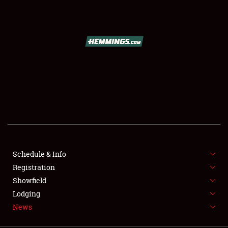
SCHEDULE & INFO
REGISTRATION
SHOWFIELD
FLEA MARKET & CAR CORRAL
Schedule & Info
Registration
SPONSORSHIP
Showfield
LODGING
Lodging
News
NEWS