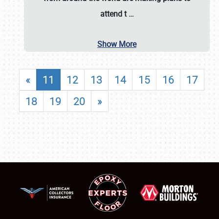
attend t
…
Show More
«
11
12
13
14
15
16
17
18
19
20
»