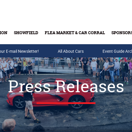
ION
SHOWFIELD
FLEA MARKET & CAR CORRAL
SPONSOR
our E-mail Newsletter!
Buy Tickets & Gift Cards
All About Cars
Event Guide Arc
Press Releases