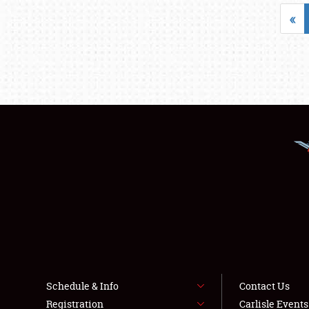
«
Schedule & Info
Contact Us
Registration
Carlisle Event