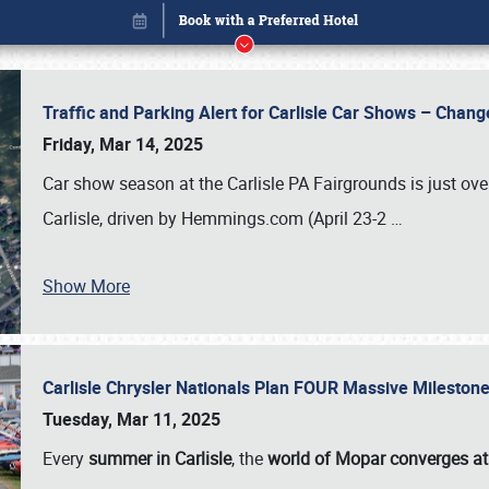
Traffic and Parking Alert for Carlisle Car Shows – Chang
Friday, Mar 14, 2025
Car show season at the Carlisle PA Fairgrounds is just ove
Carlisle, driven by Hemmings.com (April 23-2
…
Show More
Carlisle Chrysler Nationals Plan FOUR Massive Mileston
Book online or call (800) 216-1876
Tuesday, Mar 11, 2025
Every
summer in Carlisle
, the
world of Mopar converges at 