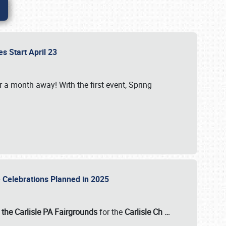
es Start April 23
r a month away! With the first event, Spring
e Celebrations Planned in 2025
the Carlisle PA Fairgrounds
for the
Carlisle Ch
…