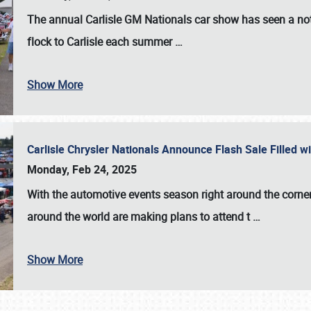
The annual
Carlisle GM Nationals
car show has seen a not
flock to Carlisle each summer
…
Show More
Carlisle Chrysler Nationals Announce Flash Sale Filled 
Monday, Feb 24, 2025
With the automotive events season right around the corner
around the world are making plans to attend t
…
Show More
SCHEDULE & INFO
REGISTRATION