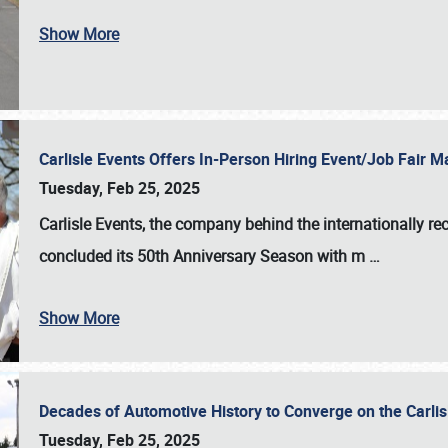
Show More
Carlisle Events Offers In-Person Hiring Event/Job Fair
Tuesday, Feb 25, 2025
Carlisle Events, the company behind the internationally rec
concluded its 50th Anniversary Season with m
…
Show More
Decades of Automotive History to Converge on the Carli
Tuesday, Feb 25, 2025