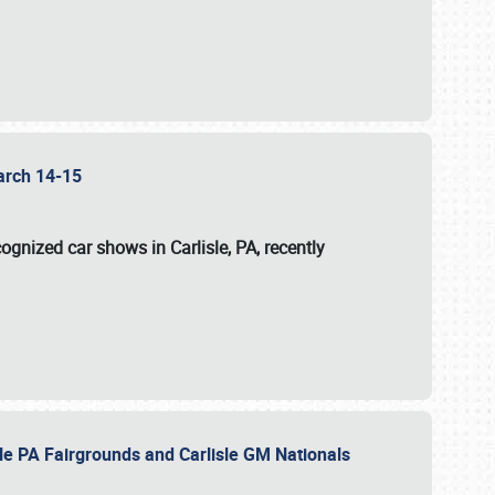
 March 14-15
ognized car shows in Carlisle, PA, recently
sle PA Fairgrounds and Carlisle GM Nationals