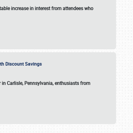
able increase in interest from attendees who
with Discount Savings
 in Carlisle, Pennsylvania, enthusiasts from