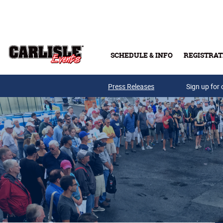
Skip to main content
SCHEDULE & INFO
REGISTRAT
Press Releases
Sign up for 