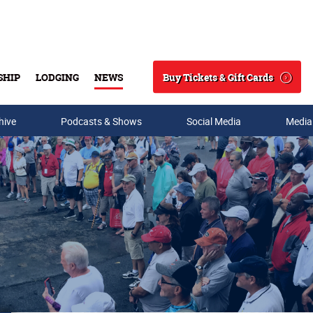
Buy Tickets & Gift Cards
SHIP
LODGING
NEWS
Search
hive
Podcasts & Shows
Social Media
Media