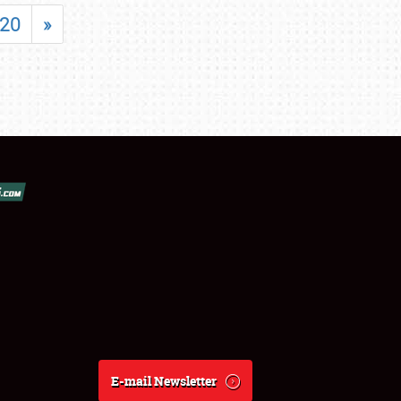
20
»
E-mail Newsletter