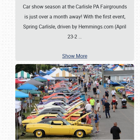
Car show season at the Carlisle PA Fairgrounds
is just over a month away! With the first event,
Spring Carlisle, driven by Hemmings.com (April
23-2
…
Show More