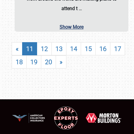
attend t
…
Show More
«
11
12
13
14
15
16
17
18
19
20
»