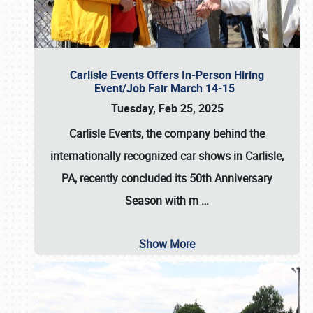
Carlisle Events Offers In-Person Hiring
Event/Job Fair March 14-15
Tuesday, Feb 25, 2025
Carlisle Events, the company behind the
internationally recognized car shows in Carlisle,
PA, recently concluded its 50th Anniversary
Season with m
…
Show More