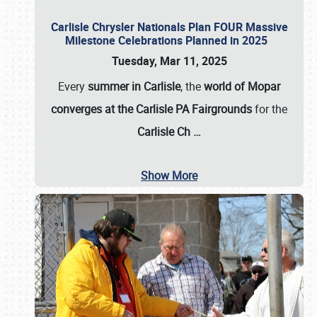
Carlisle Chrysler Nationals Plan FOUR Massive
Milestone Celebrations Planned in 2025
Tuesday, Mar 11, 2025
Every
summer in Carlisle
, the
world of Mopar
converges at the Carlisle PA Fairgrounds
for the
Carlisle Ch
…
Show More