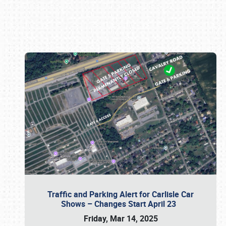
Book online or call (800) 216-1876
Traffic and Parking Alert for Carlisle Car
Shows – Changes Start April 23
Friday, Mar 14, 2025