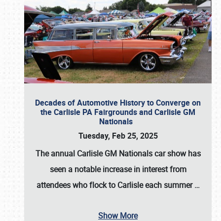
Decades of Automotive History to Converge on
the Carlisle PA Fairgrounds and Carlisle GM
Nationals
Tuesday, Feb 25, 2025
The annual
Carlisle GM Nationals
car show has
seen a notable increase in interest from
attendees who flock to Carlisle each summer
…
Show More