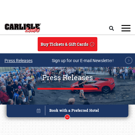
Skip to main content
Search
Buy Tickets & Gift Cards
Press Releases
Sign up for our E-mail Newsletter!
Press Releases