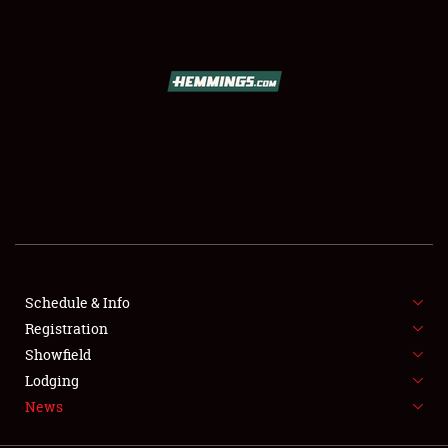
SCHEDULE & INFO
REGISTRATION
SHOWFIELD
FLEA MARKET & CAR CORRAL
Schedule & Info
Registration
SPONSORSHIP
Showfield
LODGING
Lodging
News
NEWS