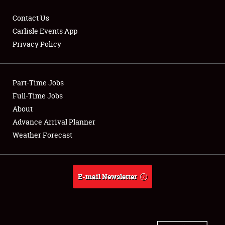
Contact Us
Carlisle Events App
Privacy Policy
Showfield
Part-Time Jobs
Club Relations
Full-Time Jobs
Full-Time Jobs
About
Advance Arrival Planner
About
Weather Forecast
Weather Forecast
E-mail Newsletter