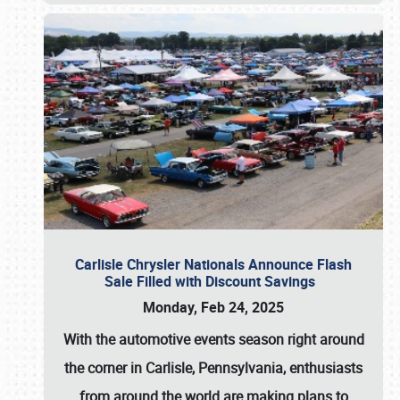
Carlisle Chrysler Nationals Announce Flash
Sale Filled with Discount Savings
Monday, Feb 24, 2025
With the automotive events season right around
the corner in Carlisle, Pennsylvania, enthusiasts
from around the world are making plans to