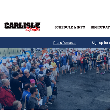
Skip to main content
SCHEDULE & INFO
REGISTRAT
Press Releases
Sign up for 