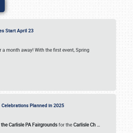
es Start April 23
r a month away! With the first event, Spring
e Celebrations Planned in 2025
the Carlisle PA Fairgrounds
for the
Carlisle Ch
…