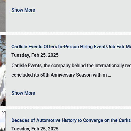
Show More
Carlisle Events Offers In-Person Hiring Event/Job Fair
Tuesday, Feb 25, 2025
Carlisle Events, the company behind the internationally rec
concluded its 50th Anniversary Season with m
…
Show More
Decades of Automotive History to Converge on the Carli
Tuesday, Feb 25, 2025