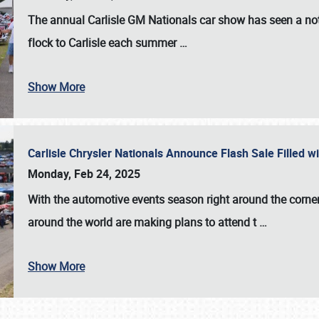
The annual
Carlisle GM Nationals
car show has seen a not
flock to Carlisle each summer
…
Show More
Carlisle Chrysler Nationals Announce Flash Sale Filled 
Monday, Feb 24, 2025
With the automotive events season right around the corner
around the world are making plans to attend t
…
Show More
SCHEDULE & INFO
REGISTRATION