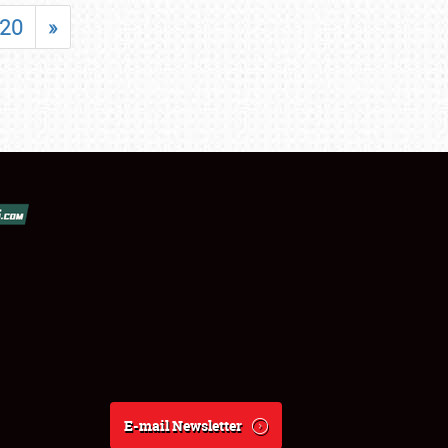
20
»
E-mail Newsletter