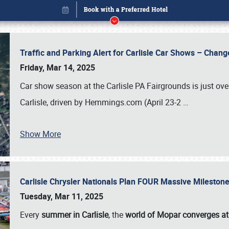
Traffic and Parking Alert for Carlisle Car Shows – Chang
Friday, Mar 14, 2025
Car show season at the Carlisle PA Fairgrounds is just ove
Carlisle, driven by Hemmings.com (April 23-2
…
Show More
Carlisle Chrysler Nationals Plan FOUR Massive Mileston
Book online or call (800) 216-1876
Tuesday, Mar 11, 2025
Every
summer in Carlisle
, the
world of Mopar converges at 