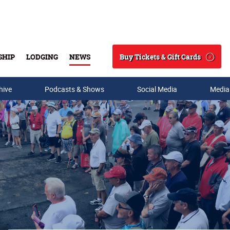
Buy Tickets & Gift Cards
SHIP
LODGING
NEWS
Search
hive
Podcasts & Shows
Social Media
Media