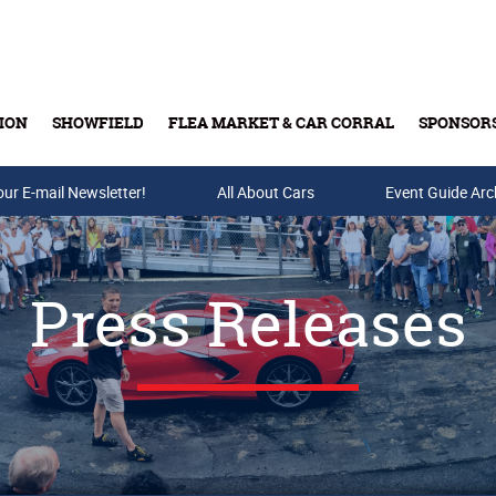
ION
SHOWFIELD
FLEA MARKET & CAR CORRAL
SPONSOR
our E-mail Newsletter!
Buy Tickets & Gift Cards
All About Cars
Event Guide Arc
Press Releases