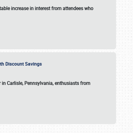
able increase in interest from attendees who
with Discount Savings
 in Carlisle, Pennsylvania, enthusiasts from