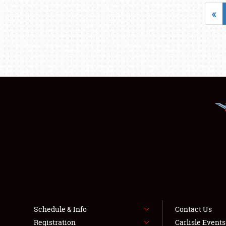
«
Schedule & Info
Contact Us
Registration
Carlisle Event