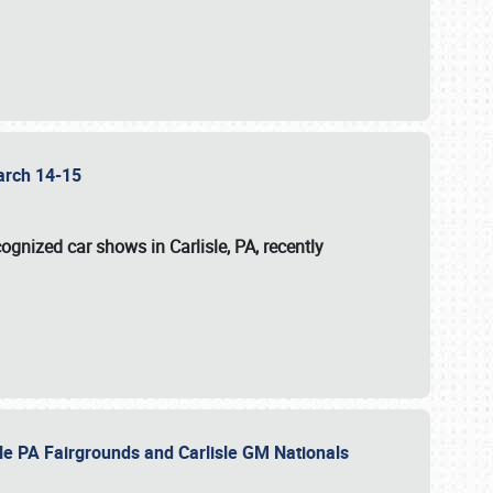
 March 14-15
ognized car shows in Carlisle, PA, recently
sle PA Fairgrounds and Carlisle GM Nationals