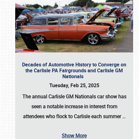
Decades of Automotive History to Converge on
the Carlisle PA Fairgrounds and Carlisle GM
Nationals
Tuesday, Feb 25, 2025
The annual
Carlisle GM Nationals
car show has
seen a notable increase in interest from
attendees who flock to Carlisle each summer
…
Show More