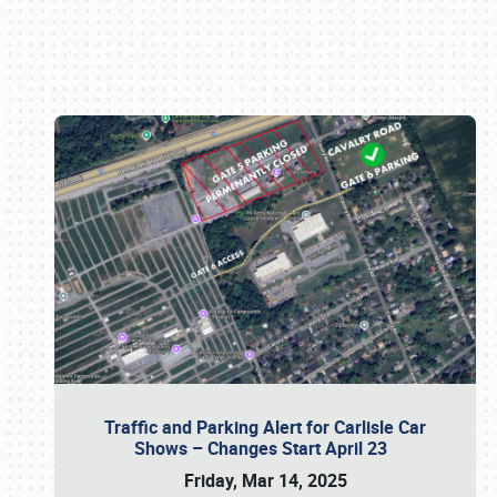
Book online or call (800) 216-1876
Traffic and Parking Alert for Carlisle Car
Shows – Changes Start April 23
Friday, Mar 14, 2025