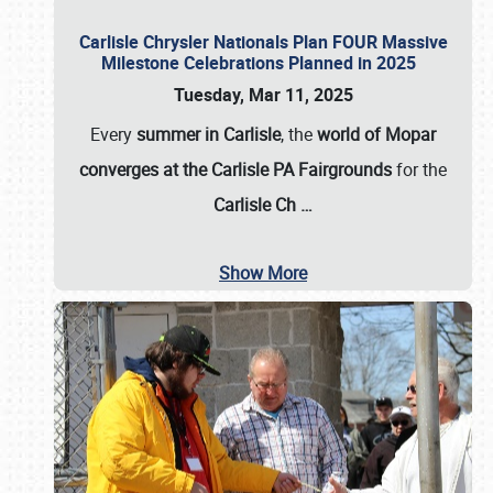
Carlisle Chrysler Nationals Plan FOUR Massive
Milestone Celebrations Planned in 2025
Tuesday, Mar 11, 2025
Every
summer in Carlisle
, the
world of Mopar
converges at the Carlisle PA Fairgrounds
for the
Carlisle Ch
…
Show More