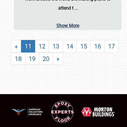
attend t
…
Show More
«
11
12
13
14
15
16
17
18
19
20
»