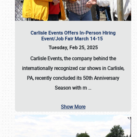
Carlisle Events Offers In-Person Hiring
Event/Job Fair March 14-15
Tuesday, Feb 25, 2025
Carlisle Events, the company behind the
internationally recognized car shows in Carlisle,
PA, recently concluded its 50th Anniversary
Season with m
…
Show More