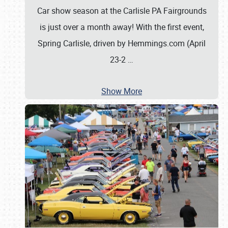
Car show season at the Carlisle PA Fairgrounds
is just over a month away! With the first event,
Spring Carlisle, driven by Hemmings.com (April
23-2
…
Show More