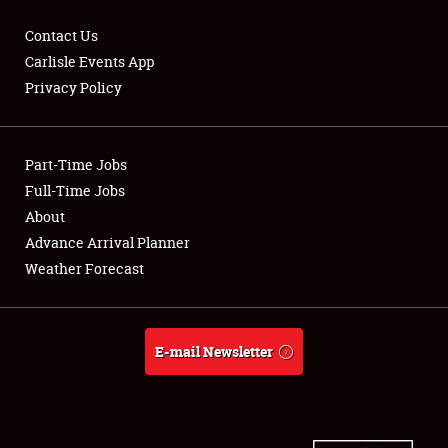
Contact Us
Carlisle Events App
Privacy Policy
Showfield
Part-Time Jobs
Club Relations
Full-Time Jobs
Full-Time Jobs
About
Advance Arrival Planner
About
Weather Forecast
Weather Forecast
E-mail Newsletter