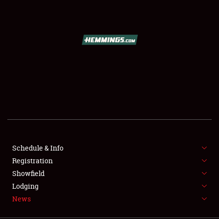
SCHEDULE & INFO
REGISTRATION
SHOWFIELD
FLEA MARKET & CAR CORRAL
Schedule & Info
Registration
SPONSORSHIP
Showfield
LODGING
Lodging
News
NEWS