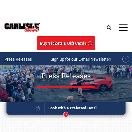
Skip to main content
Search
Buy Tickets & Gift Cards
Press Releases
Sign up for our E-mail Newsletter!
Press Releases