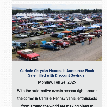
Carlisle Chrysler Nationals Announce Flash
Sale Filled with Discount Savings
Monday, Feb 24, 2025
With the automotive events season right around
the corner in Carlisle, Pennsylvania, enthusiasts
from around the world are making plans to