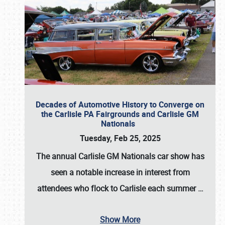
Decades of Automotive History to Converge on
the Carlisle PA Fairgrounds and Carlisle GM
Nationals
Tuesday, Feb 25, 2025
The annual
Carlisle GM Nationals
car show has
seen a notable increase in interest from
attendees who flock to Carlisle each summer
…
Show More