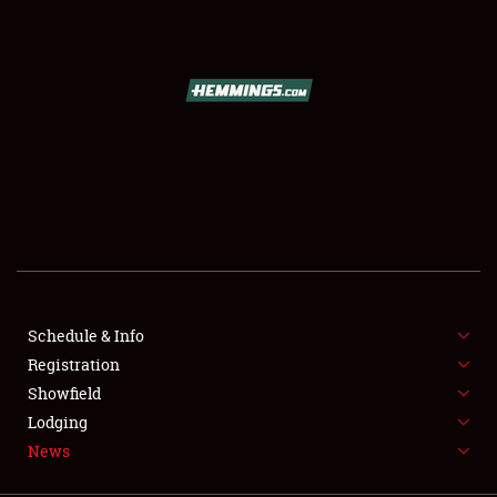
SCHEDULE & INFO
REGISTRATION
SHOWFIELD
FLEA MARKET & CAR CORRAL
Schedule & Info
Registration
SPONSORSHIP
Showfield
LODGING
Lodging
News
NEWS