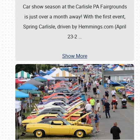
Car show season at the Carlisle PA Fairgrounds
is just over a month away! With the first event,
Spring Carlisle, driven by Hemmings.com (April
23-2
…
Show More