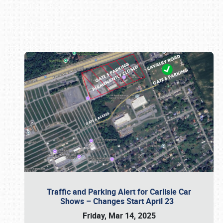
Book online or call (800) 216-1876
Traffic and Parking Alert for Carlisle Car
Shows – Changes Start April 23
Friday, Mar 14, 2025