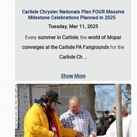
Carlisle Chrysler Nationals Plan FOUR Massive
Milestone Celebrations Planned in 2025
Tuesday, Mar 11, 2025
Every
summer in Carlisle
, the
world of Mopar
converges at the Carlisle PA Fairgrounds
for the
Carlisle Ch
…
Show More