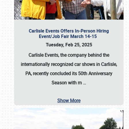
Carlisle Events Offers In-Person Hiring
Event/Job Fair March 14-15
Tuesday, Feb 25, 2025
Carlisle Events, the company behind the
internationally recognized car shows in Carlisle,
PA, recently concluded its 50th Anniversary
Season with m
…
Show More