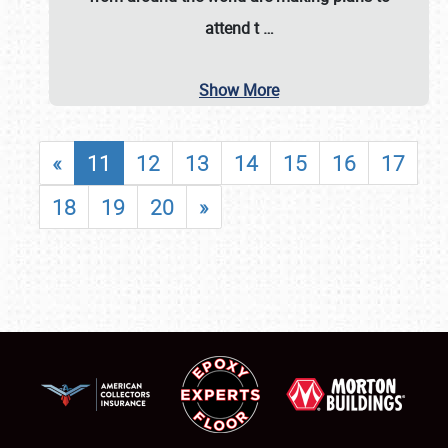
attend t
…
Show More
«
11
12
13
14
15
16
17
18
19
20
»