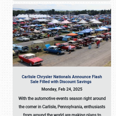
Carlisle Chrysler Nationals Announce Flash
Sale Filled with Discount Savings
Monday, Feb 24, 2025
With the automotive events season right around
the corner in Carlisle, Pennsylvania, enthusiasts
from around the world are making plans to