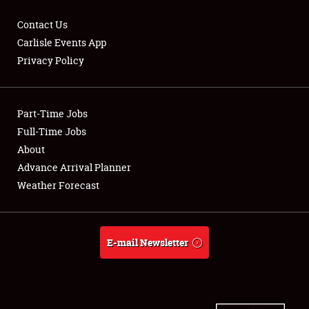
Contact Us
Carlisle Events App
Privacy Policy
Showfield
Part-Time Jobs
Club Relations
Full-Time Jobs
Full-Time Jobs
About
Advance Arrival Planner
About
Weather Forecast
Weather Forecast
E-mail Newsletter