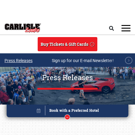
Skip to main content
Search
Buy Tickets & Gift Cards
Press Releases
Sign up for our E-mail Newsletter!
Press Releases