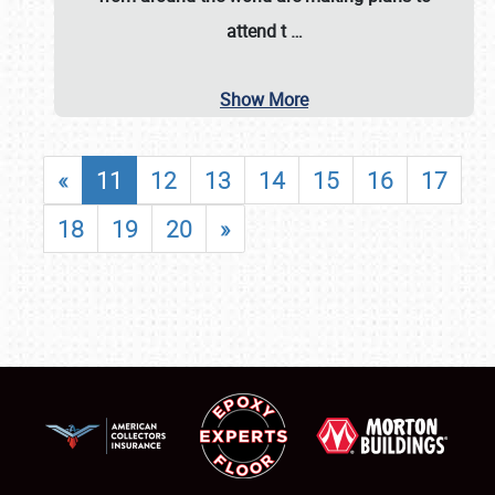
attend t
…
Show More
«
11
12
13
14
15
16
17
18
19
20
»