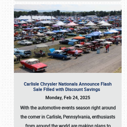
Carlisle Chrysler Nationals Announce Flash
Sale Filled with Discount Savings
Monday, Feb 24, 2025
With the automotive events season right around
the corner in Carlisle, Pennsylvania, enthusiasts
from around the world are making plans to