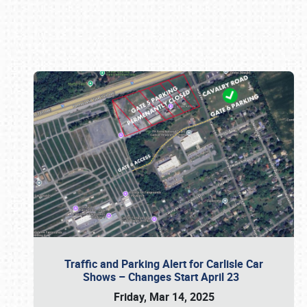
Book online or call (800) 216-1876
Traffic and Parking Alert for Carlisle Car
Shows – Changes Start April 23
Friday, Mar 14, 2025