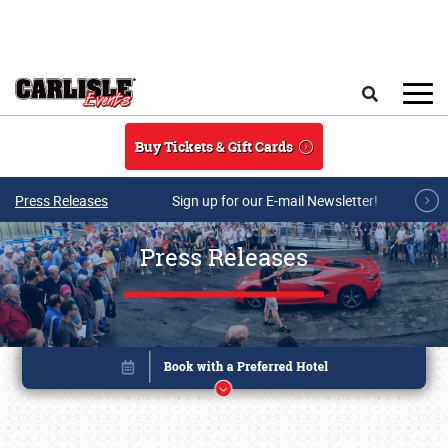
Skip to main content
Search
Buy Tickets & Gift Cards
Press Releases
Sign up for our E-mail Newsletter!
Press Releases