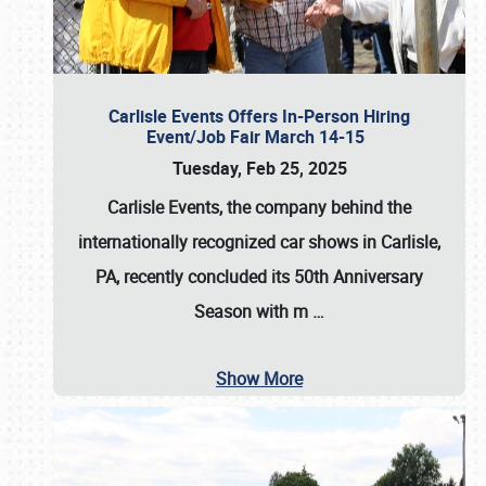
Carlisle Events Offers In-Person Hiring
Event/Job Fair March 14-15
Tuesday, Feb 25, 2025
Carlisle Events, the company behind the
internationally recognized car shows in Carlisle,
PA, recently concluded its 50th Anniversary
Season with m
…
Show More