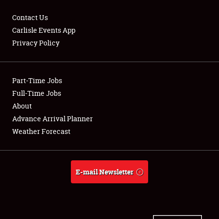
Contact Us
Carlisle Events App
Privacy Policy
Showfield
Part-Time Jobs
Club Relations
Full-Time Jobs
Full-Time Jobs
About
Advance Arrival Planner
About
Weather Forecast
Weather Forecast
E-mail Newsletter