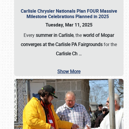
Carlisle Chrysler Nationals Plan FOUR Massive
Milestone Celebrations Planned in 2025
Tuesday, Mar 11, 2025
Every
summer in Carlisle
, the
world of Mopar
converges at the Carlisle PA Fairgrounds
for the
Carlisle Ch
…
Show More