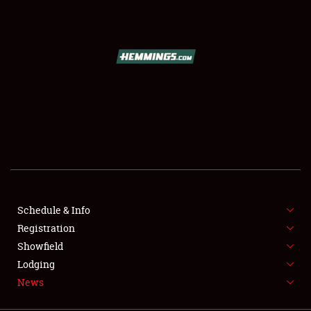
SCHEDULE & INFO
REGISTRATION
SHOWFIELD
FLEA MARKET & CAR CORRAL
Schedule & Info
Registration
SPONSORSHIP
Showfield
LODGING
Lodging
News
NEWS