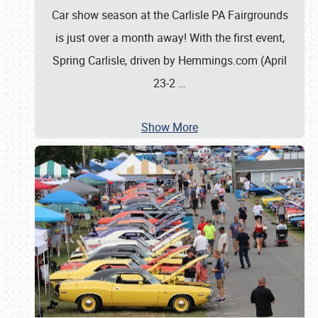
Car show season at the Carlisle PA Fairgrounds
is just over a month away! With the first event,
Spring Carlisle, driven by Hemmings.com (April
23-2
…
Show More