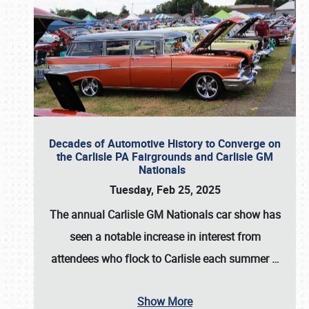
Decades of Automotive History to Converge on
the Carlisle PA Fairgrounds and Carlisle GM
Nationals
Tuesday, Feb 25, 2025
The annual
Carlisle GM Nationals
car show has
seen a notable increase in interest from
attendees who flock to Carlisle each summer
…
Show More