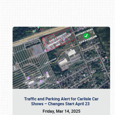
Book online or call (800) 216-1876
Traffic and Parking Alert for Carlisle Car
Shows – Changes Start April 23
Friday, Mar 14, 2025