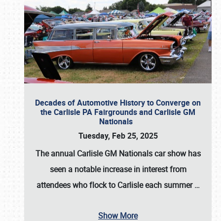
Decades of Automotive History to Converge on
the Carlisle PA Fairgrounds and Carlisle GM
Nationals
Tuesday, Feb 25, 2025
The annual
Carlisle GM Nationals
car show has
seen a notable increase in interest from
attendees who flock to Carlisle each summer
…
Show More