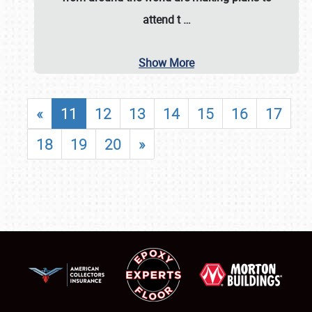
attend t
…
Show More
«
11
12
13
14
15
16
17
18
19
20
»