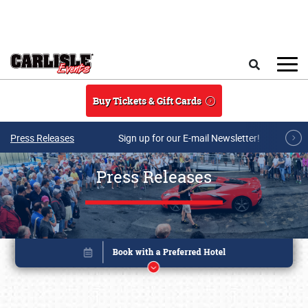
Skip to main content
Search
Buy Tickets & Gift Cards
Press Releases
Sign up for our E-mail Newsletter!
Press Releases