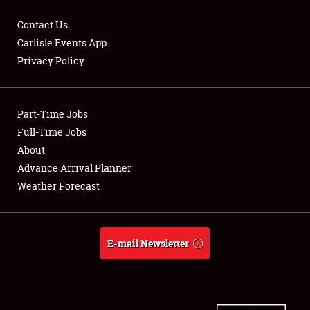
Contact Us
Carlisle Events App
Privacy Policy
Showfield
Part-Time Jobs
Club Relations
Full-Time Jobs
Full-Time Jobs
About
Advance Arrival Planner
About
Weather Forecast
Weather Forecast
E-mail Newsletter