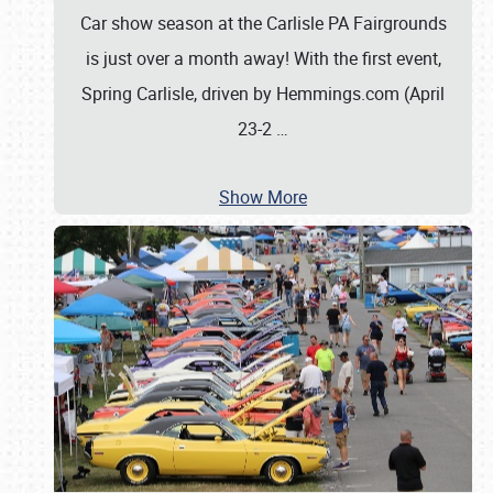
Car show season at the Carlisle PA Fairgrounds
is just over a month away! With the first event,
Spring Carlisle, driven by Hemmings.com (April
23-2
…
Show More