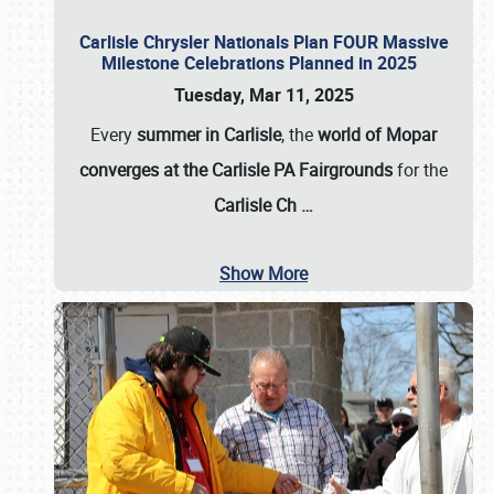
Carlisle Chrysler Nationals Plan FOUR Massive
Milestone Celebrations Planned in 2025
Tuesday, Mar 11, 2025
Every
summer in Carlisle
, the
world of Mopar
converges at the Carlisle PA Fairgrounds
for the
Carlisle Ch
…
Show More