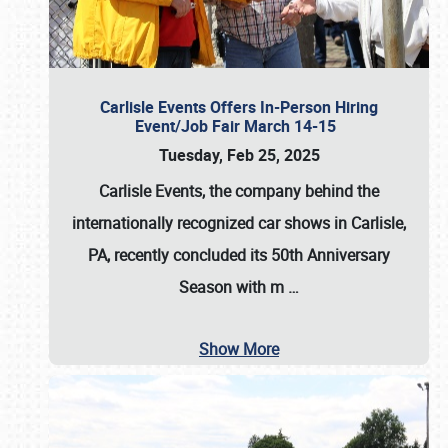
Carlisle Events Offers In-Person Hiring
Event/Job Fair March 14-15
Tuesday, Feb 25, 2025
Carlisle Events, the company behind the
internationally recognized car shows in Carlisle,
PA, recently concluded its 50th Anniversary
Season with m
…
Show More