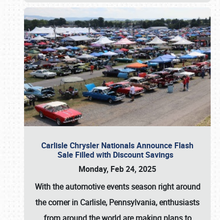
Carlisle Chrysler Nationals Announce Flash
Sale Filled with Discount Savings
Monday, Feb 24, 2025
With the automotive events season right around
the corner in Carlisle, Pennsylvania, enthusiasts
from around the world are making plans to