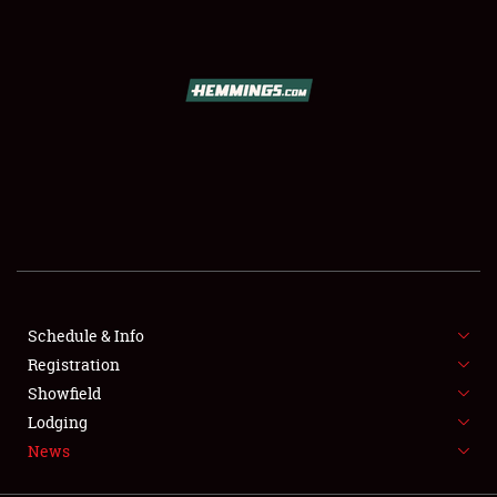
SCHEDULE & INFO
REGISTRATION
SHOWFIELD
FLEA MARKET & CAR CORRAL
Schedule & Info
Registration
SPONSORSHIP
Showfield
LODGING
Lodging
News
NEWS