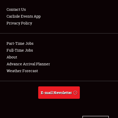
Contact Us
Carlisle Events App
Privacy Policy
Showfield
Part-Time Jobs
Club Relations
Full-Time Jobs
Full-Time Jobs
About
Advance Arrival Planner
About
Weather Forecast
Weather Forecast
E-mail Newsletter