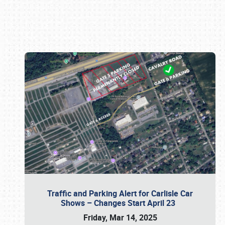
Book online or call (800) 216-1876
Traffic and Parking Alert for Carlisle Car
Shows – Changes Start April 23
Friday, Mar 14, 2025