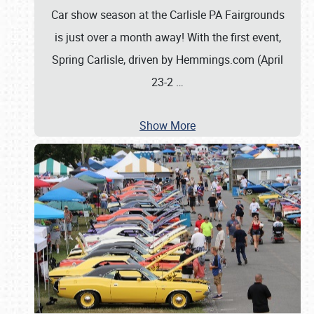
Car show season at the Carlisle PA Fairgrounds
is just over a month away! With the first event,
Spring Carlisle, driven by Hemmings.com (April
23-2
…
Show More