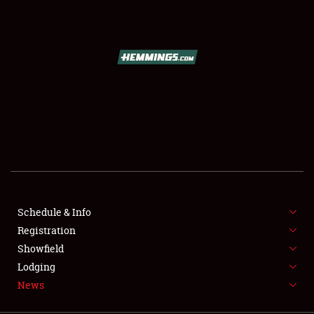
SCHEDULE & INFO
REGISTRATION
SHOWFIELD
FLEA MARKET & CAR CORRAL
Schedule & Info
Registration
SPONSORSHIP
Showfield
LODGING
Lodging
News
NEWS