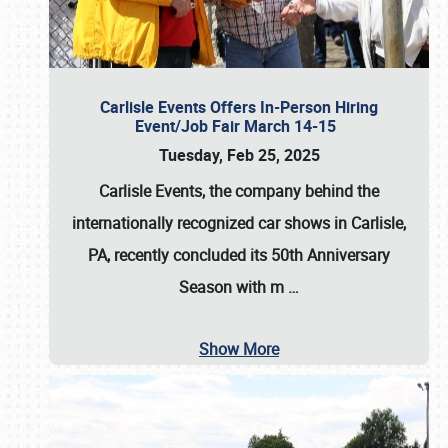
Carlisle Events Offers In-Person Hiring
Event/Job Fair March 14-15
Tuesday, Feb 25, 2025
Carlisle Events, the company behind the
internationally recognized car shows in Carlisle,
PA, recently concluded its 50th Anniversary
Season with m
…
Show More