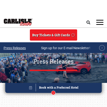
Skip to main content
Search
Buy Tickets & Gift Cards
Press Releases
Sign up for our E-mail Newsletter!
Press Releases