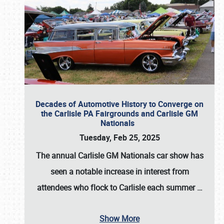
Decades of Automotive History to Converge on
the Carlisle PA Fairgrounds and Carlisle GM
Nationals
Tuesday, Feb 25, 2025
The annual
Carlisle GM Nationals
car show has
seen a notable increase in interest from
attendees who flock to Carlisle each summer
…
Show More