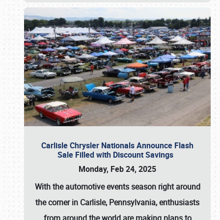
Carlisle Chrysler Nationals Announce Flash
Sale Filled with Discount Savings
Monday, Feb 24, 2025
With the automotive events season right around
the corner in Carlisle, Pennsylvania, enthusiasts
from around the world are making plans to