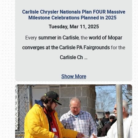
Carlisle Chrysler Nationals Plan FOUR Massive
Milestone Celebrations Planned in 2025
Tuesday, Mar 11, 2025
Every
summer in Carlisle
, the
world of Mopar
converges at the Carlisle PA Fairgrounds
for the
Carlisle Ch
…
Show More