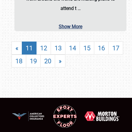
attend t
…
Show More
«
11
12
13
14
15
16
17
18
19
20
»