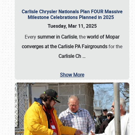
Carlisle Chrysler Nationals Plan FOUR Massive
Milestone Celebrations Planned in 2025
Tuesday, Mar 11, 2025
Every
summer in Carlisle
, the
world of Mopar
converges at the Carlisle PA Fairgrounds
for the
Carlisle Ch
…
Show More