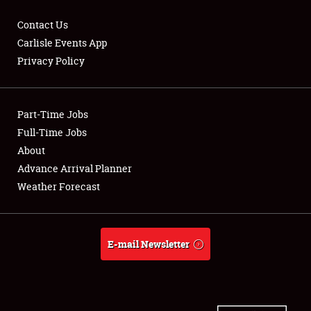
Contact Us
Carlisle Events App
Privacy Policy
Showfield
Part-Time Jobs
Club Relations
Full-Time Jobs
Full-Time Jobs
About
Advance Arrival Planner
About
Weather Forecast
Weather Forecast
E-mail Newsletter