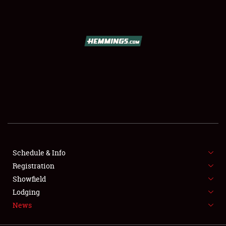
SCHEDULE & INFO
REGISTRATION
SHOWFIELD
FLEA MARKET & CAR CORRAL
Schedule & Info
Registration
SPONSORSHIP
Showfield
LODGING
Lodging
News
NEWS