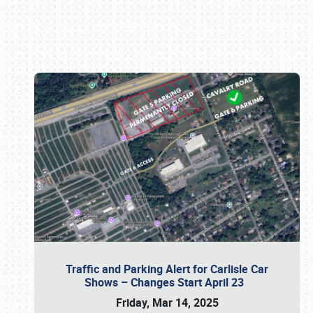
Book online or call (800) 216-1876
Traffic and Parking Alert for Carlisle Car
Shows – Changes Start April 23
Friday, Mar 14, 2025