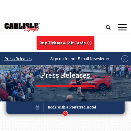
Skip to main content
Search
Buy Tickets & Gift Cards
Press Releases
Sign up for our E-mail Newsletter!
Press Releases