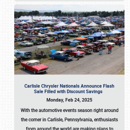
Carlisle Chrysler Nationals Announce Flash
Sale Filled with Discount Savings
Monday, Feb 24, 2025
With the automotive events season right around
the corner in Carlisle, Pennsylvania, enthusiasts
from around the world are making plans to