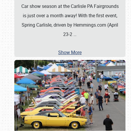
Car show season at the Carlisle PA Fairgrounds
is just over a month away! With the first event,
Spring Carlisle, driven by Hemmings.com (April
23-2
…
Show More