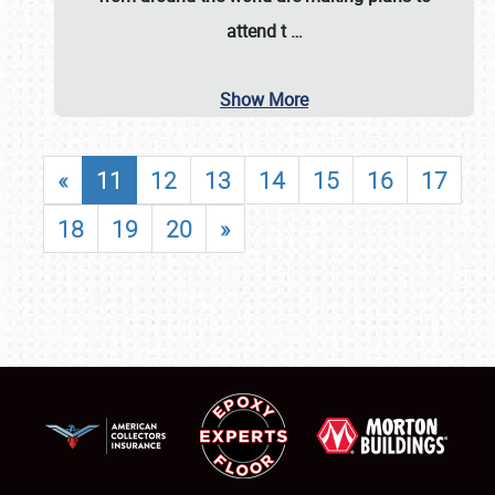
attend t
…
Show More
«
11
12
13
14
15
16
17
18
19
20
»