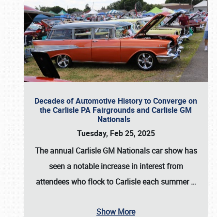
Decades of Automotive History to Converge on
the Carlisle PA Fairgrounds and Carlisle GM
Nationals
Tuesday, Feb 25, 2025
The annual
Carlisle GM Nationals
car show has
seen a notable increase in interest from
attendees who flock to Carlisle each summer
…
Show More