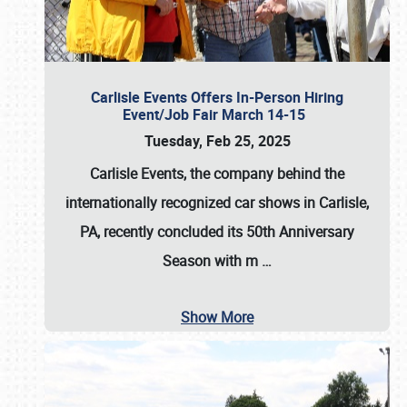
Carlisle Events Offers In-Person Hiring
Event/Job Fair March 14-15
Tuesday, Feb 25, 2025
Carlisle Events, the company behind the
internationally recognized car shows in Carlisle,
PA, recently concluded its 50th Anniversary
Season with m
…
Show More