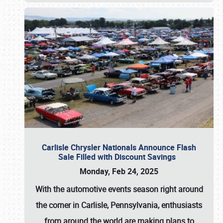
Carlisle Chrysler Nationals Announce Flash
Sale Filled with Discount Savings
Monday, Feb 24, 2025
With the automotive events season right around
the corner in Carlisle, Pennsylvania, enthusiasts
from around the world are making plans to