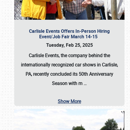
Carlisle Events Offers In-Person Hiring
Event/Job Fair March 14-15
Tuesday, Feb 25, 2025
Carlisle Events, the company behind the
internationally recognized car shows in Carlisle,
PA, recently concluded its 50th Anniversary
Season with m
…
Show More