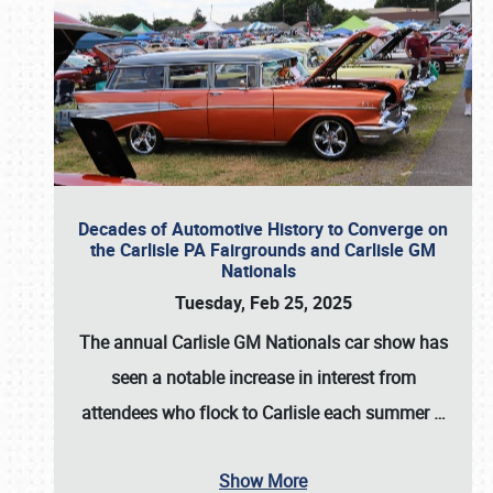
Decades of Automotive History to Converge on
the Carlisle PA Fairgrounds and Carlisle GM
Nationals
Tuesday, Feb 25, 2025
The annual
Carlisle GM Nationals
car show has
seen a notable increase in interest from
attendees who flock to Carlisle each summer
…
Show More