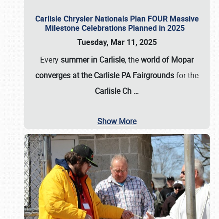
Carlisle Chrysler Nationals Plan FOUR Massive
Milestone Celebrations Planned in 2025
Tuesday, Mar 11, 2025
Every
summer in Carlisle
, the
world of Mopar
converges at the Carlisle PA Fairgrounds
for the
Carlisle Ch
…
Show More