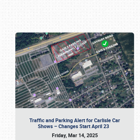
Book online or call (800) 216-1876
Traffic and Parking Alert for Carlisle Car
Shows – Changes Start April 23
Friday, Mar 14, 2025