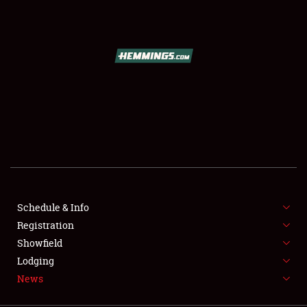
SCHEDULE & INFO
REGISTRATION
SHOWFIELD
FLEA MARKET & CAR CORRAL
Schedule & Info
Registration
SPONSORSHIP
Showfield
LODGING
Lodging
News
NEWS