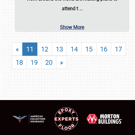
attend t
…
Show More
«
11
12
13
14
15
16
17
18
19
20
»