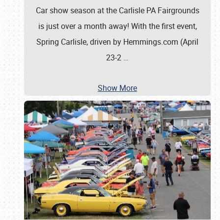
Car show season at the Carlisle PA Fairgrounds
is just over a month away! With the first event,
Spring Carlisle, driven by Hemmings.com (April
23-2
…
Show More