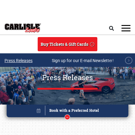
Skip to main content
Search
Buy Tickets & Gift Cards
Press Releases
Sign up for our E-mail Newsletter!
Press Releases