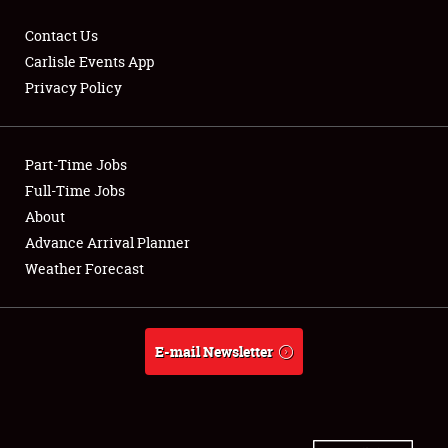
Contact Us
Carlisle Events App
Privacy Policy
Showfield
Part-Time Jobs
Club Relations
Full-Time Jobs
Full-Time Jobs
About
Advance Arrival Planner
About
Weather Forecast
Weather Forecast
E-mail Newsletter