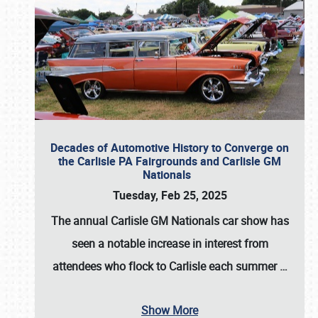
Decades of Automotive History to Converge on
the Carlisle PA Fairgrounds and Carlisle GM
Nationals
Tuesday, Feb 25, 2025
The annual
Carlisle GM Nationals
car show has
seen a notable increase in interest from
attendees who flock to Carlisle each summer
…
Show More