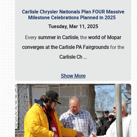
Carlisle Chrysler Nationals Plan FOUR Massive
Milestone Celebrations Planned in 2025
Tuesday, Mar 11, 2025
Every
summer in Carlisle
, the
world of Mopar
converges at the Carlisle PA Fairgrounds
for the
Carlisle Ch
…
Show More