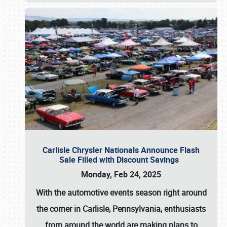
Carlisle Chrysler Nationals Announce Flash
Sale Filled with Discount Savings
Monday, Feb 24, 2025
With the automotive events season right around
the corner in Carlisle, Pennsylvania, enthusiasts
from around the world are making plans to