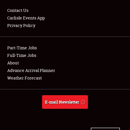
Contact Us
Carlisle Events App
Privacy Policy
Showfield
Part-Time Jobs
Club Relations
Full-Time Jobs
Full-Time Jobs
About
Advance Arrival Planner
About
Weather Forecast
Weather Forecast
E-mail Newsletter