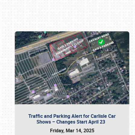
Book online or call (800) 216-1876
Traffic and Parking Alert for Carlisle Car
Shows – Changes Start April 23
Friday, Mar 14, 2025