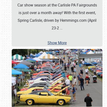
Car show season at the Carlisle PA Fairgrounds
is just over a month away! With the first event,
Spring Carlisle, driven by Hemmings.com (April
23-2
…
Show More