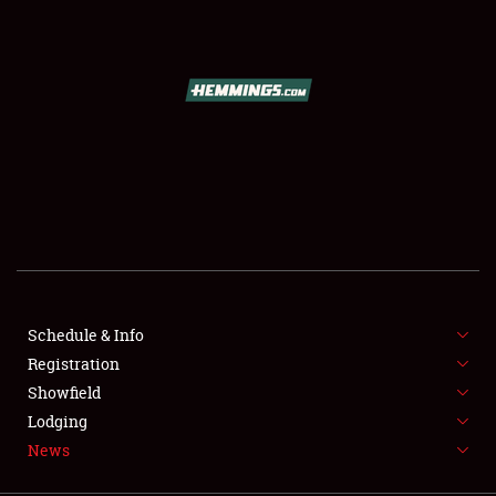
SCHEDULE & INFO
REGISTRATION
SHOWFIELD
FLEA MARKET & CAR CORRAL
Schedule & Info
Registration
SPONSORSHIP
Showfield
LODGING
Lodging
News
NEWS