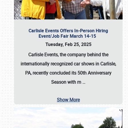
Carlisle Events Offers In-Person Hiring
Event/Job Fair March 14-15
Tuesday, Feb 25, 2025
Carlisle Events, the company behind the
internationally recognized car shows in Carlisle,
PA, recently concluded its 50th Anniversary
Season with m
…
Show More