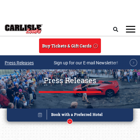
Skip to main content
Search
Buy Tickets & Gift Cards
Press Releases
Sign up for our E-mail Newsletter!
Press Releases