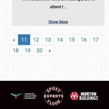
attend t
…
Show More
«
11
12
13
14
15
16
17
18
19
20
»