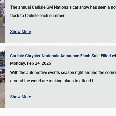
The annual
Carlisle GM Nationals
car show has seen a not
flock to Carlisle each summer
…
Show More
Carlisle Chrysler Nationals Announce Flash Sale Filled 
Monday, Feb 24, 2025
With the automotive events season right around the corner
around the world are making plans to attend t
…
Show More
SCHEDULE & INFO
REGISTRATION