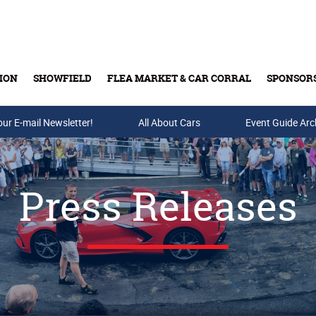
ION
SHOWFIELD
FLEA MARKET & CAR CORRAL
SPONSOR
our E-mail Newsletter!
Buy Tickets & Gift Cards
All About Cars
Event Guide Arc
Press Releases