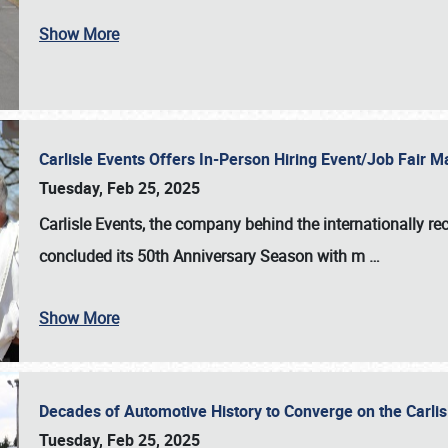
Show More
Carlisle Events Offers In-Person Hiring Event/Job Fair
Tuesday, Feb 25, 2025
Carlisle Events, the company behind the internationally rec
concluded its 50th Anniversary Season with m
…
Show More
Decades of Automotive History to Converge on the Carli
Tuesday, Feb 25, 2025