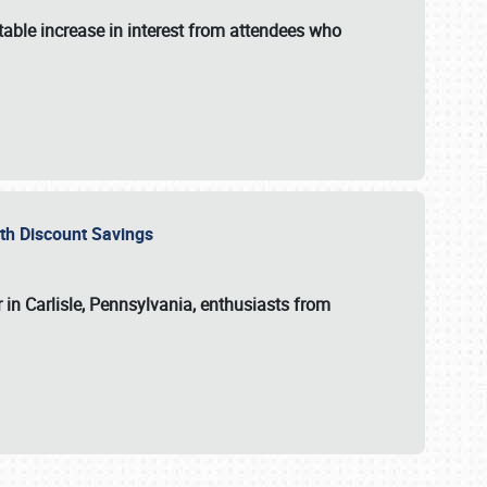
able increase in interest from attendees who
with Discount Savings
 in Carlisle, Pennsylvania, enthusiasts from