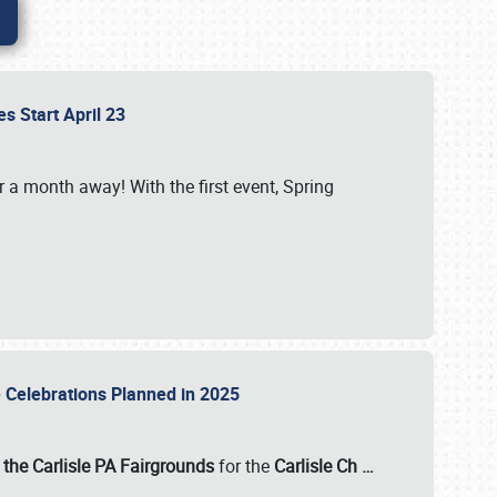
es Start April 23
r a month away! With the first event, Spring
e Celebrations Planned in 2025
the Carlisle PA Fairgrounds
for the
Carlisle Ch
…