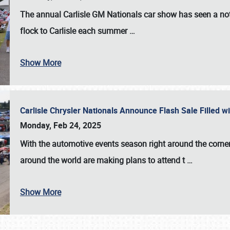
The annual
Carlisle GM Nationals
car show has seen a not
flock to Carlisle each summer
…
Show More
Carlisle Chrysler Nationals Announce Flash Sale Filled 
Monday, Feb 24, 2025
With the automotive events season right around the corner
around the world are making plans to attend t
…
Show More
SCHEDULE & INFO
REGISTRATION