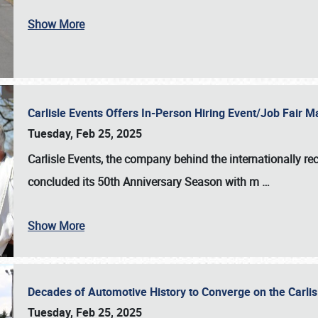
Show More
Carlisle Events Offers In-Person Hiring Event/Job Fair
Tuesday, Feb 25, 2025
Carlisle Events, the company behind the internationally rec
concluded its 50th Anniversary Season with m
…
Show More
Decades of Automotive History to Converge on the Carli
Tuesday, Feb 25, 2025