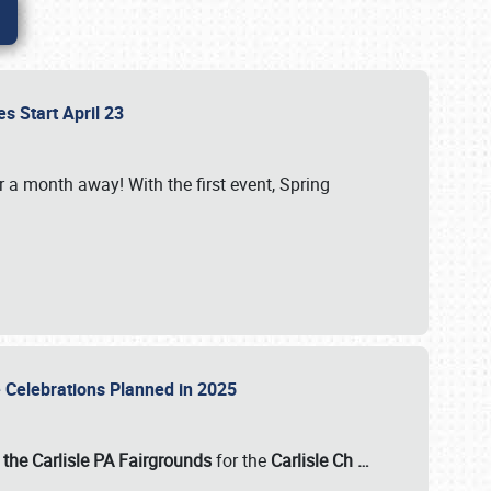
es Start April 23
r a month away! With the first event, Spring
e Celebrations Planned in 2025
the Carlisle PA Fairgrounds
for the
Carlisle Ch
…