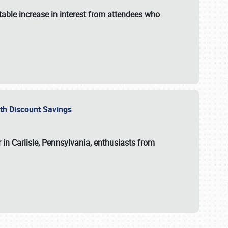
able increase in interest from attendees who
with Discount Savings
 in Carlisle, Pennsylvania, enthusiasts from