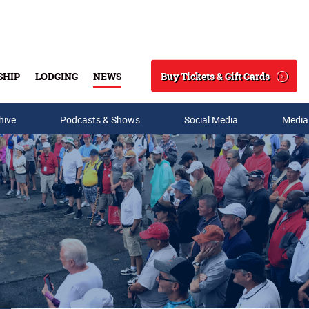
Buy Tickets & Gift Cards
SHIP
LODGING
NEWS
Search
hive
Podcasts & Shows
Social Media
Media