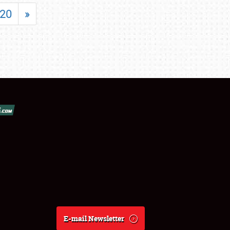
20
»
E-mail Newsletter