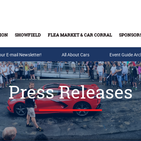
ION
SHOWFIELD
FLEA MARKET & CAR CORRAL
SPONSOR
our E-mail Newsletter!
Buy Tickets & Gift Cards
All About Cars
Event Guide Arc
Press Releases