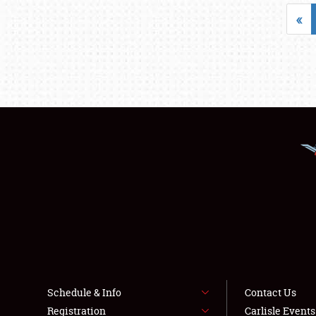
«
Schedule & Info
Contact Us
Registration
Carlisle Event