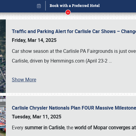
Traffic and Parking Alert for Carlisle Car Shows – Chang
Friday, Mar 14, 2025
Car show season at the Carlisle PA Fairgrounds is just ove
Carlisle, driven by Hemmings.com (April 23-2
…
Show More
Carlisle Chrysler Nationals Plan FOUR Massive Mileston
Book online or call (800) 216-1876
Tuesday, Mar 11, 2025
Every
summer in Carlisle
, the
world of Mopar converges at 