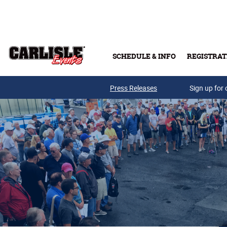
Skip to main content
SCHEDULE & INFO
REGISTRAT
Press Releases
Sign up for 