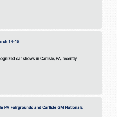
 March 14-15
ognized car shows in Carlisle, PA, recently
sle PA Fairgrounds and Carlisle GM Nationals