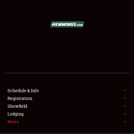
SCHEDULE & INFO
REGISTRATION
SHOWFIELD
FLEA MARKET & CAR CORRAL
Schedule & Info
Registration
SPONSORSHIP
Showfield
LODGING
Lodging
News
NEWS