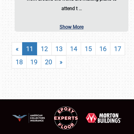
attend t
…
Show More
«
11
12
13
14
15
16
17
18
19
20
»