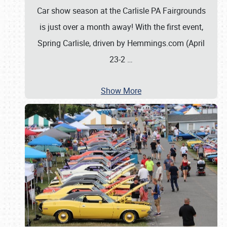
Car show season at the Carlisle PA Fairgrounds
is just over a month away! With the first event,
Spring Carlisle, driven by Hemmings.com (April
23-2
…
Show More