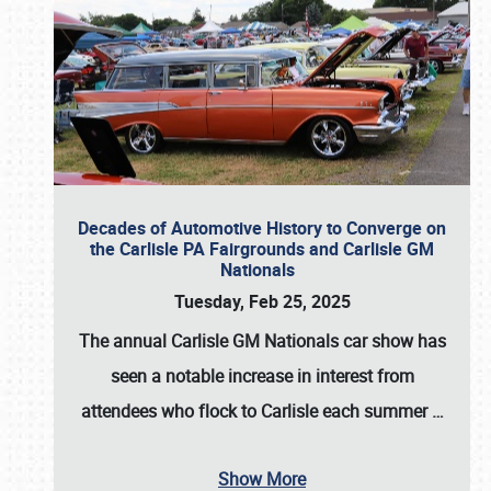
Decades of Automotive History to Converge on
the Carlisle PA Fairgrounds and Carlisle GM
Nationals
Tuesday, Feb 25, 2025
The annual
Carlisle GM Nationals
car show has
seen a notable increase in interest from
attendees who flock to Carlisle each summer
…
Show More