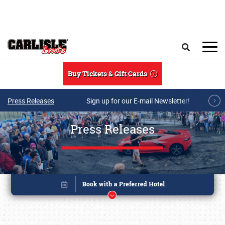
Skip to main content
Search
Buy Tickets & Gift Cards
Press Releases
Sign up for our E-mail Newsletter!
Press Releases