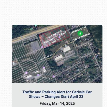
Book online or call (800) 216-1876
Traffic and Parking Alert for Carlisle Car
Shows – Changes Start April 23
Friday, Mar 14, 2025