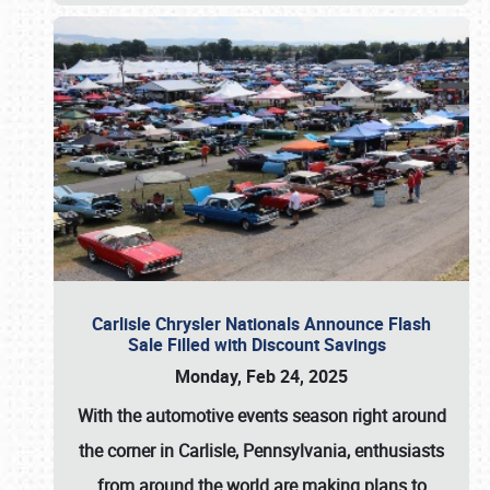
Carlisle Chrysler Nationals Announce Flash
Sale Filled with Discount Savings
Monday, Feb 24, 2025
With the automotive events season right around
the corner in Carlisle, Pennsylvania, enthusiasts
from around the world are making plans to