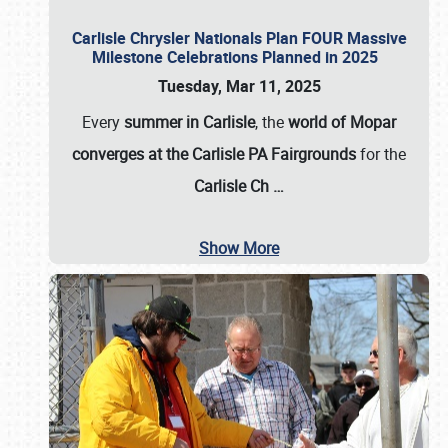
Carlisle Chrysler Nationals Plan FOUR Massive
Milestone Celebrations Planned in 2025
Tuesday, Mar 11, 2025
Every
summer in Carlisle
, the
world of Mopar
converges at the Carlisle PA Fairgrounds
for the
Carlisle Ch
…
Show More