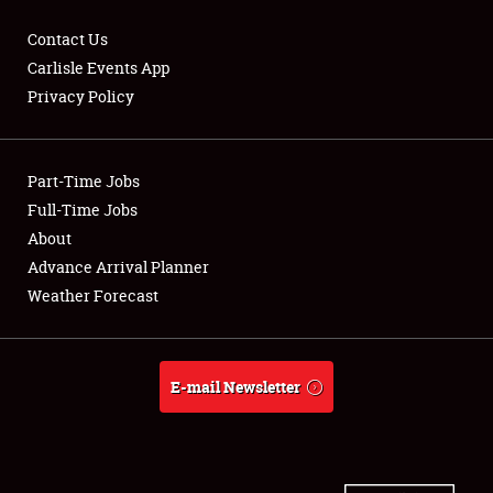
Contact Us
Carlisle Events App
Privacy Policy
Showfield
Part-Time Jobs
Club Relations
Full-Time Jobs
Full-Time Jobs
About
Advance Arrival Planner
About
Weather Forecast
Weather Forecast
E-mail Newsletter