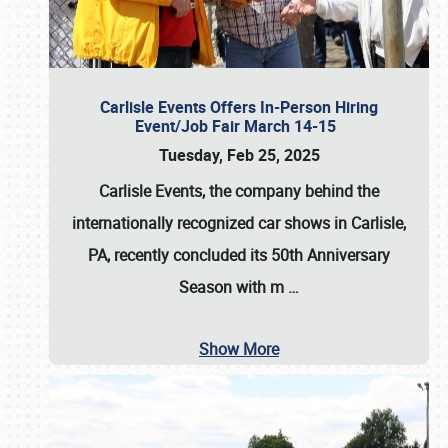
Carlisle Events Offers In-Person Hiring
Event/Job Fair March 14-15
Tuesday, Feb 25, 2025
Carlisle Events, the company behind the
internationally recognized car shows in Carlisle,
PA, recently concluded its 50th Anniversary
Season with m
…
Show More