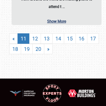
attend t
…
Show More
«
11
12
13
14
15
16
17
18
19
20
»