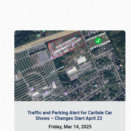
Book online or call (800) 216-1876
Traffic and Parking Alert for Carlisle Car
Shows – Changes Start April 23
Friday, Mar 14, 2025