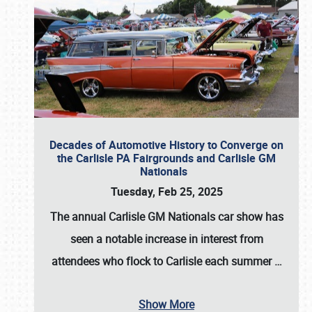
Decades of Automotive History to Converge on
the Carlisle PA Fairgrounds and Carlisle GM
Nationals
Tuesday, Feb 25, 2025
The annual
Carlisle GM Nationals
car show has
seen a notable increase in interest from
attendees who flock to Carlisle each summer
…
Show More