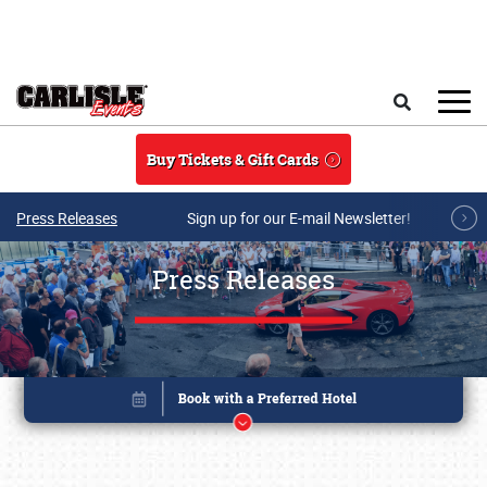
Skip to main content
Search
Buy Tickets & Gift Cards
Press Releases
Sign up for our E-mail Newsletter!
Press Releases