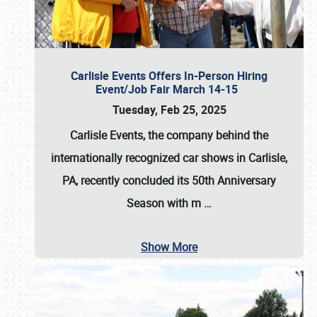
Carlisle Events Offers In-Person Hiring
Event/Job Fair March 14-15
Tuesday, Feb 25, 2025
Carlisle Events, the company behind the
internationally recognized car shows in Carlisle,
PA, recently concluded its 50th Anniversary
Season with m
…
Show More