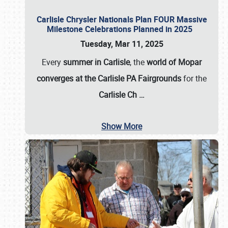
Carlisle Chrysler Nationals Plan FOUR Massive
Milestone Celebrations Planned in 2025
Tuesday, Mar 11, 2025
Every
summer in Carlisle
, the
world of Mopar
converges at the Carlisle PA Fairgrounds
for the
Carlisle Ch
…
Show More