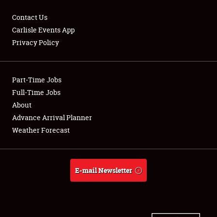
Contact Us
Carlisle Events App
Privacy Policy
Showfield
Part-Time Jobs
Club Relations
Full-Time Jobs
Full-Time Jobs
About
Advance Arrival Planner
About
Weather Forecast
Weather Forecast
E-mail Newsletter