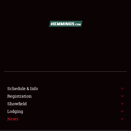
SCHEDULE & INFO
REGISTRATION
SHOWFIELD
FLEA MARKET & CAR CORRAL
Schedule & Info
Registration
SPONSORSHIP
Showfield
LODGING
Lodging
News
NEWS