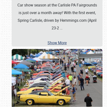
Car show season at the Carlisle PA Fairgrounds
is just over a month away! With the first event,
Spring Carlisle, driven by Hemmings.com (April
23-2
…
Show More