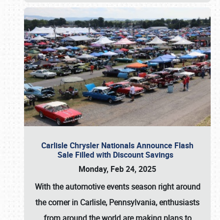
Carlisle Chrysler Nationals Announce Flash
Sale Filled with Discount Savings
Monday, Feb 24, 2025
With the automotive events season right around
the corner in Carlisle, Pennsylvania, enthusiasts
from around the world are making plans to