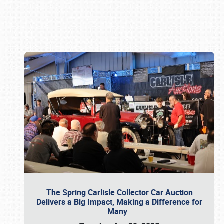
Book online or call (800) 216-1876
The Spring Carlisle Collector Car Auction
Delivers a Big Impact, Making a Difference for
Many