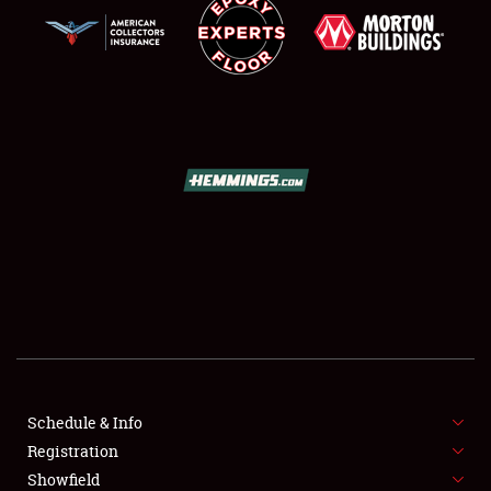
SCHEDULE & INFO
REGISTRATION
SHOWFIELD
FLEA MARKET & CAR CORRAL
Schedule & Info
SPONSORSHIP
Registration
Showfield