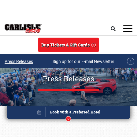
Skip to main content
Search
Buy Tickets & Gift Cards
Press Releases
Sign up for our E-mail Newsletter!
Press Releases