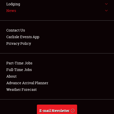
LODGING
Lodging
News
NEWS
Contact Us
Carlisle Events App
Privacy Policy
Showfield
Part-Time Jobs
Club Relations
Full-Time Jobs
Full-Time Jobs
About
Advance Arrival Planner
About
Weather Forecast
Weather Forecast
E-mail Newsletter