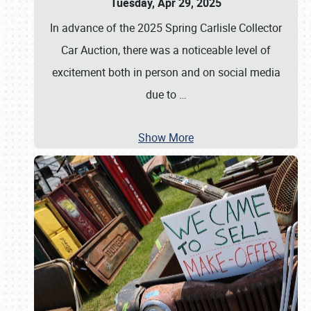
Tuesday, Apr 29, 2025
In advance of the 2025 Spring Carlisle Collector
Car Auction, there was a noticeable level of
excitement both in person and on social media
due to
…
Show More