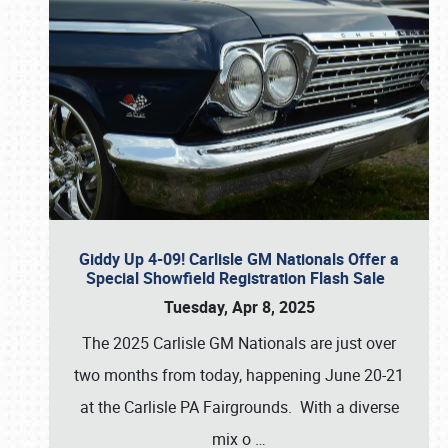
Giddy Up 4-09! Carlisle GM Nationals Offer a
Special Showfield Registration Flash Sale
Tuesday, Apr 8, 2025
The 2025 Carlisle GM Nationals are just over
two months from today, happening June 20-21
at the Carlisle PA Fairgrounds. With a diverse
mix o
…