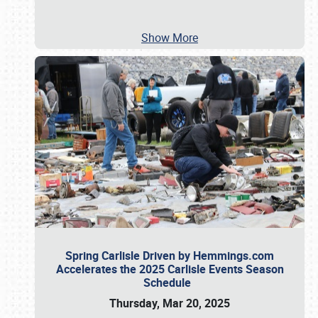
Show More
Spring Carlisle Driven by Hemmings.com
Accelerates the 2025 Carlisle Events Season
Schedule
Thursday, Mar 20, 2025