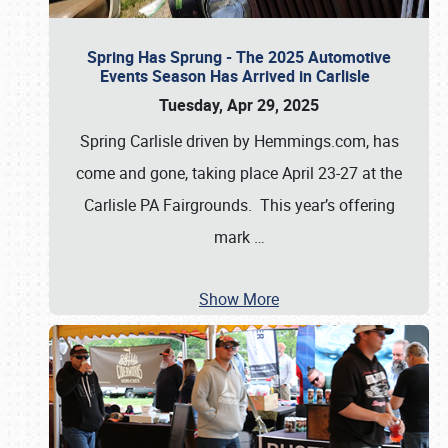
Spring Has Sprung - The 2025 Automotive
Events Season Has Arrived in Carlisle
Tuesday, Apr 29, 2025
Spring Carlisle driven by Hemmings.com, has
come and gone, taking place April 23-27 at the
Carlisle PA Fairgrounds. This year’s offering
mark
…
Show More