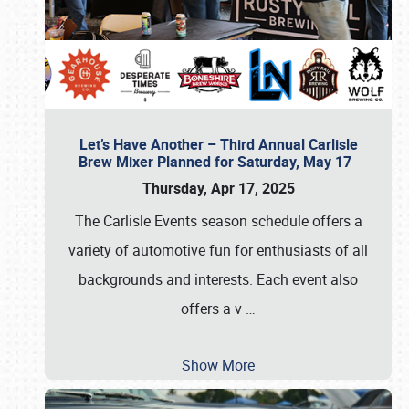
Let’s Have Another – Third Annual Carlisle
Brew Mixer Planned for Saturday, May 17
Thursday, Apr 17, 2025
The Carlisle Events season schedule offers a
variety of automotive fun for enthusiasts of all
backgrounds and interests. Each event also
offers a v
…
Show More