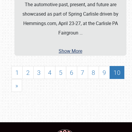
The automotive past, present, and future are
showcased as part of Spring Carlisle driven by
Hemmings.com, April 23-27, at the Carlisle PA
Fairgroun
…
Show More
1
2
3
4
5
6
7
8
9
10
»