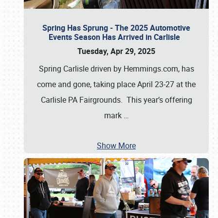
Spring Has Sprung - The 2025 Automotive
Events Season Has Arrived in Carlisle
Tuesday, Apr 29, 2025
Spring Carlisle driven by Hemmings.com, has
come and gone, taking place April 23-27 at the
Carlisle PA Fairgrounds. This year’s offering
mark
…
Show More