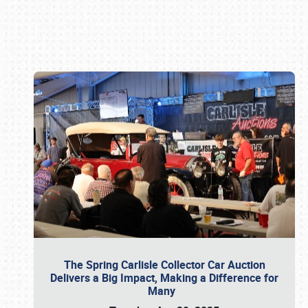
Book online or call (800) 216-1876
The Spring Carlisle Collector Car Auction
Delivers a Big Impact, Making a Difference for
Many