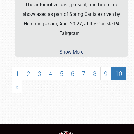
The automotive past, present, and future are
showcased as part of Spring Carlisle driven by
Hemmings.com, April 23-27, at the Carlisle PA
Fairgroun
…
Show More
1
2
3
4
5
6
7
8
9
10
»