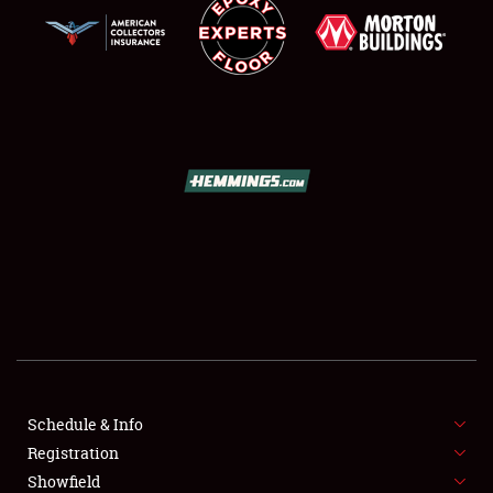
SCHEDULE & INFO
REGISTRATION
SHOWFIELD
FLEA MARKET & CAR CORRAL
Schedule & Info
SPONSORSHIP
Registration
Showfield