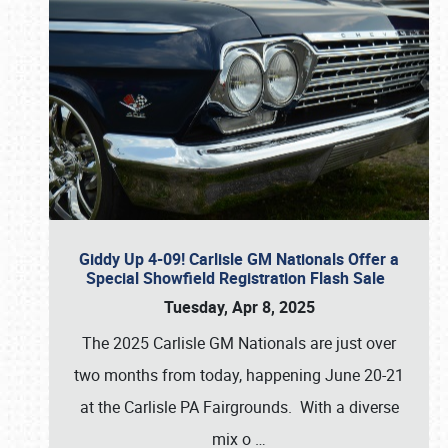
Giddy Up 4-09! Carlisle GM Nationals Offer a
Special Showfield Registration Flash Sale
Tuesday, Apr 8, 2025
The 2025 Carlisle GM Nationals are just over
two months from today, happening June 20-21
at the Carlisle PA Fairgrounds. With a diverse
mix o
…