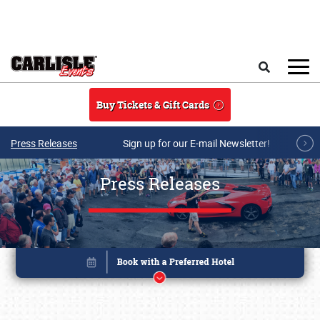
Skip to main content
Search
Buy Tickets & Gift Cards
Press Releases
Sign up for our E-mail Newsletter!
Press Releases