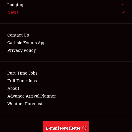
LODGING
Lodging
News
NEWS
Contact Us
Carlisle Events App
Privacy Policy
Showfield
Part-Time Jobs
Club Relations
Full-Time Jobs
Full-Time Jobs
About
Advance Arrival Planner
About
Weather Forecast
Weather Forecast
E-mail Newsletter