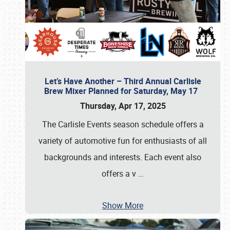
Let’s Have Another – Third Annual Carlisle
Brew Mixer Planned for Saturday, May 17
Thursday, Apr 17, 2025
The Carlisle Events season schedule offers a
variety of automotive fun for enthusiasts of all
backgrounds and interests. Each event also
offers a v
…
Show More