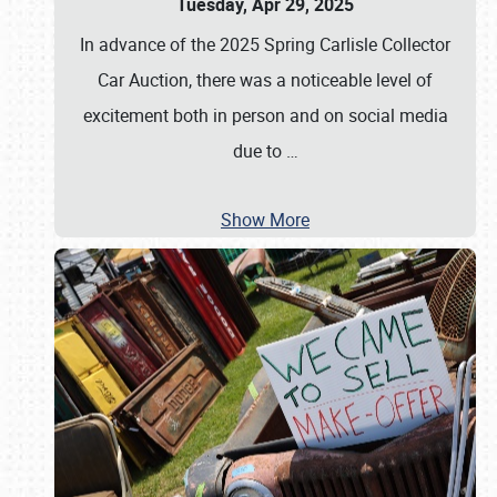
Tuesday, Apr 29, 2025
In advance of the 2025 Spring Carlisle Collector
Car Auction, there was a noticeable level of
excitement both in person and on social media
due to
…
Show More