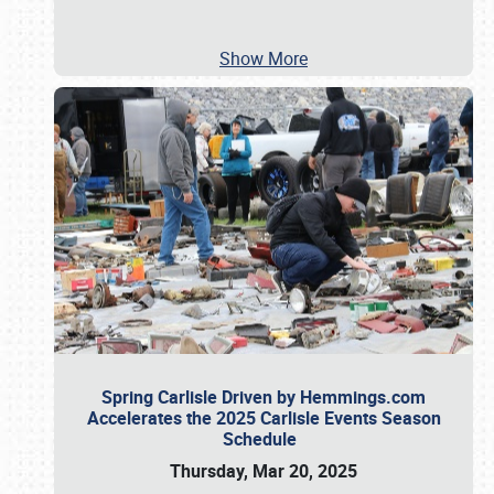
Show More
Spring Carlisle Driven by Hemmings.com
Accelerates the 2025 Carlisle Events Season
Schedule
Thursday, Mar 20, 2025