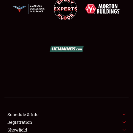
SCHEDULE & INFO
REGISTRATION
SHOWFIELD
FLEA MARKET & CAR CORRAL
Schedule & Info
SPONSORSHIP
Registration
Showfield