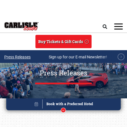
Skip to main content
Search
Buy Tickets & Gift Cards
Press Releases
Sign up for our E-mail Newsletter!
Press Releases