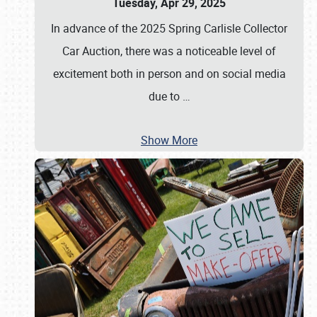
Tuesday, Apr 29, 2025
In advance of the 2025 Spring Carlisle Collector
Car Auction, there was a noticeable level of
excitement both in person and on social media
due to
…
Show More