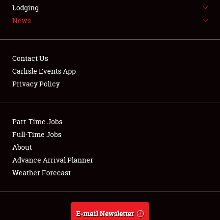
LODGING
Lodging
News
NEWS
Contact Us
Carlisle Events App
Privacy Policy
Showfield
Part-Time Jobs
Club Relations
Full-Time Jobs
Full-Time Jobs
About
Advance Arrival Planner
About
Weather Forecast
Weather Forecast
E-mail Newsletter