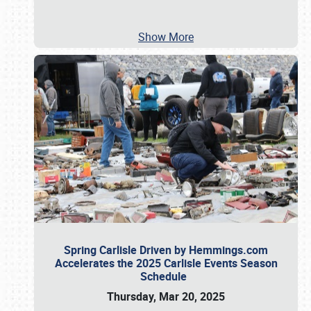
Show More
Spring Carlisle Driven by Hemmings.com
Accelerates the 2025 Carlisle Events Season
Schedule
Thursday, Mar 20, 2025