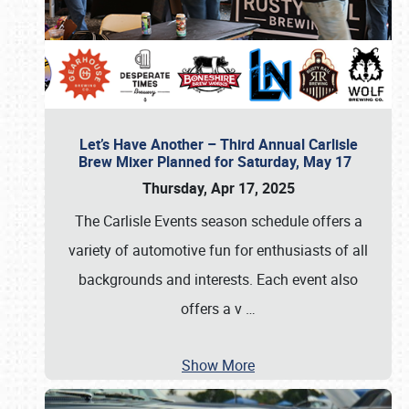
Let’s Have Another – Third Annual Carlisle
Brew Mixer Planned for Saturday, May 17
Thursday, Apr 17, 2025
The Carlisle Events season schedule offers a
variety of automotive fun for enthusiasts of all
backgrounds and interests. Each event also
offers a v
…
Show More