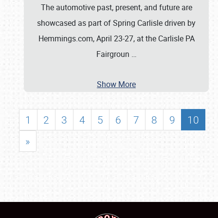
The automotive past, present, and future are
showcased as part of Spring Carlisle driven by
Hemmings.com, April 23-27, at the Carlisle PA
Fairgroun
…
Show More
1
2
3
4
5
6
7
8
9
10
»