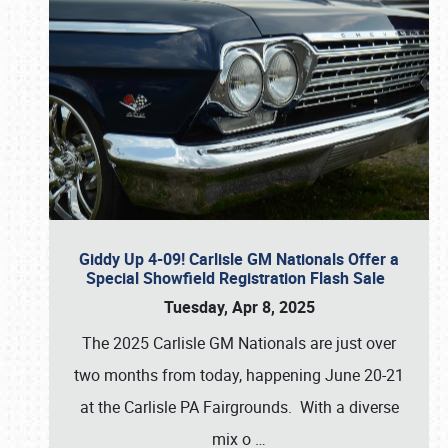
Giddy Up 4-09! Carlisle GM Nationals Offer a
Special Showfield Registration Flash Sale
Tuesday, Apr 8, 2025
The 2025 Carlisle GM Nationals are just over
two months from today, happening June 20-21
at the Carlisle PA Fairgrounds. With a diverse
mix o
…