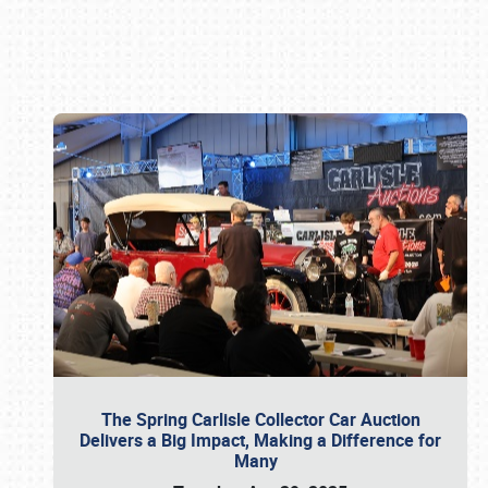
Book online or call (800) 216-1876
The Spring Carlisle Collector Car Auction
Delivers a Big Impact, Making a Difference for
Many