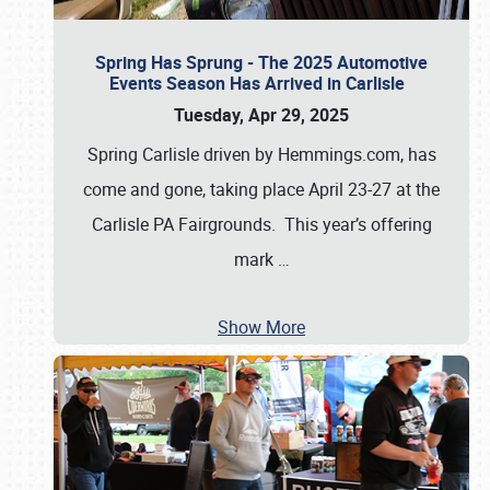
Spring Has Sprung - The 2025 Automotive
Events Season Has Arrived in Carlisle
Tuesday, Apr 29, 2025
Spring Carlisle driven by Hemmings.com, has
come and gone, taking place April 23-27 at the
Carlisle PA Fairgrounds. This year’s offering
mark
…
Show More