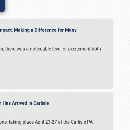
g Impact, Making a Difference for Many
on, there was a noticeable level of excitement both
 Has Arrived in Carlisle
, taking place April 23-27 at the Carlisle PA