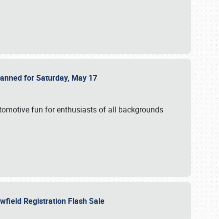
Planned for Saturday, May 17
utomotive fun for enthusiasts of all backgrounds
owfield Registration Flash Sale