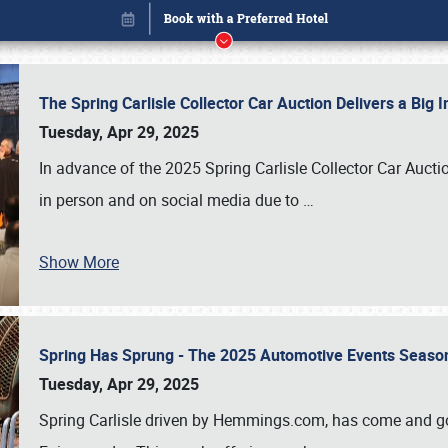
The Spring Carlisle Collector Car Auction Delivers a Bi
Tuesday, Apr 29, 2025
In advance of the 2025 Spring Carlisle Collector Car Aucti
in person and on social media due to
…
Show More
Spring Has Sprung - The 2025 Automotive Events Season
Book online or call (800) 216-1876
Tuesday, Apr 29, 2025
Spring Carlisle driven by Hemmings.com, has come and gone