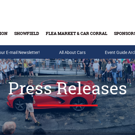
ION
SHOWFIELD
FLEA MARKET & CAR CORRAL
SPONSOR
our E-mail Newsletter!
Buy Tickets & Gift Cards
All About Cars
Event Guide Arc
Press Releases