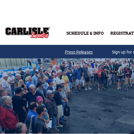
Skip to main content
SCHEDULE & INFO
REGISTRAT
Press Releases
Sign up for 