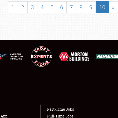
SHOWFIELD
1
2
3
4
5
6
7
8
9
10
»
FLEA MARKET & CAR CORRAL
SPONSORSHIP
LODGING
NEWS
Showfield
About
Club Relations
Weather Forecast
Full-Time Jobs
Part-Time Jobs
s App
Full-Time Jobs