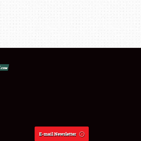
E-mail Newsletter