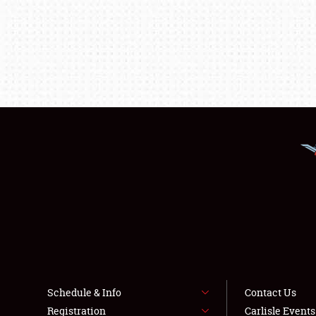
Schedule & Info
Contact Us
Registration
Carlisle Event