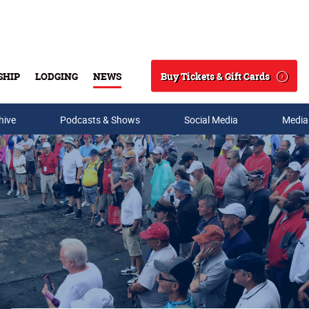
Buy Tickets & Gift Cards
SHIP
LODGING
NEWS
Search
hive
Podcasts & Shows
Social Media
Media