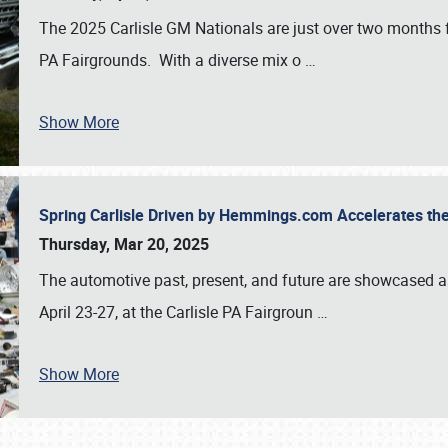
The 2025 Carlisle GM Nationals are just over two months 
PA Fairgrounds. With a diverse mix o
…
Show More
Spring Carlisle Driven by Hemmings.com Accelerates th
Thursday, Mar 20, 2025
The automotive past, present, and future are showcased a
April 23-27, at the Carlisle PA Fairgroun
…
Show More
SCHEDULE & INFO
REGISTRATION