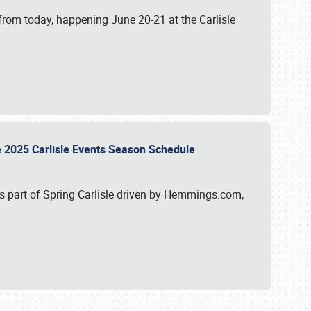
from today, happening June 20-21 at the Carlisle
e 2025 Carlisle Events Season Schedule
s part of Spring Carlisle driven by Hemmings.com,