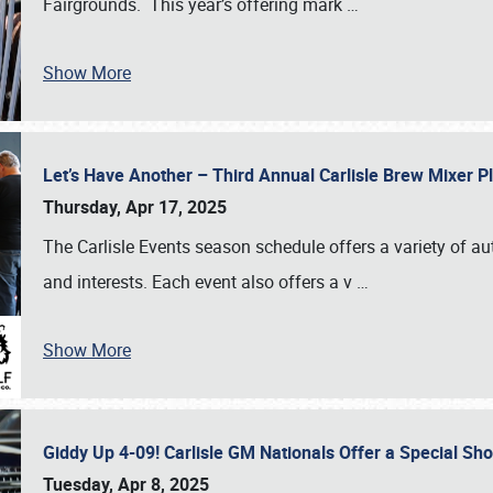
Fairgrounds. This year’s offering mark
…
Show More
Let’s Have Another – Third Annual Carlisle Brew Mixer 
Thursday, Apr 17, 2025
The Carlisle Events season schedule offers a variety of a
and interests. Each event also offers a v
…
Show More
Giddy Up 4-09! Carlisle GM Nationals Offer a Special Sh
Tuesday, Apr 8, 2025