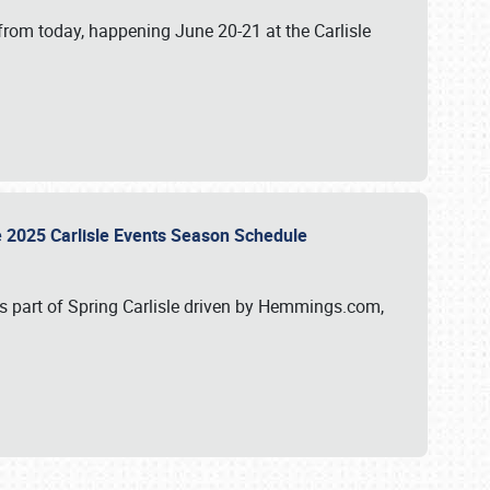
from today, happening June 20-21 at the Carlisle
e 2025 Carlisle Events Season Schedule
s part of Spring Carlisle driven by Hemmings.com,