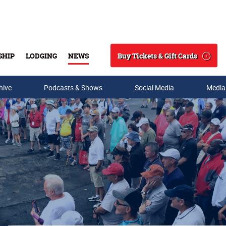
Buy Tickets & Gift Cards
SHIP
LODGING
NEWS
Search
hive
Podcasts & Shows
Social Media
Media