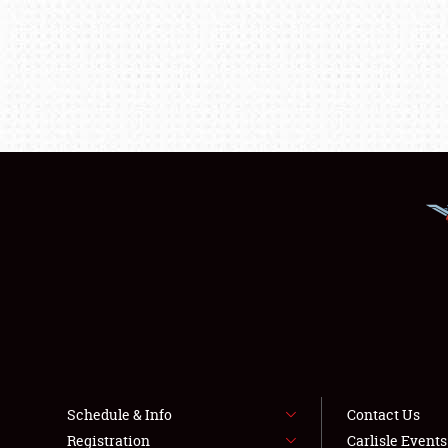
Schedule & Info
Contact Us
Registration
Carlisle Event