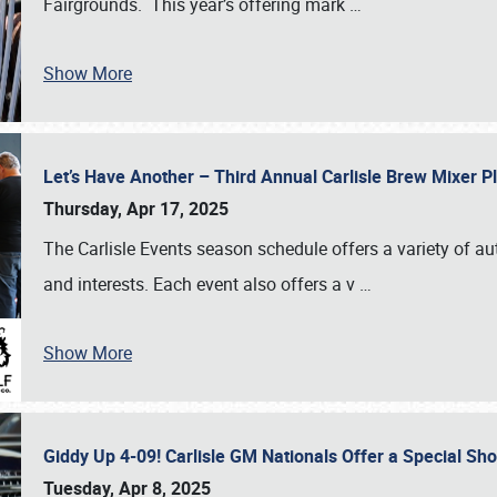
Fairgrounds. This year’s offering mark
…
Show More
Let’s Have Another – Third Annual Carlisle Brew Mixer 
Thursday, Apr 17, 2025
The Carlisle Events season schedule offers a variety of a
and interests. Each event also offers a v
…
Show More
Giddy Up 4-09! Carlisle GM Nationals Offer a Special Sh
Tuesday, Apr 8, 2025