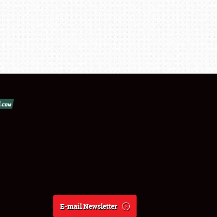
E-mail Newsletter