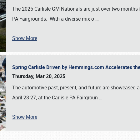
The 2025 Carlisle GM Nationals are just over two months 
PA Fairgrounds. With a diverse mix o
…
Show More
Spring Carlisle Driven by Hemmings.com Accelerates th
Thursday, Mar 20, 2025
The automotive past, present, and future are showcased a
April 23-27, at the Carlisle PA Fairgroun
…
Show More
SCHEDULE & INFO
REGISTRATION