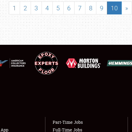
SHOWFIELD
1
2
3
4
5
6
7
8
9
10
»
FLEA MARKET & CAR CORRAL
SPONSORSHIP
LODGING
NEWS
Showfield
About
Club Relations
Weather Forecast
Full-Time Jobs
Part-Time Jobs
s App
Full-Time Jobs