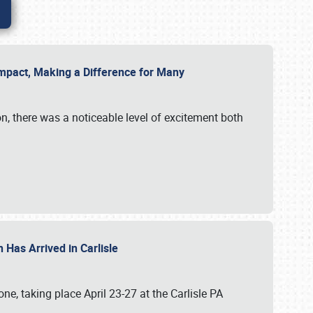
g Impact, Making a Difference for Many
on, there was a noticeable level of excitement both
 Has Arrived in Carlisle
, taking place April 23-27 at the Carlisle PA