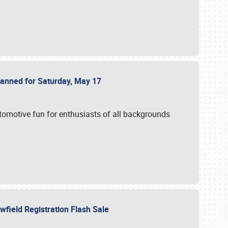
Planned for Saturday, May 17
utomotive fun for enthusiasts of all backgrounds
owfield Registration Flash Sale