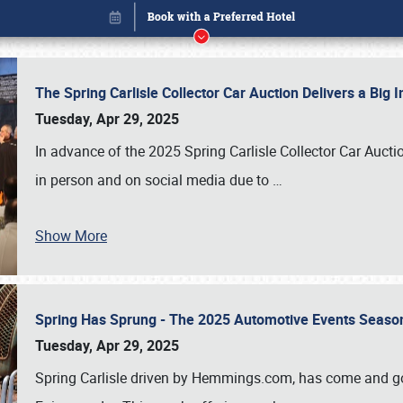
The Spring Carlisle Collector Car Auction Delivers a Bi
Tuesday, Apr 29, 2025
In advance of the 2025 Spring Carlisle Collector Car Aucti
in person and on social media due to
…
Show More
Spring Has Sprung - The 2025 Automotive Events Season
Book online or call (800) 216-1876
Tuesday, Apr 29, 2025
Spring Carlisle driven by Hemmings.com, has come and gone