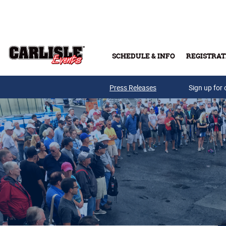
Skip to main content
SCHEDULE & INFO
REGISTRAT
Press Releases
Sign up for 