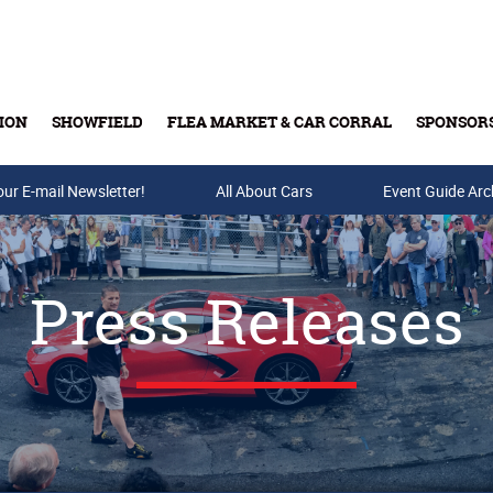
ION
SHOWFIELD
FLEA MARKET & CAR CORRAL
SPONSOR
our E-mail Newsletter!
Buy Tickets & Gift Cards
All About Cars
Event Guide Arc
Press Releases