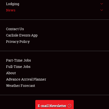
LODGING
Lodging
News
NEWS
Contact Us
Carlisle Events App
Privacy Policy
Showfield
Part-Time Jobs
Club Relations
Full-Time Jobs
Full-Time Jobs
About
Advance Arrival Planner
About
Weather Forecast
Weather Forecast
E-mail Newsletter