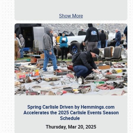
Show More
Spring Carlisle Driven by Hemmings.com
Accelerates the 2025 Carlisle Events Season
Schedule
Thursday, Mar 20, 2025