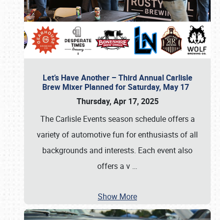
Let’s Have Another – Third Annual Carlisle
Brew Mixer Planned for Saturday, May 17
Thursday, Apr 17, 2025
The Carlisle Events season schedule offers a
variety of automotive fun for enthusiasts of all
backgrounds and interests. Each event also
offers a v
…
Show More