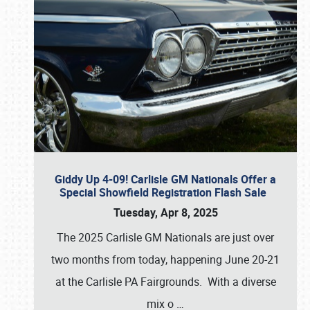
Giddy Up 4-09! Carlisle GM Nationals Offer a
Special Showfield Registration Flash Sale
Tuesday, Apr 8, 2025
The 2025 Carlisle GM Nationals are just over
two months from today, happening June 20-21
at the Carlisle PA Fairgrounds. With a diverse
mix o
…