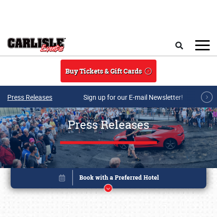
Skip to main content
Search
Buy Tickets & Gift Cards
Press Releases
Sign up for our E-mail Newsletter!
Press Releases