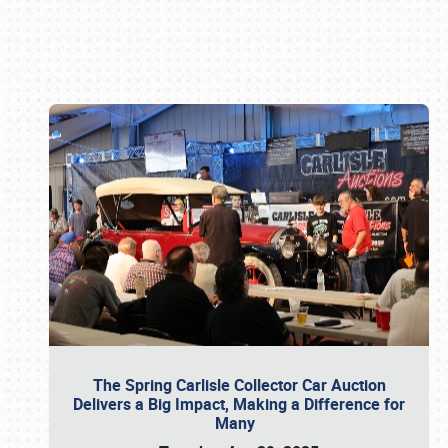
Book online or call (800) 216-1876
The Spring Carlisle Collector Car Auction
Delivers a Big Impact, Making a Difference for
Many