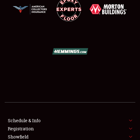
SCHEDULE & INFO
REGISTRATION
SHOWFIELD
FLEA MARKET & CAR CORRAL
Schedule & Info
SPONSORSHIP
Registration
Showfield