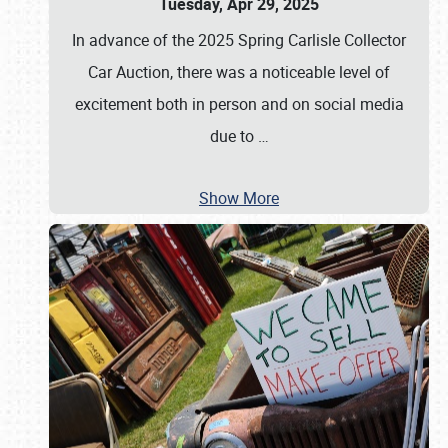
Tuesday, Apr 29, 2025
In advance of the 2025 Spring Carlisle Collector
Car Auction, there was a noticeable level of
excitement both in person and on social media
due to
…
Show More