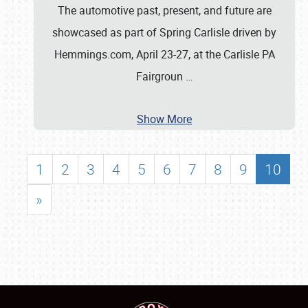
The automotive past, present, and future are
showcased as part of Spring Carlisle driven by
Hemmings.com, April 23-27, at the Carlisle PA
Fairgroun
…
Show More
1
2
3
4
5
6
7
8
9
10
»