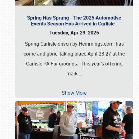
Spring Has Sprung - The 2025 Automotive
Events Season Has Arrived in Carlisle
Tuesday, Apr 29, 2025
Spring Carlisle driven by Hemmings.com, has
come and gone, taking place April 23-27 at the
Carlisle PA Fairgrounds. This year’s offering
mark
…
Show More