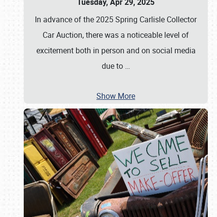
Tuesday, Apr 29, 2025
In advance of the 2025 Spring Carlisle Collector
Car Auction, there was a noticeable level of
excitement both in person and on social media
due to
…
Show More