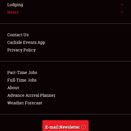
LODGING
Lodging
News
NEWS
Contact Us
Carlisle Events App
Privacy Policy
Showfield
Part-Time Jobs
Club Relations
Full-Time Jobs
Full-Time Jobs
About
Advance Arrival Planner
About
Weather Forecast
Weather Forecast
E-mail Newsletter