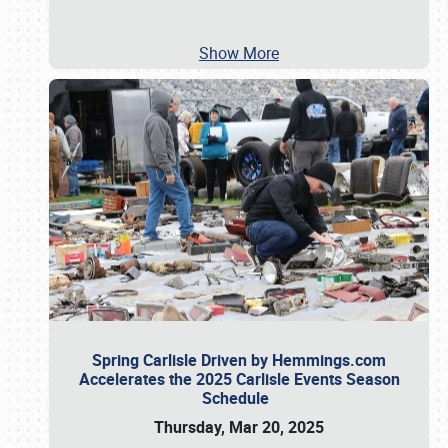
Show More
Spring Carlisle Driven by Hemmings.com
Accelerates the 2025 Carlisle Events Season
Schedule
Thursday, Mar 20, 2025