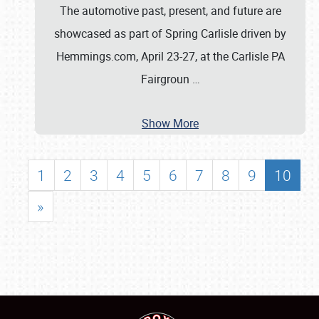
The automotive past, present, and future are
showcased as part of Spring Carlisle driven by
Hemmings.com, April 23-27, at the Carlisle PA
Fairgroun
…
Show More
1
2
3
4
5
6
7
8
9
10
»