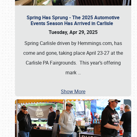
Spring Has Sprung - The 2025 Automotive
Events Season Has Arrived in Carlisle
Tuesday, Apr 29, 2025
Spring Carlisle driven by Hemmings.com, has
come and gone, taking place April 23-27 at the
Carlisle PA Fairgrounds. This year’s offering
mark
…
Show More