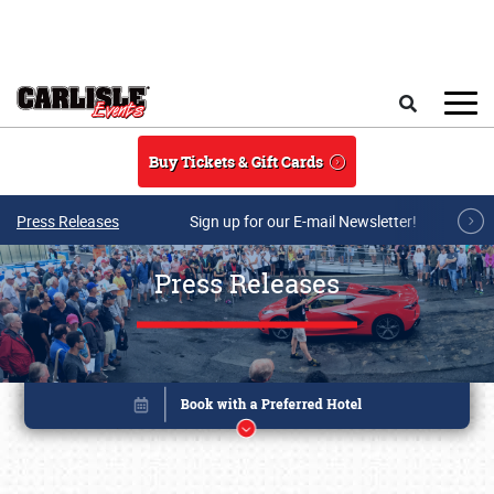
Skip to main content
Search
Buy Tickets & Gift Cards
Press Releases
Sign up for our E-mail Newsletter!
Press Releases