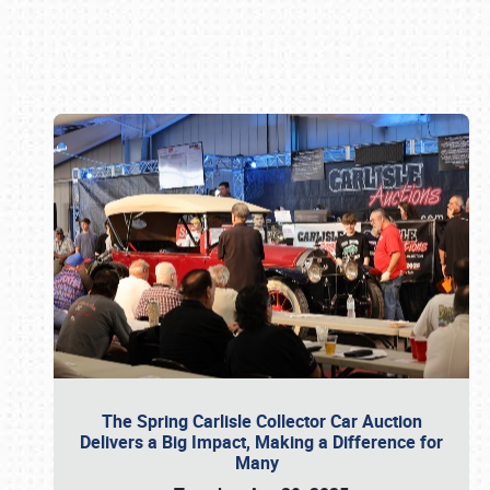
Book online or call (800) 216-1876
The Spring Carlisle Collector Car Auction
Delivers a Big Impact, Making a Difference for
Many