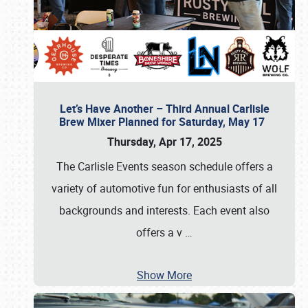
Let’s Have Another – Third Annual Carlisle
Brew Mixer Planned for Saturday, May 17
Thursday, Apr 17, 2025
The Carlisle Events season schedule offers a
variety of automotive fun for enthusiasts of all
backgrounds and interests. Each event also
offers a v
…
Show More