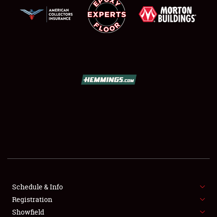
SCHEDULE & INFO
REGISTRATION
SHOWFIELD
FLEA MARKET & CAR CORRAL
Schedule & Info
SPONSORSHIP
Registration
Showfield