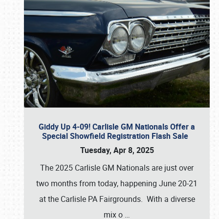
Giddy Up 4-09! Carlisle GM Nationals Offer a
Special Showfield Registration Flash Sale
Tuesday, Apr 8, 2025
The 2025 Carlisle GM Nationals are just over
two months from today, happening June 20-21
at the Carlisle PA Fairgrounds. With a diverse
mix o
…