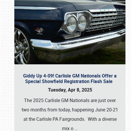
Giddy Up 4-09! Carlisle GM Nationals Offer a
Special Showfield Registration Flash Sale
Tuesday, Apr 8, 2025
The 2025 Carlisle GM Nationals are just over
two months from today, happening June 20-21
at the Carlisle PA Fairgrounds. With a diverse
mix o
…