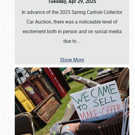
Tuesday, Apr 29, 2025
In advance of the 2025 Spring Carlisle Collector
Car Auction, there was a noticeable level of
excitement both in person and on social media
due to
…
Show More