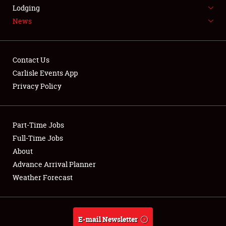
LODGING
Lodging
News
NEWS
Contact Us
Carlisle Events App
Privacy Policy
Showfield
Part-Time Jobs
Club Relations
Full-Time Jobs
Full-Time Jobs
About
Advance Arrival Planner
About
Weather Forecast
Weather Forecast
E-mail Newsletter