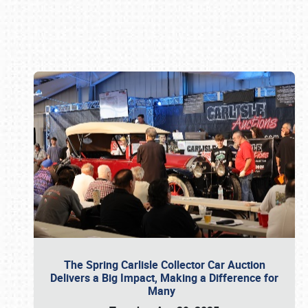
Book online or call (800) 216-1876
The Spring Carlisle Collector Car Auction
Delivers a Big Impact, Making a Difference for
Many