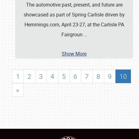
The automotive past, present, and future are
showcased as part of Spring Carlisle driven by
Hemmings.com, April 23-27, at the Carlisle PA
Fairgroun
…
Show More
1
2
3
4
5
6
7
8
9
10
»