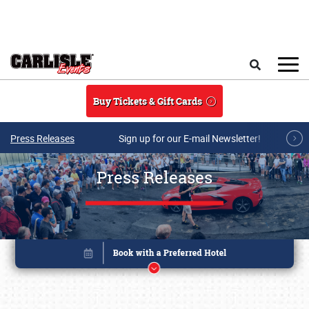
Skip to main content
Search
Buy Tickets & Gift Cards
Press Releases
Sign up for our E-mail Newsletter!
Press Releases