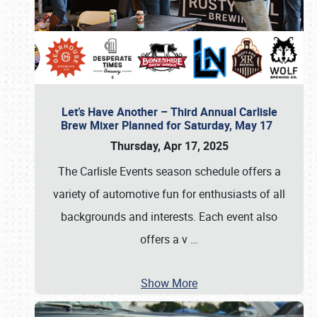
Let’s Have Another – Third Annual Carlisle
Brew Mixer Planned for Saturday, May 17
Thursday, Apr 17, 2025
The Carlisle Events season schedule offers a
variety of automotive fun for enthusiasts of all
backgrounds and interests. Each event also
offers a v
…
Show More