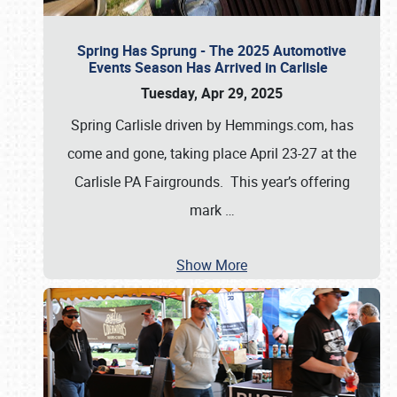
Spring Has Sprung - The 2025 Automotive
Events Season Has Arrived in Carlisle
Tuesday, Apr 29, 2025
Spring Carlisle driven by Hemmings.com, has
come and gone, taking place April 23-27 at the
Carlisle PA Fairgrounds. This year’s offering
mark
…
Show More