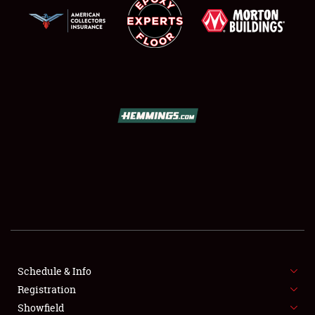
SCHEDULE & INFO
REGISTRATION
SHOWFIELD
FLEA MARKET & CAR CORRAL
Schedule & Info
SPONSORSHIP
Registration
Showfield