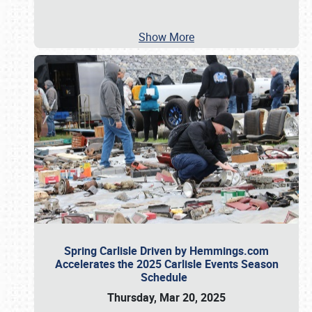
Show More
Spring Carlisle Driven by Hemmings.com
Accelerates the 2025 Carlisle Events Season
Schedule
Thursday, Mar 20, 2025