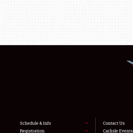
Schedule & Info
Contact Us
Registration
Carlisle Event