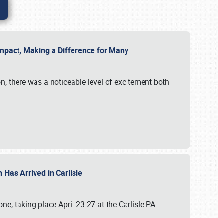
g Impact, Making a Difference for Many
on, there was a noticeable level of excitement both
 Has Arrived in Carlisle
, taking place April 23-27 at the Carlisle PA