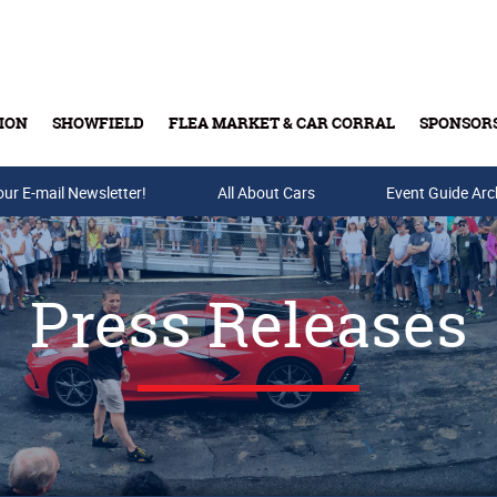
ION
SHOWFIELD
FLEA MARKET & CAR CORRAL
SPONSOR
our E-mail Newsletter!
Buy Tickets & Gift Cards
All About Cars
Event Guide Arc
Press Releases