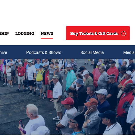
Buy Tickets & Gift Cards
SHIP
LODGING
NEWS
Search
hive
Podcasts & Shows
Social Media
Media