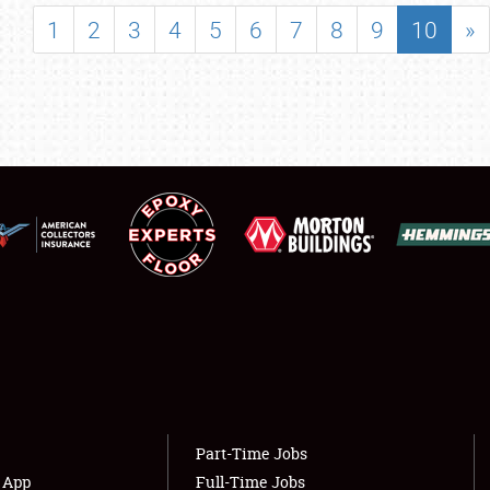
SHOWFIELD
1
2
3
4
5
6
7
8
9
10
»
FLEA MARKET & CAR CORRAL
SPONSORSHIP
LODGING
NEWS
Showfield
About
Club Relations
Weather Forecast
Full-Time Jobs
Part-Time Jobs
s App
Full-Time Jobs