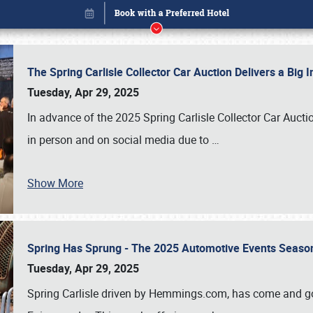
The Spring Carlisle Collector Car Auction Delivers a Bi
Tuesday, Apr 29, 2025
In advance of the 2025 Spring Carlisle Collector Car Aucti
in person and on social media due to
…
Show More
Spring Has Sprung - The 2025 Automotive Events Season
Book online or call (800) 216-1876
Tuesday, Apr 29, 2025
Spring Carlisle driven by Hemmings.com, has come and gone