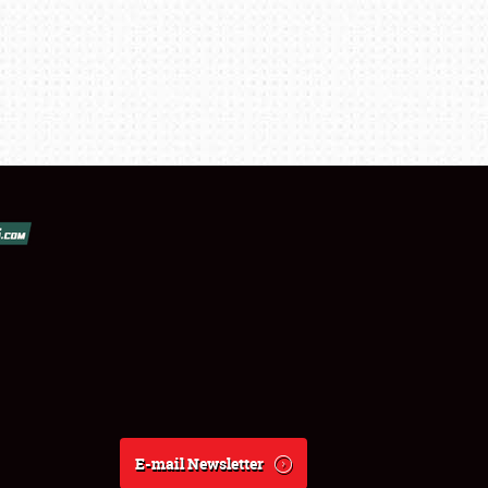
E-mail Newsletter