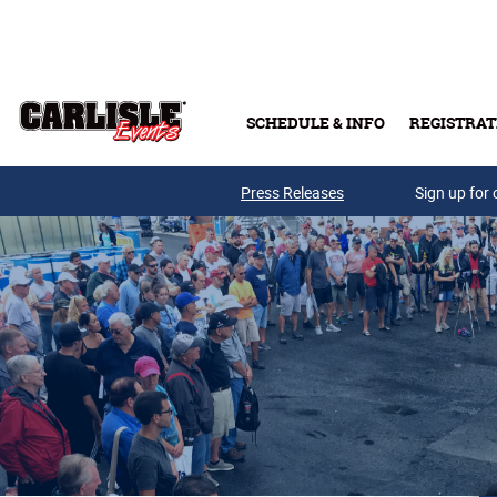
Skip to main content
SCHEDULE & INFO
REGISTRAT
Press Releases
Sign up for 