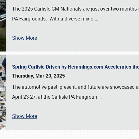
The 2025 Carlisle GM Nationals are just over two months 
PA Fairgrounds. With a diverse mix o
…
Show More
Spring Carlisle Driven by Hemmings.com Accelerates th
Thursday, Mar 20, 2025
The automotive past, present, and future are showcased a
April 23-27, at the Carlisle PA Fairgroun
…
Show More
SCHEDULE & INFO
REGISTRATION