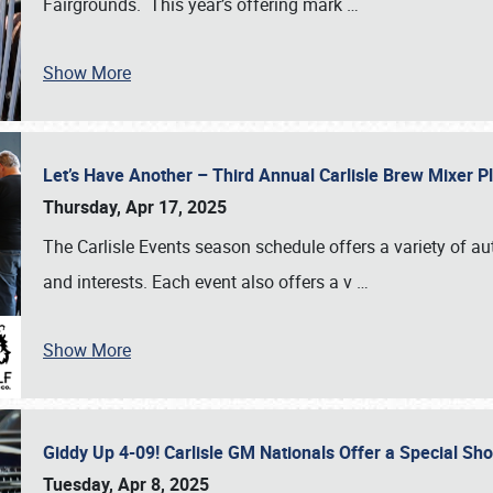
Fairgrounds. This year’s offering mark
…
Show More
Let’s Have Another – Third Annual Carlisle Brew Mixer 
Thursday, Apr 17, 2025
The Carlisle Events season schedule offers a variety of a
and interests. Each event also offers a v
…
Show More
Giddy Up 4-09! Carlisle GM Nationals Offer a Special Sh
Tuesday, Apr 8, 2025