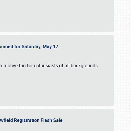
Planned for Saturday, May 17
utomotive fun for enthusiasts of all backgrounds
owfield Registration Flash Sale