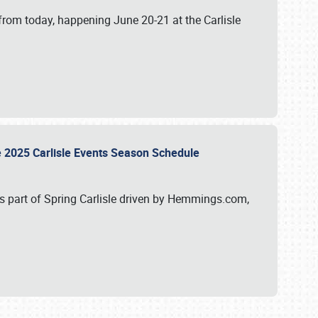
from today, happening June 20-21 at the Carlisle
e 2025 Carlisle Events Season Schedule
s part of Spring Carlisle driven by Hemmings.com,