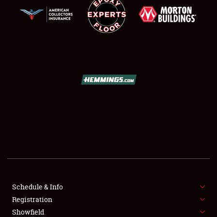
SCHEDULE & INFO
REGISTRATION
SHOWFIELD
FLEA MARKET & CAR CORRAL
Schedule & Info
SPONSORSHIP
Registration
Showfield