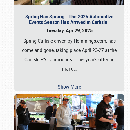
Spring Has Sprung - The 2025 Automotive
Events Season Has Arrived in Carlisle
Tuesday, Apr 29, 2025
Spring Carlisle driven by Hemmings.com, has
come and gone, taking place April 23-27 at the
Carlisle PA Fairgrounds. This year’s offering
mark
…
Show More