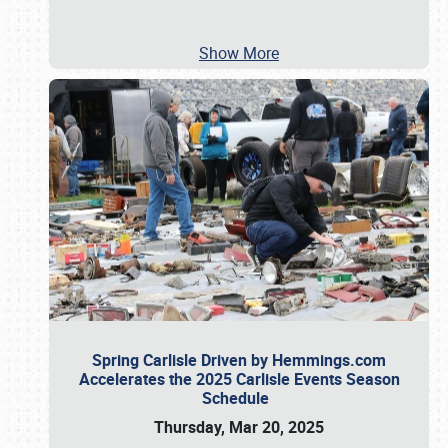
Show More
Spring Carlisle Driven by Hemmings.com
Accelerates the 2025 Carlisle Events Season
Schedule
Thursday, Mar 20, 2025