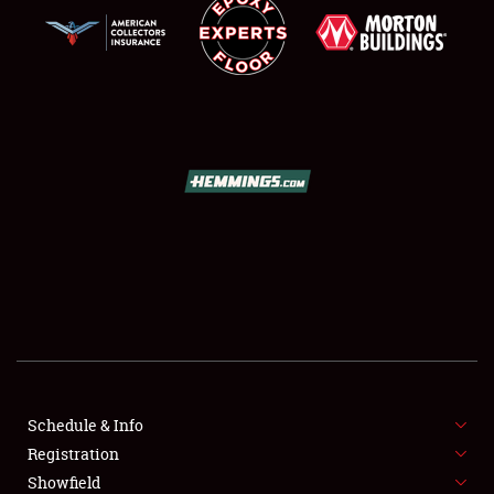
SCHEDULE & INFO
REGISTRATION
SHOWFIELD
FLEA MARKET & CAR CORRAL
Schedule & Info
SPONSORSHIP
Registration
Showfield