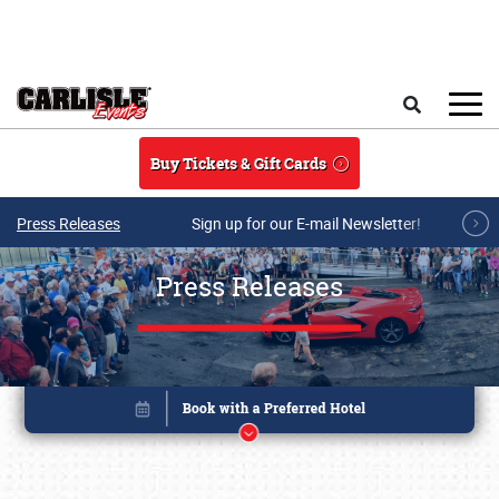
Skip to main content
Search
Buy Tickets & Gift Cards
Press Releases
Sign up for our E-mail Newsletter!
Press Releases