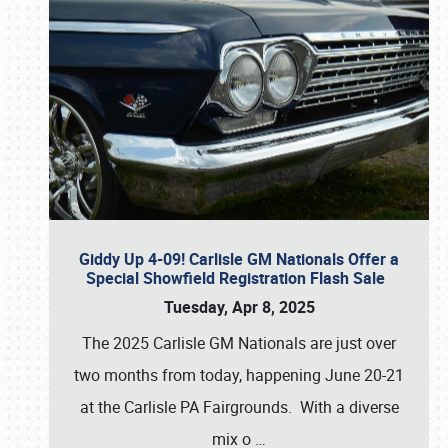
Giddy Up 4-09! Carlisle GM Nationals Offer a
Special Showfield Registration Flash Sale
Tuesday, Apr 8, 2025
The 2025 Carlisle GM Nationals are just over
two months from today, happening June 20-21
at the Carlisle PA Fairgrounds. With a diverse
mix o
…