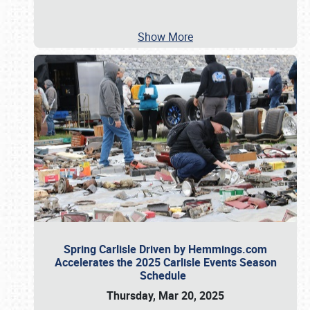
Show More
Spring Carlisle Driven by Hemmings.com
Accelerates the 2025 Carlisle Events Season
Schedule
Thursday, Mar 20, 2025