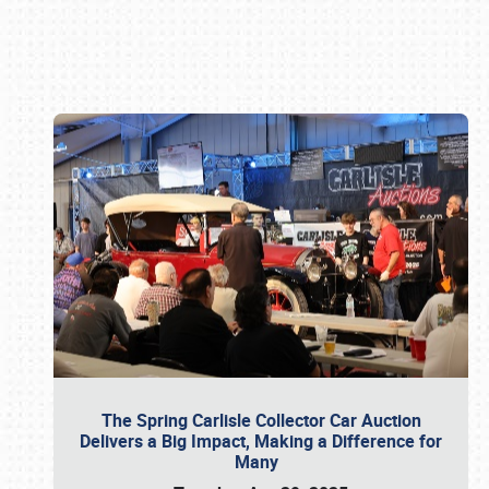
Book online or call (800) 216-1876
The Spring Carlisle Collector Car Auction
Delivers a Big Impact, Making a Difference for
Many