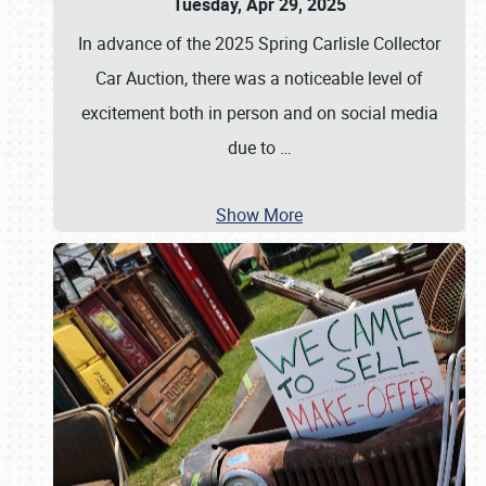
Tuesday, Apr 29, 2025
In advance of the 2025 Spring Carlisle Collector
Car Auction, there was a noticeable level of
excitement both in person and on social media
due to
…
Show More