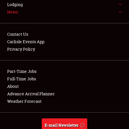
LODGING
Lodging
News
NEWS
Contact Us
Carlisle Events App
Privacy Policy
Showfield
Part-Time Jobs
Club Relations
Full-Time Jobs
Full-Time Jobs
About
Advance Arrival Planner
About
Weather Forecast
Weather Forecast
E-mail Newsletter