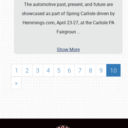
The automotive past, present, and future are
showcased as part of Spring Carlisle driven by
Hemmings.com, April 23-27, at the Carlisle PA
Fairgroun
…
Show More
1
2
3
4
5
6
7
8
9
10
»