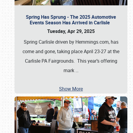
Spring Has Sprung - The 2025 Automotive
Events Season Has Arrived in Carlisle
Tuesday, Apr 29, 2025
Spring Carlisle driven by Hemmings.com, has
come and gone, taking place April 23-27 at the
Carlisle PA Fairgrounds. This year’s offering
mark
…
Show More