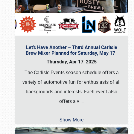
Let’s Have Another – Third Annual Carlisle
Brew Mixer Planned for Saturday, May 17
Thursday, Apr 17, 2025
The Carlisle Events season schedule offers a
variety of automotive fun for enthusiasts of all
backgrounds and interests. Each event also
offers a v
…
Show More