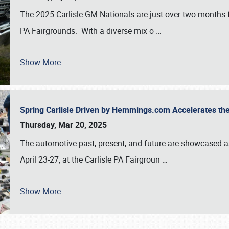
The 2025 Carlisle GM Nationals are just over two months 
PA Fairgrounds. With a diverse mix o
…
Show More
Spring Carlisle Driven by Hemmings.com Accelerates th
Thursday, Mar 20, 2025
The automotive past, present, and future are showcased a
April 23-27, at the Carlisle PA Fairgroun
…
Show More
SCHEDULE & INFO
REGISTRATION