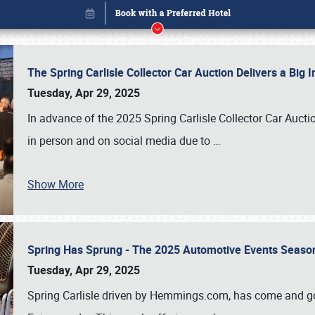
The Spring Carlisle Collector Car Auction Delivers a Bi
Tuesday, Apr 29, 2025
In advance of the 2025 Spring Carlisle Collector Car Aucti
in person and on social media due to
…
Show More
Spring Has Sprung - The 2025 Automotive Events Season
Book online or call (800) 216-1876
Tuesday, Apr 29, 2025
Spring Carlisle driven by Hemmings.com, has come and gone