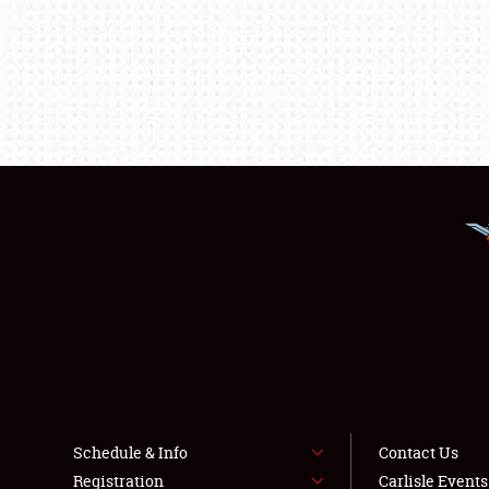
Schedule & Info
Contact Us
Registration
Carlisle Event