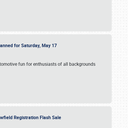
Planned for Saturday, May 17
utomotive fun for enthusiasts of all backgrounds
owfield Registration Flash Sale