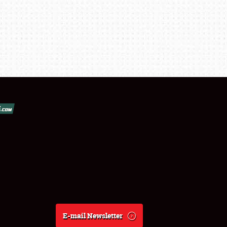
E-mail Newsletter