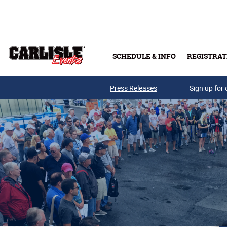
Skip to main content
SCHEDULE & INFO
REGISTRAT
Press Releases
Sign up for 