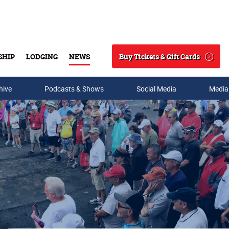
Buy Tickets & Gift Cards
SHIP
LODGING
NEWS
Search
hive
Podcasts & Shows
Social Media
Media