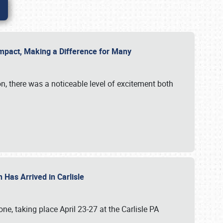
g Impact, Making a Difference for Many
on, there was a noticeable level of excitement both
 Has Arrived in Carlisle
, taking place April 23-27 at the Carlisle PA