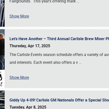
Fairgrounds. This year’s offering mark
…
Show More
Let’s Have Another – Third Annual Carlisle Brew Mixer 
Thursday, Apr 17, 2025
The Carlisle Events season schedule offers a variety of a
and interests. Each event also offers a v
…
Show More
Giddy Up 4-09! Carlisle GM Nationals Offer a Special Sh
Tuesday, Apr 8, 2025