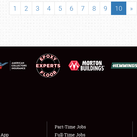
SHOWFIELD
1
2
3
4
5
6
7
8
9
10
»
FLEA MARKET & CAR CORRAL
SPONSORSHIP
LODGING
NEWS
Showfield
About
Club Relations
Weather Forecast
Full-Time Jobs
Part-Time Jobs
s App
Full-Time Jobs