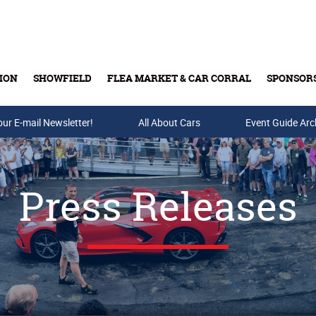
ION
SHOWFIELD
FLEA MARKET & CAR CORRAL
SPONSOR
our E-mail Newsletter!
Buy Tickets & Gift Cards
All About Cars
Event Guide Arc
Press Releases