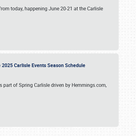
from today, happening June 20-21 at the Carlisle
e 2025 Carlisle Events Season Schedule
s part of Spring Carlisle driven by Hemmings.com,