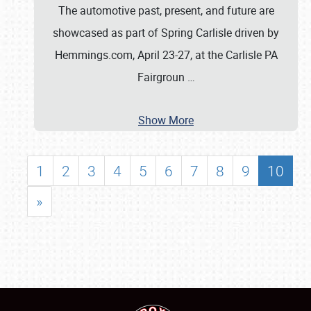
The automotive past, present, and future are
showcased as part of Spring Carlisle driven by
Hemmings.com, April 23-27, at the Carlisle PA
Fairgroun
…
Show More
1
2
3
4
5
6
7
8
9
10
»