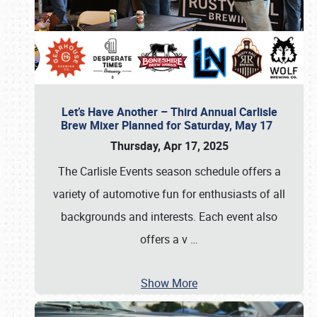
Let’s Have Another – Third Annual Carlisle
Brew Mixer Planned for Saturday, May 17
Thursday, Apr 17, 2025
The Carlisle Events season schedule offers a
variety of automotive fun for enthusiasts of all
backgrounds and interests. Each event also
offers a v
…
Show More