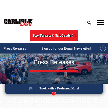
Skip to main content
Search
Buy Tickets & Gift Cards
Press Releases
Sign up for our E-mail Newsletter!
Press Releases