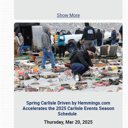
Show More
Spring Carlisle Driven by Hemmings.com
Accelerates the 2025 Carlisle Events Season
Schedule
Thursday, Mar 20, 2025