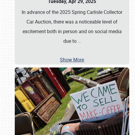
Tuesday, Apr 29, 2025
In advance of the 2025 Spring Carlisle Collector
Car Auction, there was a noticeable level of
excitement both in person and on social media
due to
…
Show More