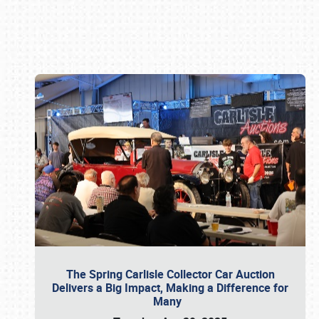
Book online or call (800) 216-1876
The Spring Carlisle Collector Car Auction
Delivers a Big Impact, Making a Difference for
Many