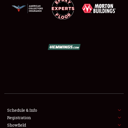
SCHEDULE & INFO
REGISTRATION
SHOWFIELD
FLEA MARKET & CAR CORRAL
Schedule & Info
SPONSORSHIP
Registration
Showfield