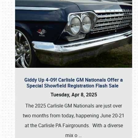
Giddy Up 4-09! Carlisle GM Nationals Offer a
Special Showfield Registration Flash Sale
Tuesday, Apr 8, 2025
The 2025 Carlisle GM Nationals are just over
two months from today, happening June 20-21
at the Carlisle PA Fairgrounds. With a diverse
mix o
…