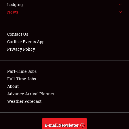
LODGING
Lodging
News
NEWS
Contact Us
Carlisle Events App
Privacy Policy
Showfield
Part-Time Jobs
Club Relations
Full-Time Jobs
Full-Time Jobs
About
Advance Arrival Planner
About
Weather Forecast
Weather Forecast
E-mail Newsletter