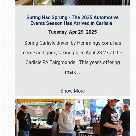
Spring Has Sprung - The 2025 Automotive
Events Season Has Arrived in Carlisle
Tuesday, Apr 29, 2025
Spring Carlisle driven by Hemmings.com, has
come and gone, taking place April 23-27 at the
Carlisle PA Fairgrounds. This year’s offering
mark
…
Show More