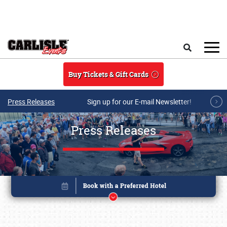
Skip to main content
Search
Buy Tickets & Gift Cards
Press Releases
Sign up for our E-mail Newsletter!
Press Releases