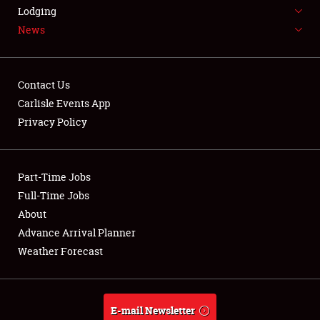
LODGING
Lodging
News
NEWS
Contact Us
Carlisle Events App
Privacy Policy
Showfield
Part-Time Jobs
Club Relations
Full-Time Jobs
Full-Time Jobs
About
Advance Arrival Planner
About
Weather Forecast
Weather Forecast
E-mail Newsletter