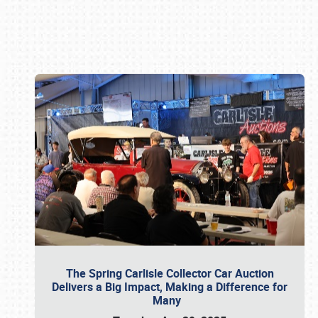
Book online or call (800) 216-1876
The Spring Carlisle Collector Car Auction
Delivers a Big Impact, Making a Difference for
Many