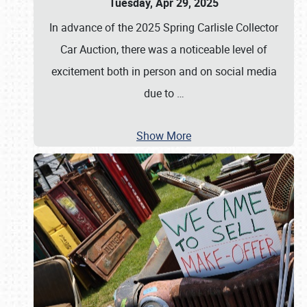
Tuesday, Apr 29, 2025
In advance of the 2025 Spring Carlisle Collector
Car Auction, there was a noticeable level of
excitement both in person and on social media
due to
…
Show More