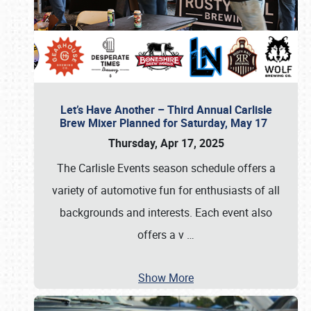
Let’s Have Another – Third Annual Carlisle
Brew Mixer Planned for Saturday, May 17
Thursday, Apr 17, 2025
The Carlisle Events season schedule offers a
variety of automotive fun for enthusiasts of all
backgrounds and interests. Each event also
offers a v
…
Show More