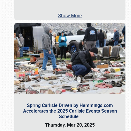
Show More
Spring Carlisle Driven by Hemmings.com
Accelerates the 2025 Carlisle Events Season
Schedule
Thursday, Mar 20, 2025