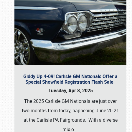
Giddy Up 4-09! Carlisle GM Nationals Offer a
Special Showfield Registration Flash Sale
Tuesday, Apr 8, 2025
The 2025 Carlisle GM Nationals are just over
two months from today, happening June 20-21
at the Carlisle PA Fairgrounds. With a diverse
mix o
…