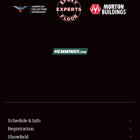
SCHEDULE & INFO
REGISTRATION
SHOWFIELD
FLEA MARKET & CAR CORRAL
Schedule & Info
SPONSORSHIP
Registration
Showfield