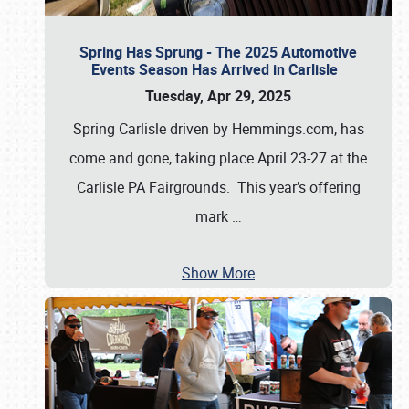
Spring Has Sprung - The 2025 Automotive
Events Season Has Arrived in Carlisle
Tuesday, Apr 29, 2025
Spring Carlisle driven by Hemmings.com, has
come and gone, taking place April 23-27 at the
Carlisle PA Fairgrounds. This year’s offering
mark
…
Show More