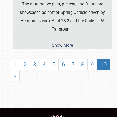
The automotive past, present, and future are
showcased as part of Spring Carlisle driven by
Hemmings.com, April 23-27, at the Carlisle PA
Fairgroun
…
Show More
1
2
3
4
5
6
7
8
9
10
»