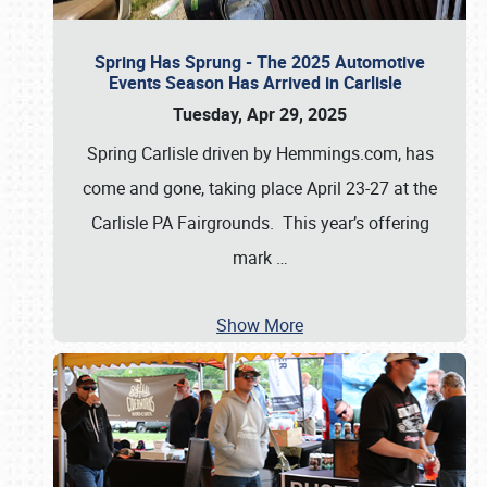
Spring Has Sprung - The 2025 Automotive
Events Season Has Arrived in Carlisle
Tuesday, Apr 29, 2025
Spring Carlisle driven by Hemmings.com, has
come and gone, taking place April 23-27 at the
Carlisle PA Fairgrounds. This year’s offering
mark
…
Show More