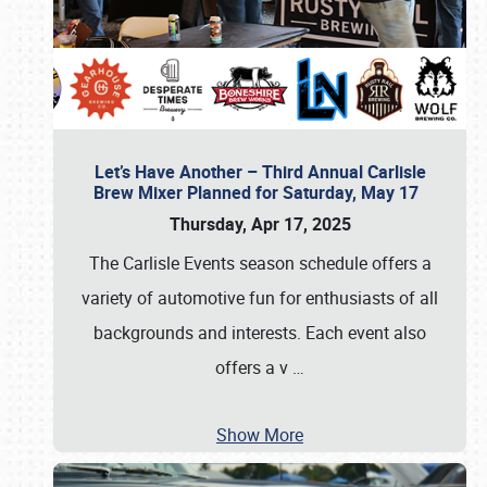
Let’s Have Another – Third Annual Carlisle
Brew Mixer Planned for Saturday, May 17
Thursday, Apr 17, 2025
The Carlisle Events season schedule offers a
variety of automotive fun for enthusiasts of all
backgrounds and interests. Each event also
offers a v
…
Show More