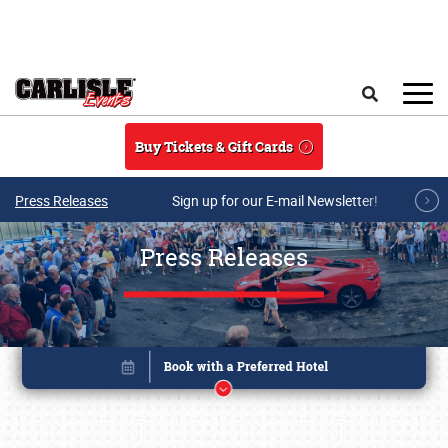
Skip to main content
Search
Buy Tickets & Gift Cards
Press Releases
Sign up for our E-mail Newsletter!
Press Releases