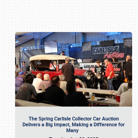
Book online or call (800) 216-1876
The Spring Carlisle Collector Car Auction
Delivers a Big Impact, Making a Difference for
Many