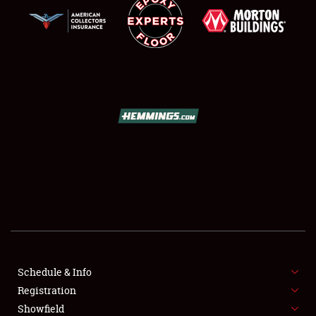
SCHEDULE & INFO
REGISTRATION
SHOWFIELD
FLEA MARKET & CAR CORRAL
Schedule & Info
SPONSORSHIP
Registration
Showfield