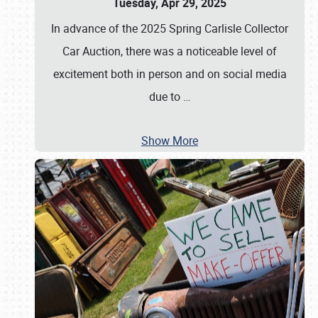
Tuesday, Apr 29, 2025
In advance of the 2025 Spring Carlisle Collector
Car Auction, there was a noticeable level of
excitement both in person and on social media
due to
…
Show More