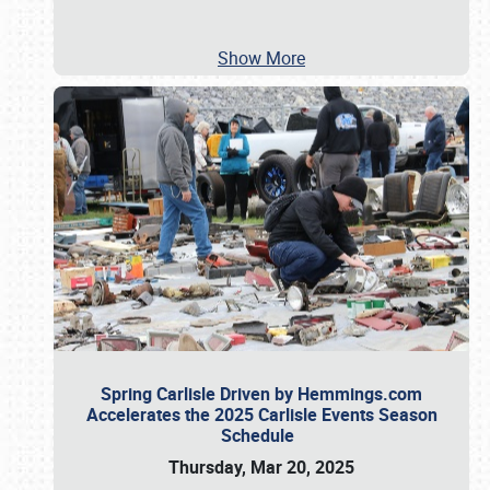
Show More
Spring Carlisle Driven by Hemmings.com
Accelerates the 2025 Carlisle Events Season
Schedule
Thursday, Mar 20, 2025