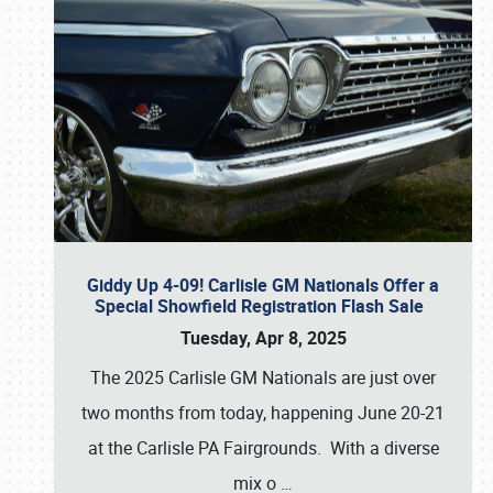
Giddy Up 4-09! Carlisle GM Nationals Offer a
Special Showfield Registration Flash Sale
Tuesday, Apr 8, 2025
The 2025 Carlisle GM Nationals are just over
two months from today, happening June 20-21
at the Carlisle PA Fairgrounds. With a diverse
mix o
…