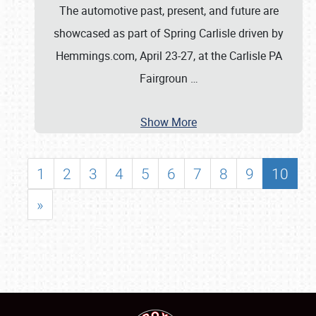
The automotive past, present, and future are
showcased as part of Spring Carlisle driven by
Hemmings.com, April 23-27, at the Carlisle PA
Fairgroun
…
Show More
1
2
3
4
5
6
7
8
9
10
»