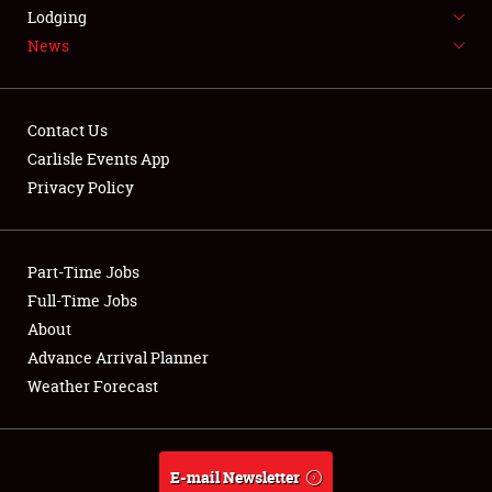
LODGING
Lodging
News
NEWS
Contact Us
Carlisle Events App
Privacy Policy
Showfield
Part-Time Jobs
Club Relations
Full-Time Jobs
Full-Time Jobs
About
Advance Arrival Planner
About
Weather Forecast
Weather Forecast
E-mail Newsletter