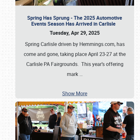
Spring Has Sprung - The 2025 Automotive
Events Season Has Arrived in Carlisle
Tuesday, Apr 29, 2025
Spring Carlisle driven by Hemmings.com, has
come and gone, taking place April 23-27 at the
Carlisle PA Fairgrounds. This year’s offering
mark
…
Show More