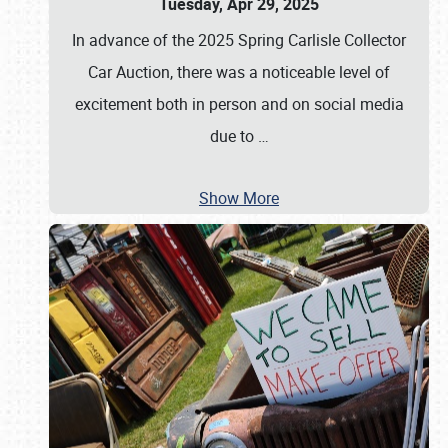
Tuesday, Apr 29, 2025
In advance of the 2025 Spring Carlisle Collector
Car Auction, there was a noticeable level of
excitement both in person and on social media
due to
…
Show More