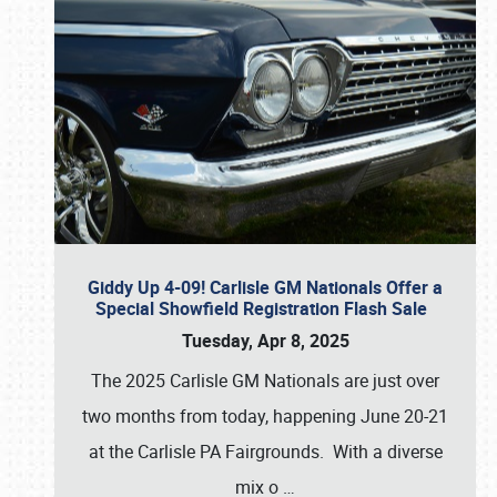
Giddy Up 4-09! Carlisle GM Nationals Offer a
Special Showfield Registration Flash Sale
Tuesday, Apr 8, 2025
The 2025 Carlisle GM Nationals are just over
two months from today, happening June 20-21
at the Carlisle PA Fairgrounds. With a diverse
mix o
…