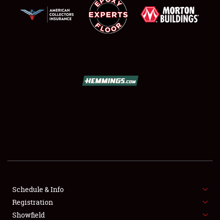
SCHEDULE & INFO
REGISTRATION
SHOWFIELD
FLEA MARKET & CAR CORRAL
Schedule & Info
SPONSORSHIP
Registration
Showfield