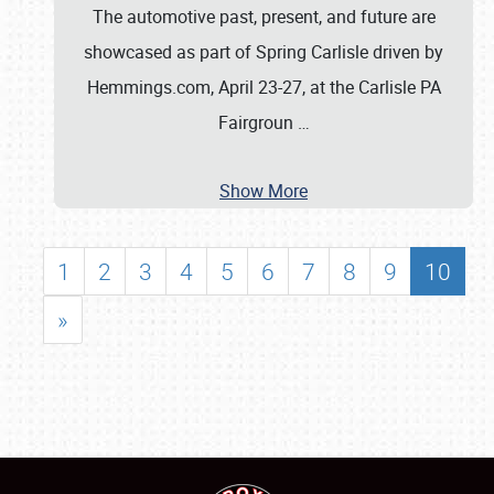
The automotive past, present, and future are
showcased as part of Spring Carlisle driven by
Hemmings.com, April 23-27, at the Carlisle PA
Fairgroun
…
Show More
1
2
3
4
5
6
7
8
9
10
»