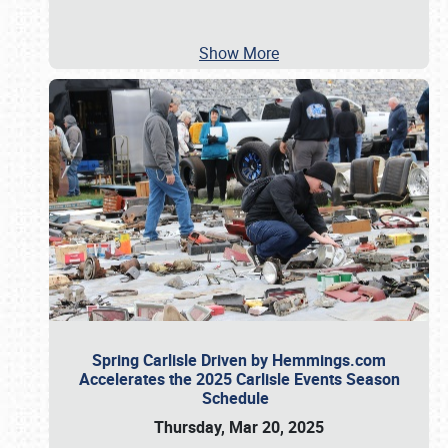
Show More
Spring Carlisle Driven by Hemmings.com
Accelerates the 2025 Carlisle Events Season
Schedule
Thursday, Mar 20, 2025