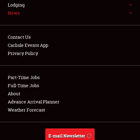
LODGING
Lodging
News
NEWS
Contact Us
Carlisle Events App
Privacy Policy
Showfield
Part-Time Jobs
Club Relations
Full-Time Jobs
Full-Time Jobs
About
Advance Arrival Planner
About
Weather Forecast
Weather Forecast
E-mail Newsletter