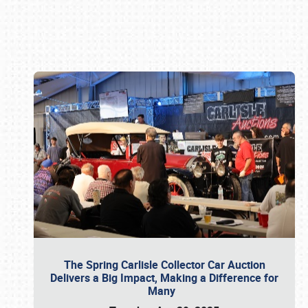
Book online or call (800) 216-1876
The Spring Carlisle Collector Car Auction
Delivers a Big Impact, Making a Difference for
Many