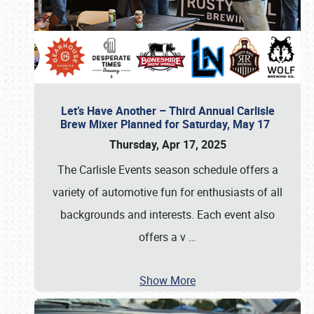
Let’s Have Another – Third Annual Carlisle
Brew Mixer Planned for Saturday, May 17
Thursday, Apr 17, 2025
The Carlisle Events season schedule offers a
variety of automotive fun for enthusiasts of all
backgrounds and interests. Each event also
offers a v
…
Show More