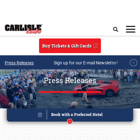
Skip to main content
Search
Buy Tickets & Gift Cards
Press Releases
Sign up for our E-mail Newsletter!
Press Releases