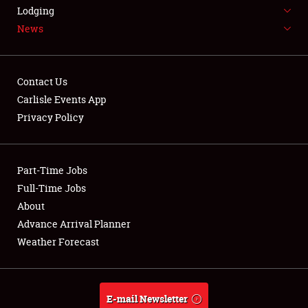
LODGING
Lodging
News
NEWS
Contact Us
Carlisle Events App
Privacy Policy
Showfield
Part-Time Jobs
Club Relations
Full-Time Jobs
Full-Time Jobs
About
Advance Arrival Planner
About
Weather Forecast
Weather Forecast
E-mail Newsletter