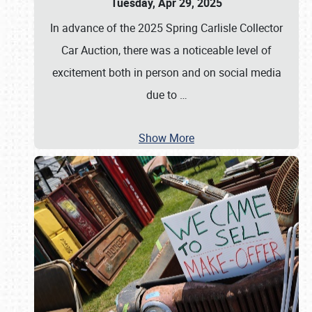
Tuesday, Apr 29, 2025
In advance of the 2025 Spring Carlisle Collector
Car Auction, there was a noticeable level of
excitement both in person and on social media
due to
…
Show More