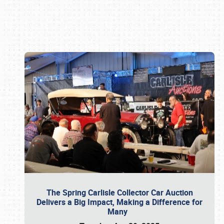
Book online or call (800) 216-1876
The Spring Carlisle Collector Car Auction
Delivers a Big Impact, Making a Difference for
Many