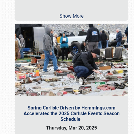
Show More
Spring Carlisle Driven by Hemmings.com
Accelerates the 2025 Carlisle Events Season
Schedule
Thursday, Mar 20, 2025