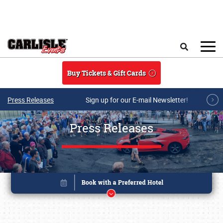
Skip to main content
Search
Buy Tickets & Gift Cards
Press Releases
Sign up for our E-mail Newsletter!
Press Releases