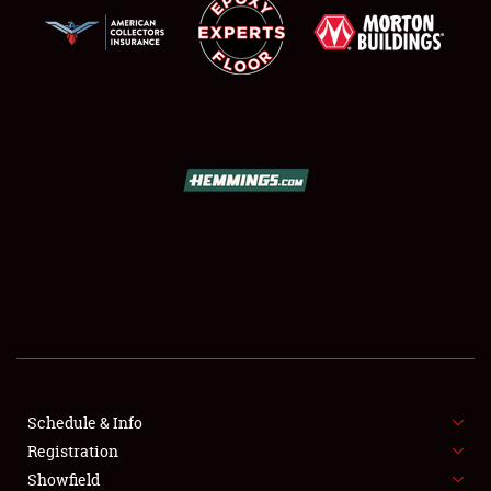
SCHEDULE & INFO
REGISTRATION
SHOWFIELD
FLEA MARKET & CAR CORRAL
Schedule & Info
SPONSORSHIP
Registration
Showfield