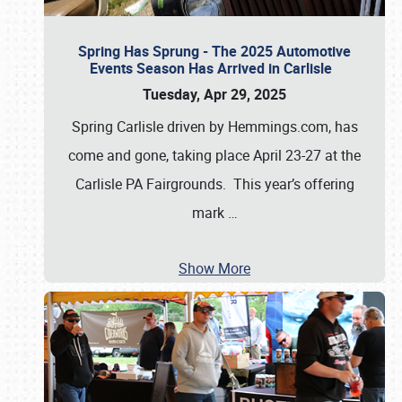
Spring Has Sprung - The 2025 Automotive
Events Season Has Arrived in Carlisle
Tuesday, Apr 29, 2025
Spring Carlisle driven by Hemmings.com, has
come and gone, taking place April 23-27 at the
Carlisle PA Fairgrounds. This year’s offering
mark
…
Show More