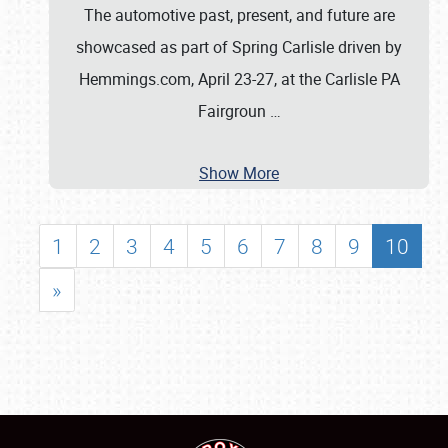
The automotive past, present, and future are
showcased as part of Spring Carlisle driven by
Hemmings.com, April 23-27, at the Carlisle PA
Fairgroun
…
Show More
1
2
3
4
5
6
7
8
9
10
»