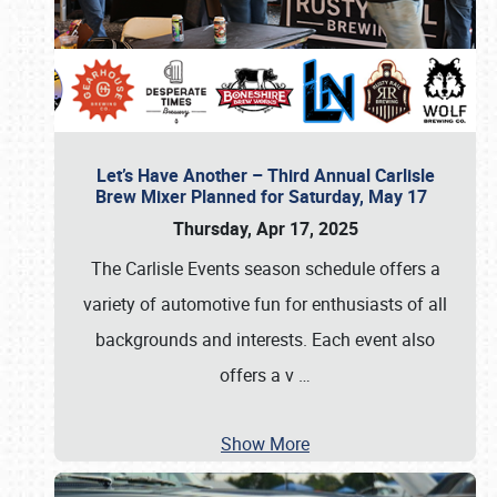
Let’s Have Another – Third Annual Carlisle
Brew Mixer Planned for Saturday, May 17
Thursday, Apr 17, 2025
The Carlisle Events season schedule offers a
variety of automotive fun for enthusiasts of all
backgrounds and interests. Each event also
offers a v
…
Show More