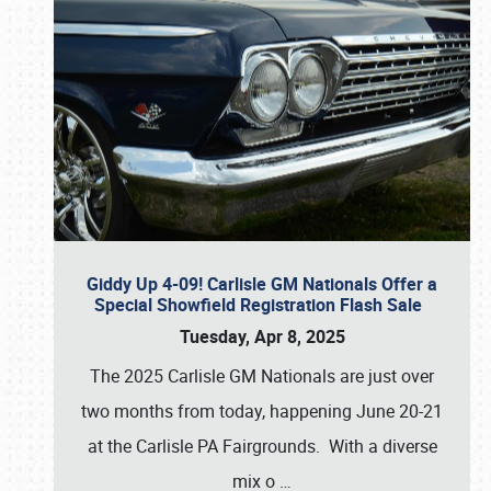
Giddy Up 4-09! Carlisle GM Nationals Offer a
Special Showfield Registration Flash Sale
Tuesday, Apr 8, 2025
The 2025 Carlisle GM Nationals are just over
two months from today, happening June 20-21
at the Carlisle PA Fairgrounds. With a diverse
mix o
…