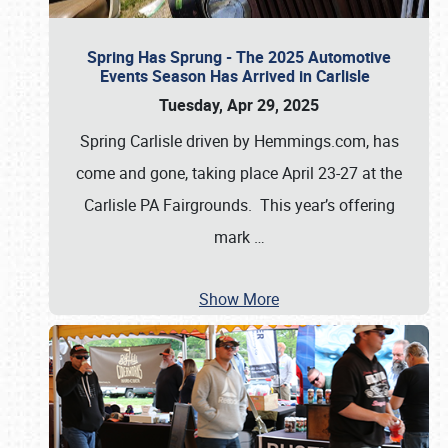
Spring Has Sprung - The 2025 Automotive
Events Season Has Arrived in Carlisle
Tuesday, Apr 29, 2025
Spring Carlisle driven by Hemmings.com, has
come and gone, taking place April 23-27 at the
Carlisle PA Fairgrounds. This year’s offering
mark
…
Show More