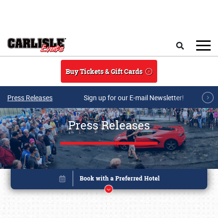
Skip to main content
Search
Buy Tickets & Gift Cards
Press Releases
Sign up for our E-mail Newsletter!
Press Releases