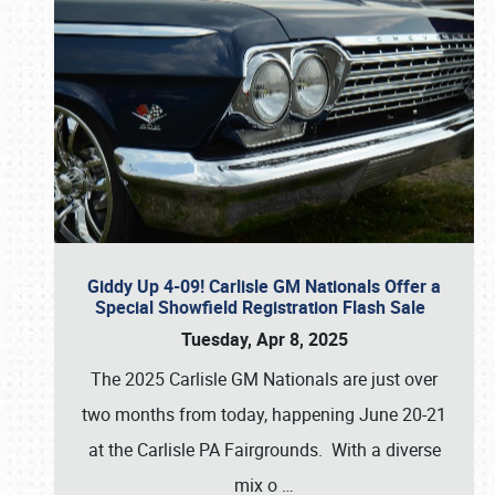
Giddy Up 4-09! Carlisle GM Nationals Offer a
Special Showfield Registration Flash Sale
Tuesday, Apr 8, 2025
The 2025 Carlisle GM Nationals are just over
two months from today, happening June 20-21
at the Carlisle PA Fairgrounds. With a diverse
mix o
…