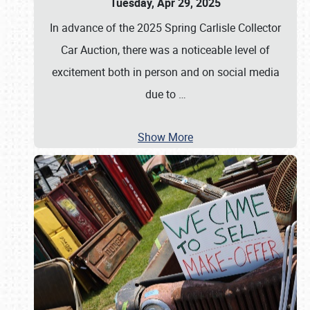
Tuesday, Apr 29, 2025
In advance of the 2025 Spring Carlisle Collector
Car Auction, there was a noticeable level of
excitement both in person and on social media
due to
…
Show More