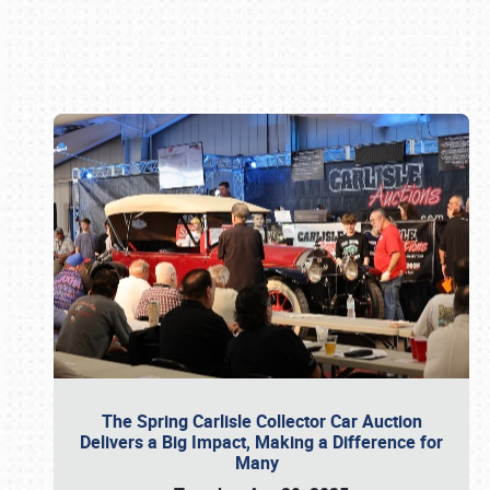
Book online or call (800) 216-1876
The Spring Carlisle Collector Car Auction
Delivers a Big Impact, Making a Difference for
Many