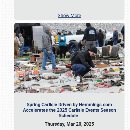
Show More
Spring Carlisle Driven by Hemmings.com
Accelerates the 2025 Carlisle Events Season
Schedule
Thursday, Mar 20, 2025