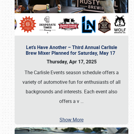
Let’s Have Another – Third Annual Carlisle
Brew Mixer Planned for Saturday, May 17
Thursday, Apr 17, 2025
The Carlisle Events season schedule offers a
variety of automotive fun for enthusiasts of all
backgrounds and interests. Each event also
offers a v
…
Show More