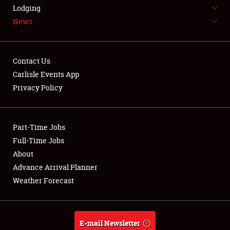
LODGING
Lodging
News
NEWS
Contact Us
Carlisle Events App
Privacy Policy
Showfield
Part-Time Jobs
Club Relations
Full-Time Jobs
Full-Time Jobs
About
Advance Arrival Planner
About
Weather Forecast
Weather Forecast
E-mail Newsletter