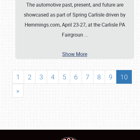
The automotive past, present, and future are
showcased as part of Spring Carlisle driven by
Hemmings.com, April 23-27, at the Carlisle PA
Fairgroun
…
Show More
1
2
3
4
5
6
7
8
9
10
»