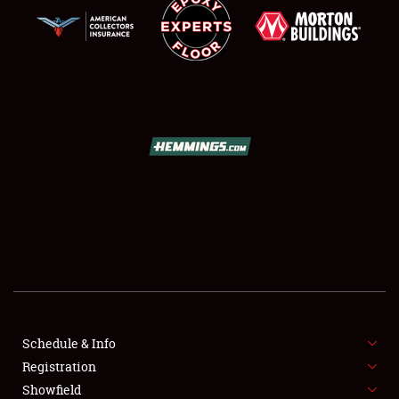
SCHEDULE & INFO
REGISTRATION
SHOWFIELD
FLEA MARKET & CAR CORRAL
Schedule & Info
SPONSORSHIP
Registration
Showfield