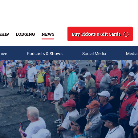
Buy Tickets & Gift Cards
SHIP
LODGING
NEWS
Search
hive
Podcasts & Shows
Social Media
Media