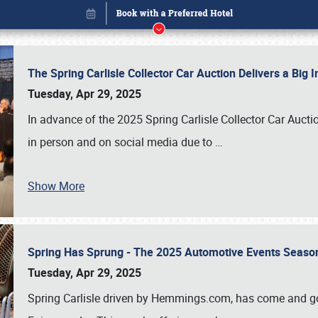
The Spring Carlisle Collector Car Auction Delivers a Bi
Tuesday, Apr 29, 2025
In advance of the 2025 Spring Carlisle Collector Car Aucti
in person and on social media due to
…
Book online or call (800) 216-1876
Show More
Spring Has Sprung - The 2025 Automotive Events Season
Tuesday, Apr 29, 2025
Spring Carlisle driven by Hemmings.com, has come and gone