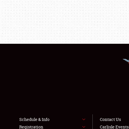
Schedule & Info
Contact Us
Registration
Carlisle Event