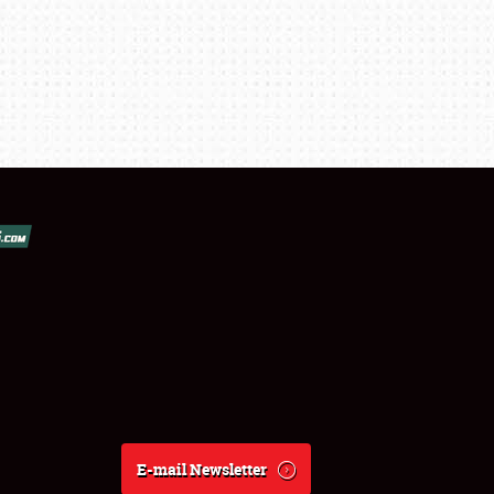
E-mail Newsletter