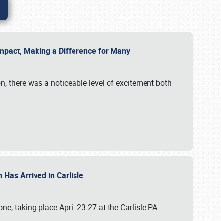
g Impact, Making a Difference for Many
on, there was a noticeable level of excitement both
 Has Arrived in Carlisle
, taking place April 23-27 at the Carlisle PA