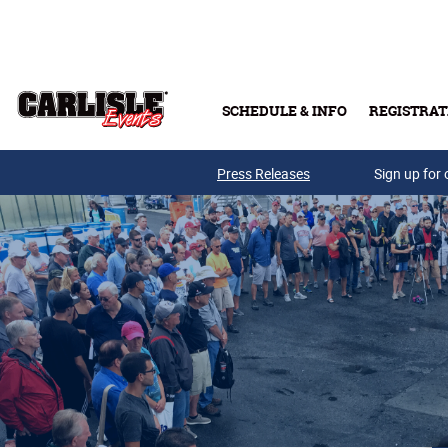
Skip to main content
SCHEDULE & INFO
REGISTRAT
Press Releases
Sign up for 