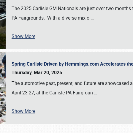
The 2025 Carlisle GM Nationals are just over two months 
PA Fairgrounds. With a diverse mix o
…
Show More
Spring Carlisle Driven by Hemmings.com Accelerates th
Thursday, Mar 20, 2025
The automotive past, present, and future are showcased a
April 23-27, at the Carlisle PA Fairgroun
…
Show More
SCHEDULE & INFO
REGISTRATION