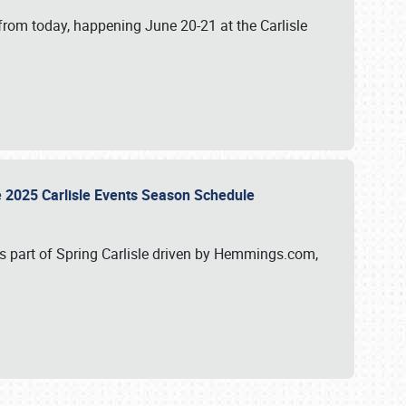
from today, happening June 20-21 at the Carlisle
e 2025 Carlisle Events Season Schedule
s part of Spring Carlisle driven by Hemmings.com,