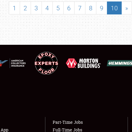
SHOWFIELD
1
2
3
4
5
6
7
8
9
10
»
FLEA MARKET & CAR CORRAL
SPONSORSHIP
LODGING
NEWS
Showfield
About
Club Relations
Weather Forecast
Full-Time Jobs
Part-Time Jobs
s App
Full-Time Jobs