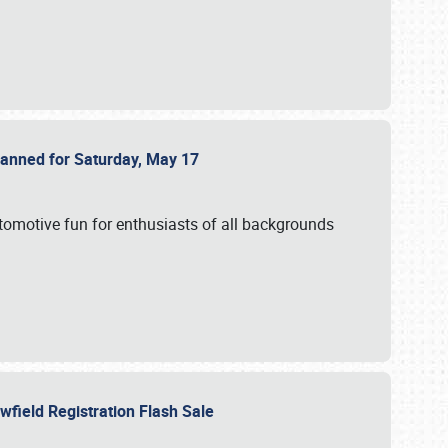
Planned for Saturday, May 17
utomotive fun for enthusiasts of all backgrounds
owfield Registration Flash Sale