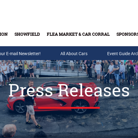
ION
SHOWFIELD
FLEA MARKET & CAR CORRAL
SPONSOR
our E-mail Newsletter!
Buy Tickets & Gift Cards
All About Cars
Event Guide Arc
Press Releases