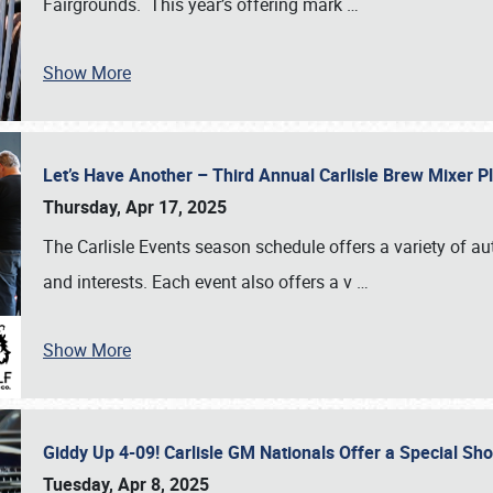
Fairgrounds. This year’s offering mark
…
Show More
Let’s Have Another – Third Annual Carlisle Brew Mixer 
Thursday, Apr 17, 2025
The Carlisle Events season schedule offers a variety of a
and interests. Each event also offers a v
…
Show More
Giddy Up 4-09! Carlisle GM Nationals Offer a Special Sh
Tuesday, Apr 8, 2025