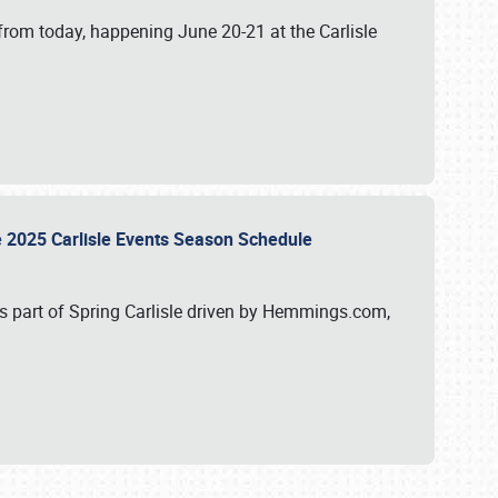
from today, happening June 20-21 at the Carlisle
e 2025 Carlisle Events Season Schedule
s part of Spring Carlisle driven by Hemmings.com,