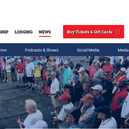
Buy Tickets & Gift Cards
SHIP
LODGING
NEWS
Search
hive
Podcasts & Shows
Social Media
Media