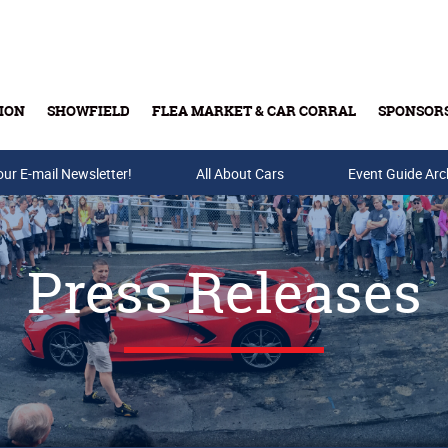
ION
SHOWFIELD
FLEA MARKET & CAR CORRAL
SPONSOR
our E-mail Newsletter!
Buy Tickets & Gift Cards
All About Cars
Event Guide Arc
Press Releases