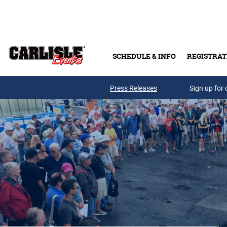
Skip to main content
SCHEDULE & INFO
REGISTRAT
Press Releases
Sign up for 