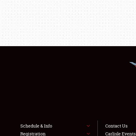
Schedule & Info
Contact Us
Registration
Carlisle Event