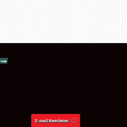
E-mail Newsletter