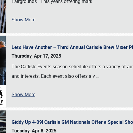
Fairgrounds. This year’s offering mark
…
Show More
Let’s Have Another – Third Annual Carlisle Brew Mixer 
Thursday, Apr 17, 2025
The Carlisle Events season schedule offers a variety of a
and interests. Each event also offers a v
…
Show More
Giddy Up 4-09! Carlisle GM Nationals Offer a Special Sh
Tuesday, Apr 8, 2025