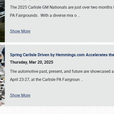
The 2025 Carlisle GM Nationals are just over two months 
PA Fairgrounds. With a diverse mix o
…
Show More
Spring Carlisle Driven by Hemmings.com Accelerates th
Thursday, Mar 20, 2025
The automotive past, present, and future are showcased a
April 23-27, at the Carlisle PA Fairgroun
…
Show More
SCHEDULE & INFO
REGISTRATION