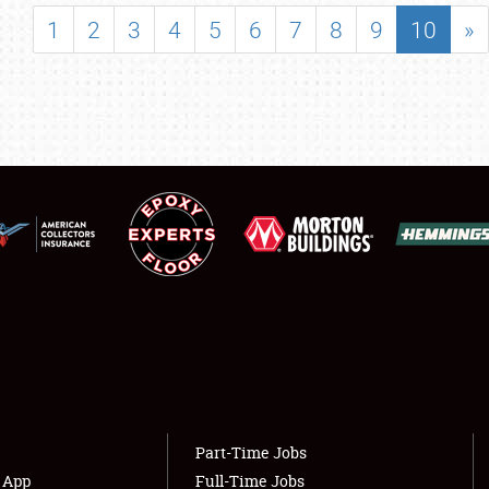
SHOWFIELD
1
2
3
4
5
6
7
8
9
10
»
FLEA MARKET & CAR CORRAL
SPONSORSHIP
LODGING
NEWS
Showfield
About
Club Relations
Weather Forecast
Full-Time Jobs
Part-Time Jobs
s App
Full-Time Jobs