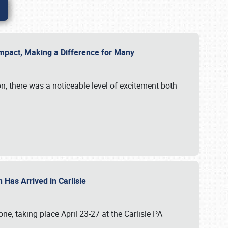
g Impact, Making a Difference for Many
on, there was a noticeable level of excitement both
 Has Arrived in Carlisle
, taking place April 23-27 at the Carlisle PA