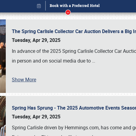
The Spring Carlisle Collector Car Auction Delivers a Bi
Tuesday, Apr 29, 2025
In advance of the 2025 Spring Carlisle Collector Car Aucti
in person and on social media due to
…
Show More
Spring Has Sprung - The 2025 Automotive Events Season
Book online or call (800) 216-1876
Tuesday, Apr 29, 2025
Spring Carlisle driven by Hemmings.com, has come and gone