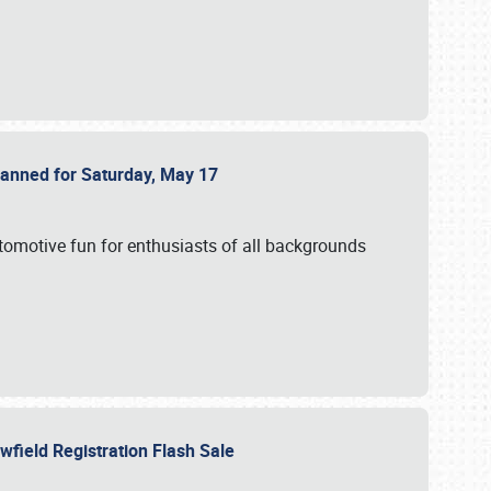
Planned for Saturday, May 17
utomotive fun for enthusiasts of all backgrounds
owfield Registration Flash Sale