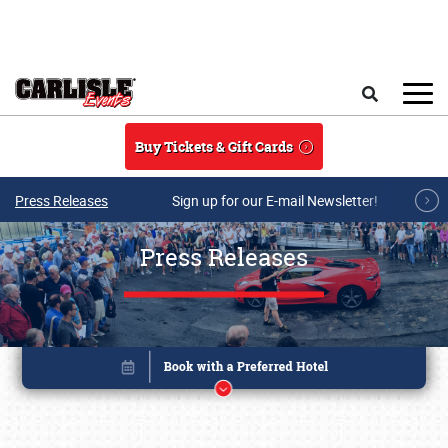
Skip to main content
Search
Buy Tickets & Gift Cards
Press Releases
Sign up for our E-mail Newsletter!
Press Releases