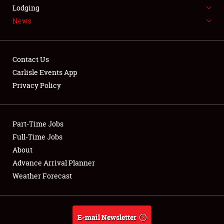
LODGING
Lodging
News
NEWS
Contact Us
Carlisle Events App
Privacy Policy
Showfield
Part-Time Jobs
Club Relations
Full-Time Jobs
Full-Time Jobs
About
Advance Arrival Planner
About
Weather Forecast
Weather Forecast
E-mail Newsletter