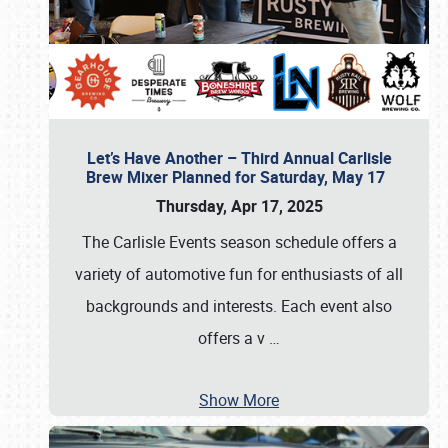
Let’s Have Another – Third Annual Carlisle
Brew Mixer Planned for Saturday, May 17
Thursday, Apr 17, 2025
The Carlisle Events season schedule offers a
variety of automotive fun for enthusiasts of all
backgrounds and interests. Each event also
offers a v
…
Show More