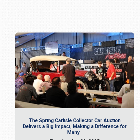
Book online or call (800) 216-1876
The Spring Carlisle Collector Car Auction
Delivers a Big Impact, Making a Difference for
Many