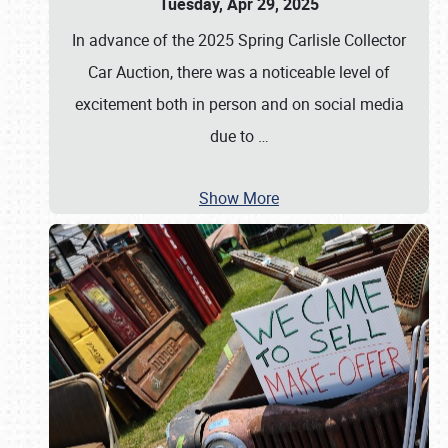
Tuesday, Apr 29, 2025
In advance of the 2025 Spring Carlisle Collector
Car Auction, there was a noticeable level of
excitement both in person and on social media
due to
…
Show More