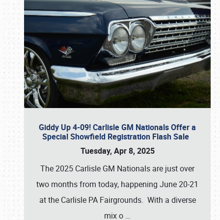
Giddy Up 4-09! Carlisle GM Nationals Offer a
Special Showfield Registration Flash Sale
Tuesday, Apr 8, 2025
The 2025 Carlisle GM Nationals are just over
two months from today, happening June 20-21
at the Carlisle PA Fairgrounds. With a diverse
mix o
…