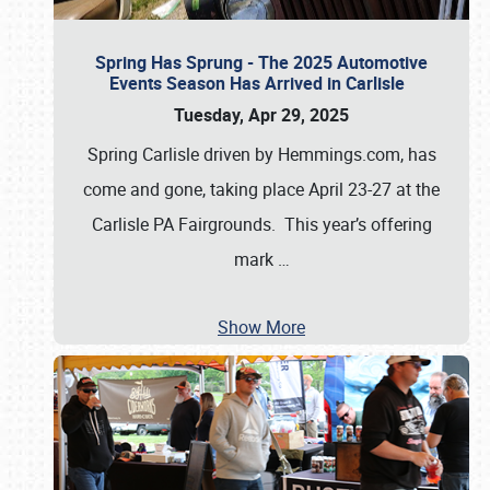
Spring Has Sprung - The 2025 Automotive
Events Season Has Arrived in Carlisle
Tuesday, Apr 29, 2025
Spring Carlisle driven by Hemmings.com, has
come and gone, taking place April 23-27 at the
Carlisle PA Fairgrounds. This year’s offering
mark
…
Show More