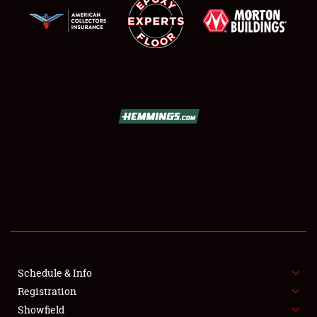
SCHEDULE & INFO
REGISTRATION
SHOWFIELD
FLEA MARKET & CAR CORRAL
Schedule & Info
SPONSORSHIP
Registration
Showfield