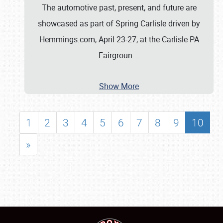
The automotive past, present, and future are
showcased as part of Spring Carlisle driven by
Hemmings.com, April 23-27, at the Carlisle PA
Fairgroun
…
Show More
1
2
3
4
5
6
7
8
9
10
»