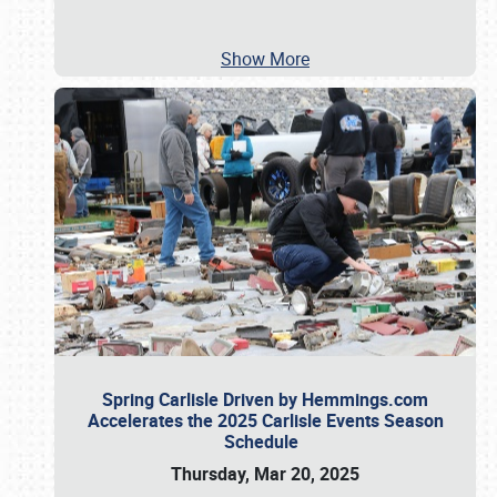
Show More
Spring Carlisle Driven by Hemmings.com
Accelerates the 2025 Carlisle Events Season
Schedule
Thursday, Mar 20, 2025