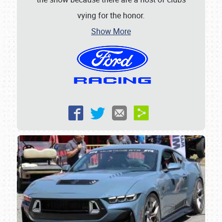
vying for the honor.
SCHEDULE & INFO
Show More
REGISTRATION
SHOWFIELD
FLEA MARKET & CAR CORRAL
SPONSORSHIP
LODGING
NEWS