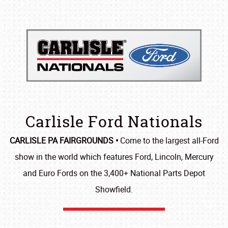
Carlisle Ford Nationals
CARLISLE PA FAIRGROUNDS •
Come to the largest all-Ford
show in the world which features Ford, Lincoln, Mercury
and Euro Fords on the 3,400+ National Parts Depot
Showfield.