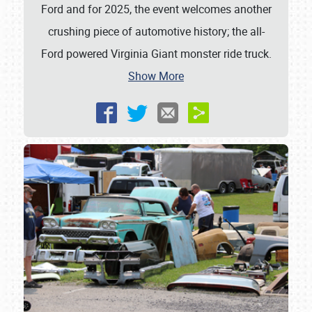
Ford and for 2025, the event welcomes another
crushing piece of automotive history; the all-
Ford powered Virginia Giant monster ride truck.
Show More