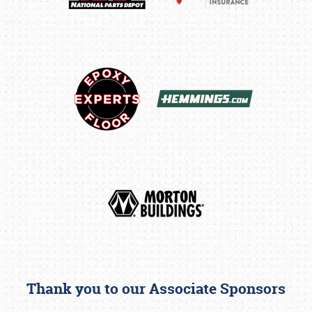
Thank you to our Associate Sponsors