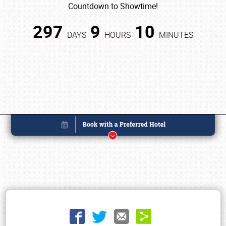
Countdown to Showtime!
297
9
10
DAYS
HOURS
MINUTES