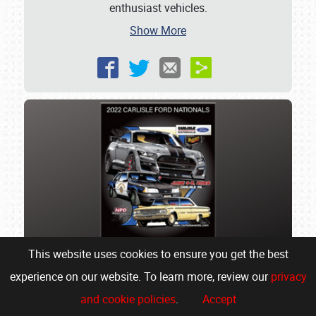
enthusiast vehicles.
Show More
This website uses cookies to ensure you get the best
experience on our website. To learn more, review our
privacy
Celebrity Choice Awards at
and cookie policies
.
Accept