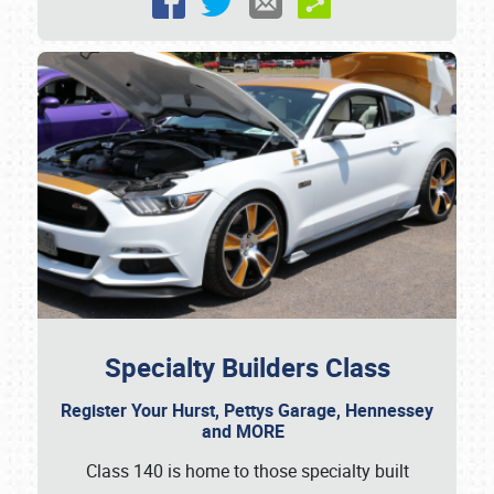
Specialty Builders Class
Register Your Hurst, Pettys Garage, Hennessey
and MORE
Class 140 is home to those specialty built