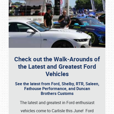
Check out the Walk-Arounds of
the Latest and Greatest Ford
Vehicles
See the latest from Ford, Shelby, RTR, Saleen,
Fathouse Performance, and Duncan
Brothers Customs
The latest and greatest in Ford enthusiast
vehicles come to Carlisle this June! Ford