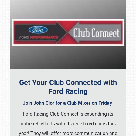
Get Your Club Connected with
Ford Racing
Join John Clor for a Club Mixer on Friday
Ford Racing Club Connect is expanding its
outreach efforts with its registered clubs this
year! They will offer more communication and