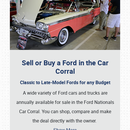
Sell or Buy a Ford in the Car
Corral
Classic to Late-Model Fords for any Budget
A wide variety of Ford cars and trucks are
annually available for sale in the Ford Nationals
Car Corral. You can shop, compare and make
the deal directly with the owner.