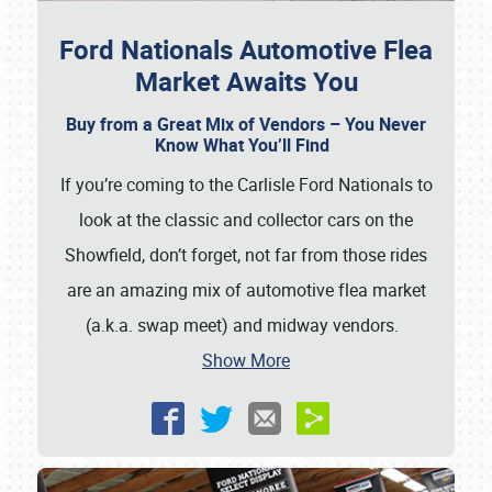
Ford Nationals Automotive Flea
Market Awaits You
Buy from a Great Mix of Vendors – You Never
Know What You’ll Find
If you’re coming to the Carlisle Ford Nationals to
look at the classic and collector cars on the
Showfield, don’t forget, not far from those rides
are an amazing mix of automotive flea market
(a.k.a. swap meet) and midway vendors.
Show More