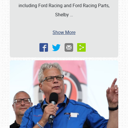
including Ford Racing and Ford Racing Parts,
Shelby
…
Show More