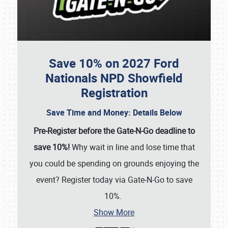
Save 10% on 2027 Ford
Nationals NPD Showfield
Registration
Save Time and Money: Details Below
Pre-Register before the Gate-N-Go deadline to
save 10%!
Why wait in line and lose time that
you could be spending on grounds enjoying the
event? Register today via Gate-N-Go to save
10%.
Show More