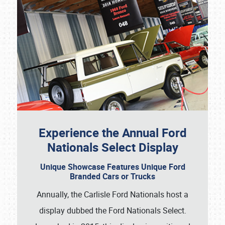
Experience the Annual Ford
Nationals Select Display
Unique Showcase Features Unique Ford
Branded Cars or Trucks
Annually, the Carlisle Ford Nationals host a
display dubbed the Ford Nationals Select.