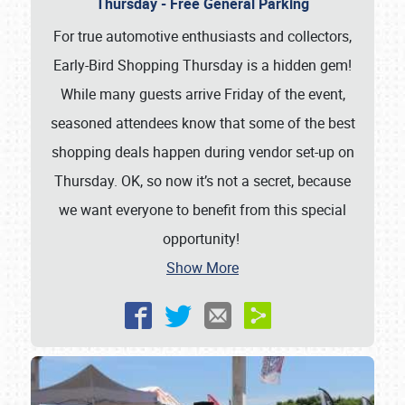
Thursday - Free General Parking
For true automotive enthusiasts and collectors,
Early-Bird Shopping Thursday is a hidden gem!
While many guests arrive Friday of the event,
seasoned attendees know that some of the best
shopping deals happen during vendor set-up on
Thursday. OK, so now it’s not a secret, because
we want everyone to benefit from this special
opportunity!
Show More