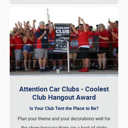
Attention Car Clubs - Coolest
Club Hangout Award
Is Your Club Tent the Place to Be?
Plan your theme and your decorations well for
the show because there are a host of clubs