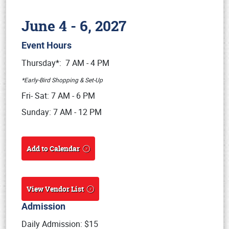
June 4 - 6, 2027
Event Hours
Book online or call (800) 216-1876
Thursday*: 7 AM - 4 PM
*Early-Bird Shopping & Set-Up
Fri- Sat: 7 AM - 6 PM
Sunday: 7 AM - 12 PM
Add to Calendar
View Vendor List
Admission
Daily Admission: $15