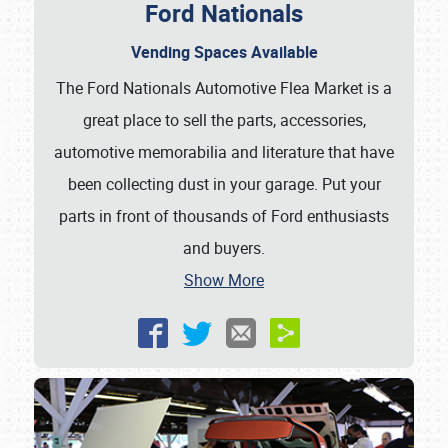
Ford Nationals
Vending Spaces Available
The Ford Nationals Automotive Flea Market is a
great place to sell the parts, accessories,
automotive memorabilia and literature that have
been collecting dust in your garage. Put your
parts in front of thousands of Ford enthusiasts
and buyers.
Show More