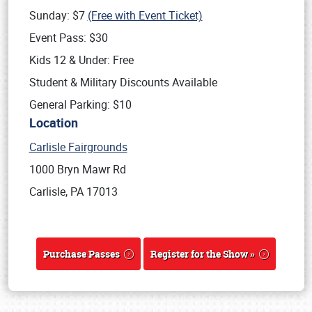
Sunday: $7
(Free with Event Ticket)
Event Pass: $30
Kids 12 & Under: Free
Student & Military Discounts Available
General Parking: $10
Location
Carlisle Fairgrounds
1000 Bryn Mawr Rd
Carlisle, PA 17013
Purchase Passes
Register for the Show »