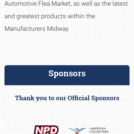
Automotive Flea Market, as well as the latest
and greatest products within the
Manufacturers Midway.
Sponsors
Thank you to our Official Sponsors