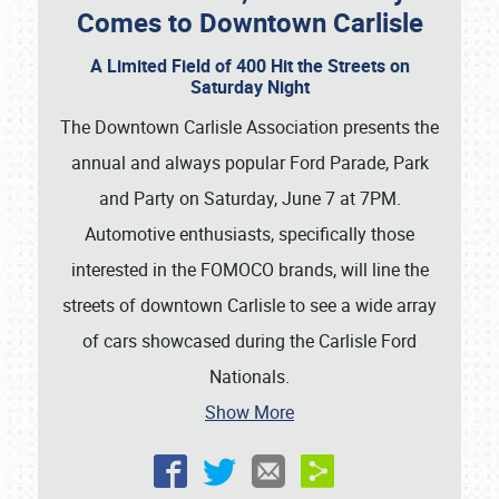
Comes to Downtown Carlisle
A Limited Field of 400 Hit the Streets on
Saturday Night
The Downtown Carlisle Association presents the
annual and always popular Ford Parade, Park
and Party on Saturday, June 7 at 7PM.
Automotive enthusiasts, specifically those
interested in the FOMOCO brands, will line the
streets of downtown Carlisle to see a wide array
of cars showcased during the Carlisle Ford
Nationals.
Show More