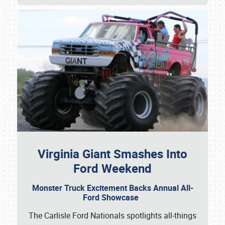
Virginia Giant Smashes Into
Ford Weekend
Monster Truck Excitement Backs Annual All-
Ford Showcase
The Carlisle Ford Nationals spotlights all-things