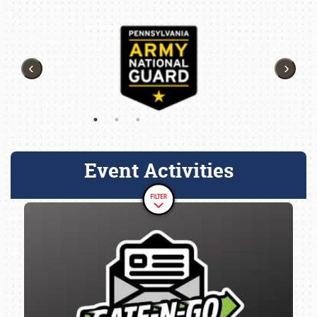
Event Activities