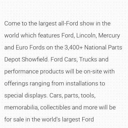
Come to the largest all-Ford show in the
world which features Ford, Lincoln, Mercury
and Euro Fords on the 3,400+ National Parts
Depot Showfield. Ford Cars, Trucks and
performance products will be on-site with
offerings ranging from installations to
special displays. Cars, parts, tools,
memorabilia, collectibles and more will be
for sale in the world's largest Ford