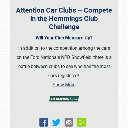
Attention Car Clubs – Compete
in the Hemmings Club
Challenge
Will Your Club Measure Up?
In addition to the competition among the cars
on the Ford Nationals NPD Showfield, there is a
battle between clubs to see who has the most
cars registered!
Show More