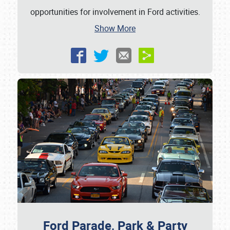
opportunities for involvement in Ford activities.
Show More
Ford Parade, Park & Party