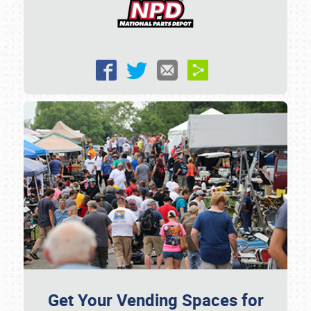
Get Your Vending Spaces for