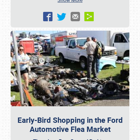
Show More
Early-Bird Shopping in the Ford
Automotive Flea Market