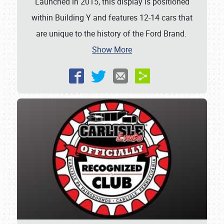
Launched in 2015, this display is positioned
within Building Y and features 12-14 cars that
are unique to the history of the Ford Brand.
Show More