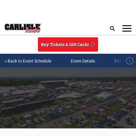
Skip to main content
Search
Buy Tickets & Gift Cards
« Back to Event Schedule
Event Details
Featured V