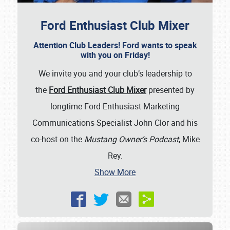
Ford Enthusiast Club Mixer
Attention Club Leaders! Ford wants to speak
with you on Friday!
We invite you and your club’s leadership to
the
Ford Enthusiast Club Mixer
presented by
longtime Ford Enthusiast Marketing
Communications Specialist John Clor and his
co-host on the
Mustang Owner’s Podcast
, Mike
Rey.
Show More