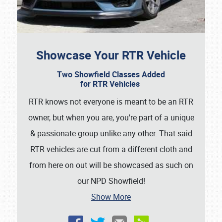
Showcase Your RTR Vehicle
Two Showfield Classes Added
for RTR Vehicles
Showfield
RTR knows not everyone is meant to be an RTR
owner, but when you are, you're part of a unique
Club Relations
& passionate group unlike any other. That said
Full-Time Jobs
RTR vehicles are cut from a different cloth and
from here on out will be showcased as such on
About
our NPD Showfield!
Weather Forecast
Show More