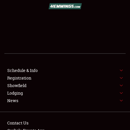
Book online or call (800) 216-1876
Schedule & Info
Registration
SCHEDULE & INFO
Showfield
Lodging
REGISTRATION
News
SHOWFIELD
FLEA MARKET & CAR CORRAL
Contact Us