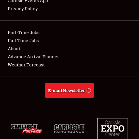
Carlisle Events App
SPONSORSHIP
Privacy Policy
LODGING
NEWS
Part-Time Jobs
Full-Time Jobs
About
Advance Arrival Planner
Showfield
Weather Forecast
Club Relations
E-mail Newsletter
Full-Time Jobs
About
Weather Forecast