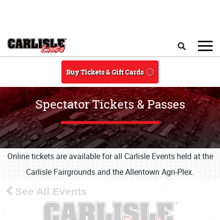
Skip to main content
Search
Buy Tickets & Gift Cards
Spectator Tickets & Passes
Online tickets are available for all Carlisle Events held at the
Carlisle Fairgrounds and the Allentown Agri-Plex.